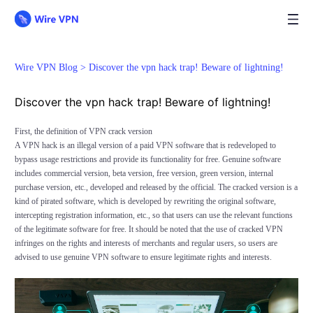
Wire VPN Blog >
Discover the vpn hack trap! Beware of lightning!
Discover the vpn hack trap! Beware of lightning!
First, the definition of VPN crack version
A VPN hack is an illegal version of a paid VPN software that is redeveloped to
bypass usage restrictions and provide its functionality for free. Genuine software
includes commercial version, beta version, free version, green version, internal
purchase version, etc., developed and released by the official. The cracked version is a
kind of pirated software, which is developed by rewriting the original software,
intercepting registration information, etc., so that users can use the relevant functions
of the legitimate software for free. It should be noted that the use of cracked VPN
infringes on the rights and interests of merchants and regular users, so users are
advised to use genuine VPN software to ensure legitimate rights and interests.