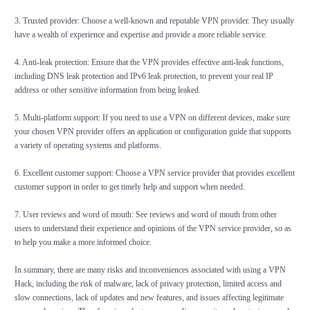
3. Trusted provider: Choose a well-known and reputable VPN provider. They usually
have a wealth of experience and expertise and provide a more reliable service.
4. Anti-leak protection: Ensure that the VPN provides effective anti-leak functions,
including DNS leak protection and IPv6 leak protection, to prevent your real IP
address or other sensitive information from being leaked.
5. Multi-platform support: If you need to use a VPN on different devices, make sure
your chosen VPN provider offers an application or configuration guide that supports
a variety of operating systems and platforms.
6. Excellent customer support: Choose a VPN service provider that provides excellent
customer support in order to get timely help and support when needed.
7. User reviews and word of mouth: See reviews and word of mouth from other
users to understand their experience and opinions of the VPN service provider, so as
to help you make a more informed choice.
In summary, there are many risks and inconveniences associated with using a VPN
Hack, including the risk of malware, lack of privacy protection, limited access and
slow connections, lack of updates and new features, and issues affecting legitimate