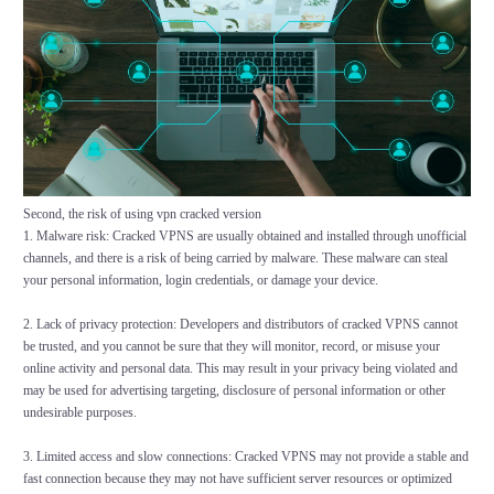
Second, the risk of using vpn cracked version
1. Malware risk: Cracked VPNS are usually obtained and installed through unofficial
channels, and there is a risk of being carried by malware. These malware can steal
your personal information, login credentials, or damage your device.
2. Lack of privacy protection: Developers and distributors of cracked VPNS cannot
be trusted, and you cannot be sure that they will monitor, record, or misuse your
online activity and personal data. This may result in your privacy being violated and
may be used for advertising targeting, disclosure of personal information or other
undesirable purposes.
3. Limited access and slow connections: Cracked VPNS may not provide a stable and
fast connection because they may not have sufficient server resources or optimized