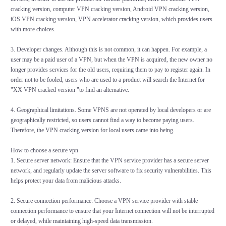
cracking version, computer VPN cracking version, Android VPN cracking version,
iOS VPN cracking version, VPN accelerator cracking version, which provides users
with more choices.
3. Developer changes. Although this is not common, it can happen. For example, a
user may be a paid user of a VPN, but when the VPN is acquired, the new owner no
longer provides services for the old users, requiring them to pay to register again. In
order not to be fooled, users who are used to a product will search the Internet for
"XX VPN cracked version "to find an alternative.
4. Geographical limitations. Some VPNS are not operated by local developers or are
geographically restricted, so users cannot find a way to become paying users.
Therefore, the VPN cracking version for local users came into being.
How to choose a secure vpn
1. Secure server network: Ensure that the VPN service provider has a secure server
network, and regularly update the server software to fix security vulnerabilities. This
helps protect your data from malicious attacks.
2. Secure connection performance: Choose a VPN service provider with stable
connection performance to ensure that your Internet connection will not be interrupted
or delayed, while maintaining high-speed data transmission.