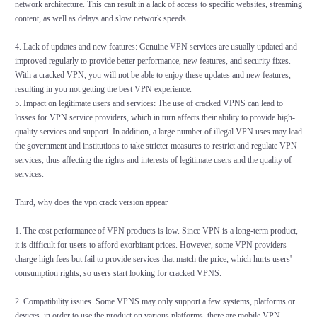
network architecture. This can result in a lack of access to specific websites, streaming
content, as well as delays and slow network speeds.
4. Lack of updates and new features: Genuine VPN services are usually updated and
improved regularly to provide better performance, new features, and security fixes.
With a cracked VPN, you will not be able to enjoy these updates and new features,
resulting in you not getting the best VPN experience.
5. Impact on legitimate users and services: The use of cracked VPNS can lead to
losses for VPN service providers, which in turn affects their ability to provide high-
quality services and support. In addition, a large number of illegal VPN uses may lead
the government and institutions to take stricter measures to restrict and regulate VPN
services, thus affecting the rights and interests of legitimate users and the quality of
services.
Third, why does the vpn crack version appear
1. The cost performance of VPN products is low. Since VPN is a long-term product,
it is difficult for users to afford exorbitant prices. However, some VPN providers
charge high fees but fail to provide services that match the price, which hurts users'
consumption rights, so users start looking for cracked VPNS.
2. Compatibility issues. Some VPNS may only support a few systems, platforms or
devices, in order to use the product on various platforms, there are mobile VPN