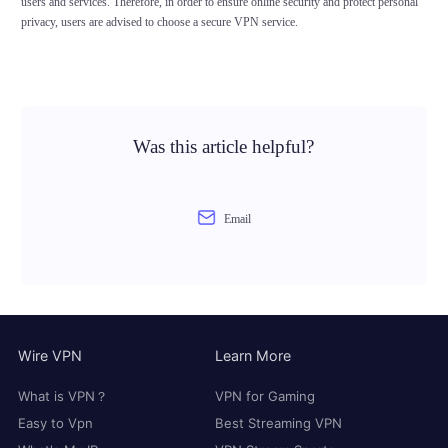
users and services. Therefore, in order to ensure online security and protect personal
privacy, users are advised to choose a secure VPN service.
Was this article helpful?
Email
Wire VPN
Learn More
What is VPN？
VPN for Gaming
Easy to Vpn
Best Streaming VPN