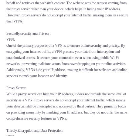
behalf and retrieves the website's content. The website sees the request coming from
the proxy server rather than your device, which helps in hiding your IP address.
However, proxy servers do not encrypt your internet traffic, making them less secure
than VPNs.
Secondly,security and Privacy:
VPN:
One of the primary purposes of a VPN is to ensure online security and privacy. By
encrypting your internet traffic, a VPN protects your data from interception and
unauthorized access. It secures your connection even when using public Wi-Fi
networks, preventing malicious actors from eavesdropping on your online activities.
Additionally, VPNs hide your IP address, making it difficult for websites and online
services to track your location and identity.
Proxy Server:
While a proxy server can hide your IP address, it does not provide the same level of
security as a VPN. Proxy servers do not encrypt your internet traffic, which means
your data can still be intercepted and accessed by third parties. They primarily focus
on providing anonymity by masking your IP address, but they do not offer the same
comprehensive security features as VPNs.
Thirdly,Encryption and Data Protection: