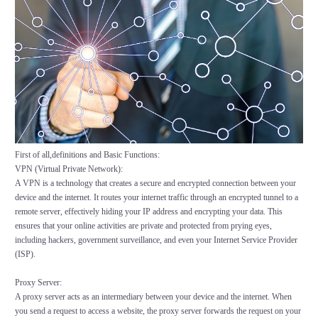
First of all,definitions and Basic Functions:
VPN (Virtual Private Network):
A VPN is a technology that creates a secure and encrypted connection between your
device and the internet. It routes your internet traffic through an encrypted tunnel to a
remote server, effectively hiding your IP address and encrypting your data. This
ensures that your online activities are private and protected from prying eyes,
including hackers, government surveillance, and even your Internet Service Provider
(ISP).
Proxy Server:
A proxy server acts as an intermediary between your device and the internet. When
you send a request to access a website, the proxy server forwards the request on your