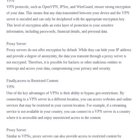
VPN:
VPN protocols, such as OpenVPN, IPSec, and WireGuard, ensure strong encryption
of your data. This means that any data transmitted between your device and the VPN
server is encoded and can only be deciphered with the appropriate encryption key.
This level of encryption adds an extra layer of protection to your sensitive
information, including passwords, financial details, and personal data.
Proxy Server:
Proxy servers do not offer encryption by default. While they can hide your IP address
and provide a degree of anonymity, the data you transmit through a proxy server is
not encrypted. Therefore, it is possible for hackers or other malicious entities to
intercept and access your data, compromising your privacy and security.
Finally,access to Restricted Content:
VPN:
One of the key advantages of VPNs is their ability to bypass geo-restrictions. By
connecting to a VPN server in a different location, you can access websites and online
services that may be restricted in your current location. For example, if a streaming
service is not available in your country, you can connect to a VPN server in a country
where it is accessible and enjoy unrestricted access to the content.
Proxy Server:
Similar to VPNs, proxy servers can also provide access to restricted content by