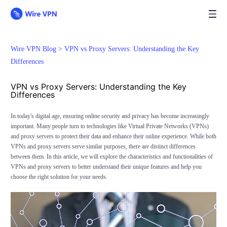
Wire VPN Blog >
VPN vs Proxy Servers: Understanding the Key
Differences
VPN vs Proxy Servers: Understanding the Key
Differences
In today's digital age, ensuring online security and privacy has become increasingly
important. Many people turn to technologies like Virtual Private Networks (VPNs)
and proxy servers to protect their data and enhance their online experience. While both
VPNs and proxy servers serve similar purposes, there are distinct differences
between them. In this article, we will explore the characteristics and functionalities of
VPNs and proxy servers to better understand their unique features and help you
choose the right solution for your needs.