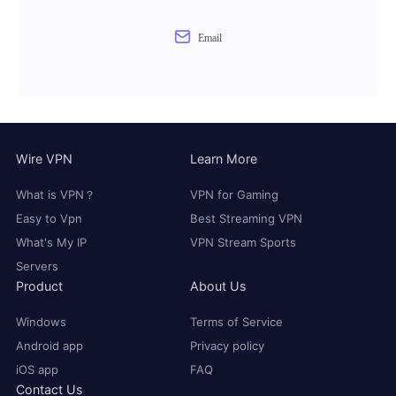
Email
Wire VPN
Learn More
What is VPN？
VPN for Gaming
Easy to Vpn
Best Streaming VPN
What's My IP
VPN Stream Sports
Servers
Product
About Us
Windows
Terms of Service
Android app
Privacy policy
iOS app
FAQ
Contact Us