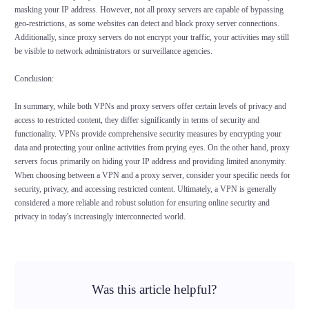
masking your IP address. However, not all proxy servers are capable of bypassing
geo-restrictions, as some websites can detect and block proxy server connections.
Additionally, since proxy servers do not encrypt your traffic, your activities may still
be visible to network administrators or surveillance agencies.
Conclusion:
In summary, while both VPNs and proxy servers offer certain levels of privacy and
access to restricted content, they differ significantly in terms of security and
functionality. VPNs provide comprehensive security measures by encrypting your
data and protecting your online activities from prying eyes. On the other hand, proxy
servers focus primarily on hiding your IP address and providing limited anonymity.
When choosing between a VPN and a proxy server, consider your specific needs for
security, privacy, and accessing restricted content. Ultimately, a VPN is generally
considered a more reliable and robust solution for ensuring online security and
privacy in today's increasingly interconnected world.
Was this article helpful?