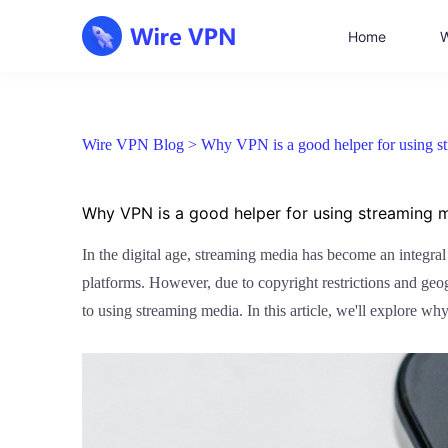
Home
W
Wire VPN Blog >
Why VPN is a good helper for using s
Why VPN is a good helper for using streaming 
In the digital age, streaming media has become an integra
platforms. However, due to copyright restrictions and geog
to using streaming media. In this article, we'll explore 