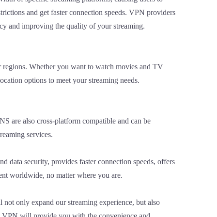
trictions and get faster connection speeds. VPN providers
ncy and improving the quality of your streaming.
 or regions. Whether you want to watch movies and TV
location options to meet your streaming needs.
PNS are also cross-platform compatible and can be
treaming services.
d data security, provides faster connection speeds, offers
tent worldwide, no matter where you are.
l not only expand our streaming experience, but also
 a VPN will provide you with the convenience and