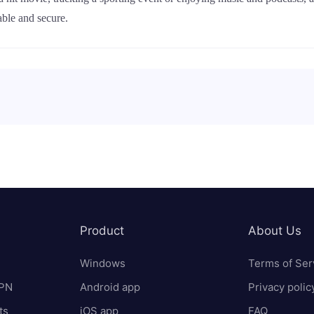
ble and secure.
Product
About Us
Windows
Terms of Ser
VPN
Android app
Privacy polic
ts
iOS app
FAQ