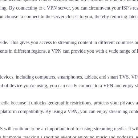
sing. By connecting to a VPN server, you can circumvent your ISP's res
n choose to connect to the server closest to you, thereby reducing late
de. This gives you access to streaming content in different countries
vents in different regions, a VPN can provide you with a wide range of 
f devices, including computers, smartphones, tablets, and smart TVS. V
nd of device you're using, you can easily connect to a VPN and enjoy s
ia because it unlocks geographic restrictions, protects your privacy an
ss-platform compatibility. By using a VPN, you can enjoy streaming con
will continue to be an important tool for using streaming media. It wil
a hit movie, tracking a sporting event or enjoying music and podcasts,