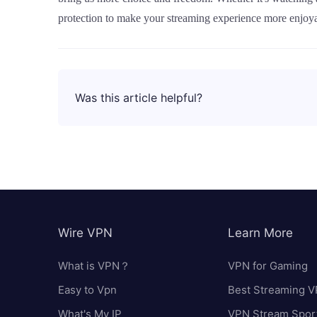
protection to make your streaming experience more enjoya
Was this article helpful?
Wire VPN
Learn More
What is VPN？
VPN for Gaming
Easy to Vpn
Best Streaming 
What's My IP
VPN Stream Spor