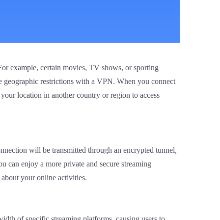
 For example, certain movies, TV shows, or sporting
ese geographic restrictions with a VPN. When you connect
 your location in another country or region to access
nnection will be transmitted through an encrypted tunnel,
you can enjoy a more private and secure streaming
about your online activities.
idth of specific streaming platforms, causing users to