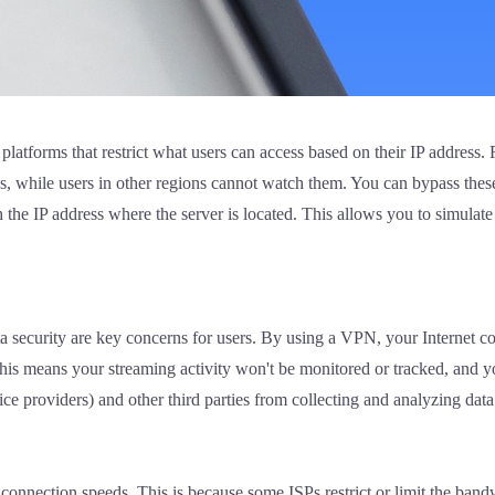
latforms that restrict what users can access based on their IP address.
ons, while users in other regions cannot watch them. You can bypass th
 the IP address where the server is located. This allows you to simulate
 security are key concerns for users. By using a VPN, your Internet co
 This means your streaming activity won't be monitored or tracked, and 
e providers) and other third parties from collecting and analyzing data 
onnection speeds. This is because some ISPs restrict or limit the bandw