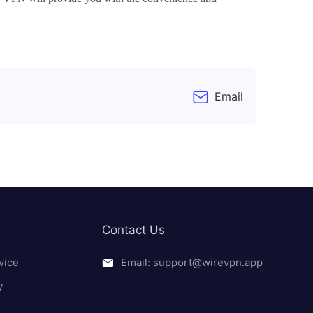
Email
Contact Us
vice
Email: support@wirevpn.app
y