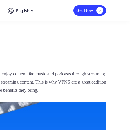
Get Now
English
d enjoy content like music and podcasts through streaming
ic streaming content. This is why VPNS are a great addition
 benefits they bring.