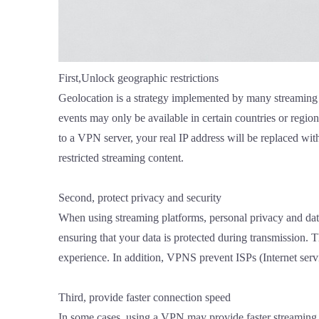
First,Unlock geographic restrictions
Geolocation is a strategy implemented by many streaming p
events may only be available in certain countries or regi
to a VPN server, your real IP address will be replaced with
restricted streaming content.
Second, protect privacy and security
When using streaming platforms, personal privacy and data
ensuring that your data is protected during transmission.
experience. In addition, VPNS prevent ISPs (Internet servic
Third, provide faster connection speed
In some cases, using a VPN may provide faster streaming c