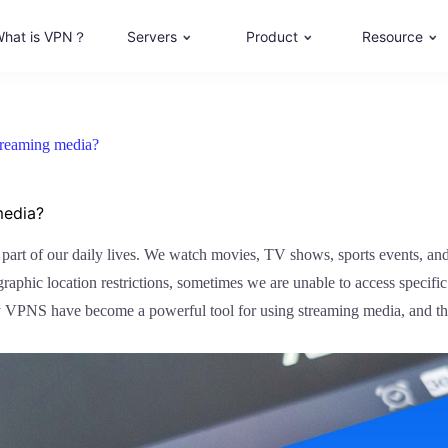
hat is VPN？
Servers
Product
Resource
treaming media?
media?
l part of our daily lives. We watch movies, TV shows, sports events, an
raphic location restrictions, sometimes we are unable to access specif
why VPNS have become a powerful tool for using streaming media, and the