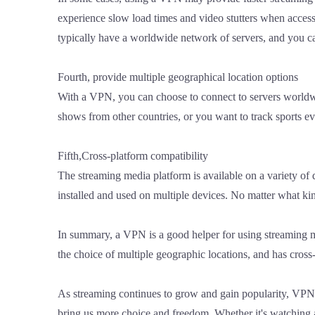
experience slow load times and video stutters when acces
typically have a worldwide network of servers, and you ca
Fourth, provide multiple geographical location options
With a VPN, you can choose to connect to servers worldwi
shows from other countries, or you want to track sports e
Fifth,Cross-platform compatibility
The streaming media platform is available on a variety o
installed and used on multiple devices. No matter what ki
In summary, a VPN is a good helper for using streaming med
the choice of multiple geographic locations, and has cro
As streaming continues to grow and gain popularity, VPNS 
bring us more choice and freedom. Whether it's watching 