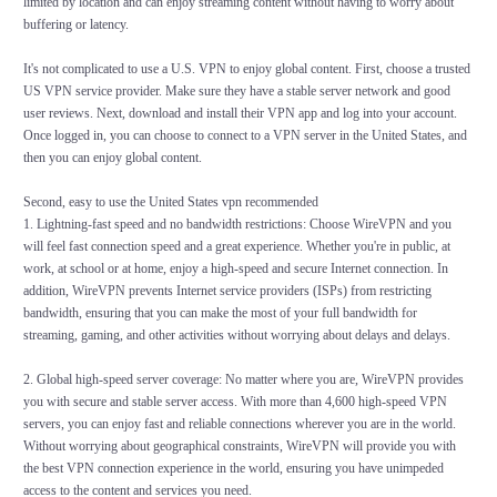
limited by location and can enjoy streaming content without having to worry about
buffering or latency.
It's not complicated to use a U.S. VPN to enjoy global content. First, choose a trusted
US VPN service provider. Make sure they have a stable server network and good
user reviews. Next, download and install their VPN app and log into your account.
Once logged in, you can choose to connect to a VPN server in the United States, and
then you can enjoy global content.
Second, easy to use the United States vpn recommended
1. Lightning-fast speed and no bandwidth restrictions: Choose WireVPN and you
will feel fast connection speed and a great experience. Whether you're in public, at
work, at school or at home, enjoy a high-speed and secure Internet connection. In
addition, WireVPN prevents Internet service providers (ISPs) from restricting
bandwidth, ensuring that you can make the most of your full bandwidth for
streaming, gaming, and other activities without worrying about delays and delays.
2. Global high-speed server coverage: No matter where you are, WireVPN provides
you with secure and stable server access. With more than 4,600 high-speed VPN
servers, you can enjoy fast and reliable connections wherever you are in the world.
Without worrying about geographical constraints, WireVPN will provide you with
the best VPN connection experience in the world, ensuring you have unimpeded
access to the content and services you need.