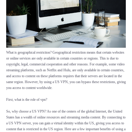
What is geographical restriction? Geographical restriction means that certain websites
or online services are only available in certain countries or regions. This is due to
copyright, legal, commercial cooperation and other reasons. For example, some video
streaming platforms, such as Netflix and Hulu, are only available in certain countries,
and access to content on these platforms requires that their servers are located in the
same region. However, by using a US VPN, you can bypass these restrictions, giving
you access to content worldwide.
First, what is the role of vpn?
So, why choose a US VPN? As one of the centers of the global Internet, the United
States has a wealth of online resources and streaming media content. By connecting to
a US VPN server, you can gain a virtual identity within the US, giving you access to
content that is restricted in the US region. Here are a few important benefits of using a