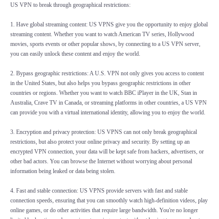
US VPN to break through geographical restrictions:
1. Have global streaming content: US VPNS give you the opportunity to enjoy global
streaming content. Whether you want to watch American TV series, Hollywood
movies, sports events or other popular shows, by connecting to a US VPN server,
you can easily unlock these content and enjoy the world.
2. Bypass geographic restrictions: A U.S. VPN not only gives you access to content
in the United States, but also helps you bypass geographic restrictions in other
countries or regions. Whether you want to watch BBC iPlayer in the UK, Stan in
Australia, Crave TV in Canada, or streaming platforms in other countries, a US VPN
can provide you with a virtual international identity, allowing you to enjoy the world.
3. Encryption and privacy protection: US VPNS can not only break geographical
restrictions, but also protect your online privacy and security. By setting up an
encrypted VPN connection, your data will be kept safe from hackers, advertisers, or
other bad actors. You can browse the Internet without worrying about personal
information being leaked or data being stolen.
4. Fast and stable connection: US VPNS provide servers with fast and stable
connection speeds, ensuring that you can smoothly watch high-definition videos, play
online games, or do other activities that require large bandwidth. You're no longer