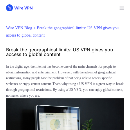
Wire VPN Blog >
Break the geographical limits: US VPN gives you
access to global content
Break the geographical limits: US VPN gives you
access to global content
In the digital age, the Internet has become one of the main channels for people to
obtain information and entertainment. However, with the advent of geographical
restrictions, many people face the problem of not being able to access specific
websites or enjoy certain content. That's why using a US VPN is a great way to break
through geographical restrictions. By using a US VPN, you can enjoy global content,
no matter where you are.