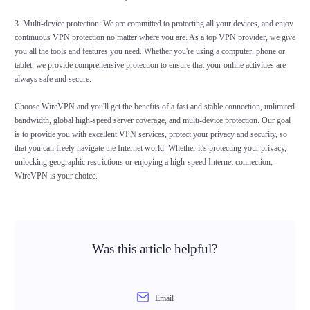
3. Multi-device protection: We are committed to protecting all your devices, and enjoy
continuous VPN protection no matter where you are. As a top VPN provider, we give
you all the tools and features you need. Whether you're using a computer, phone or
tablet, we provide comprehensive protection to ensure that your online activities are
always safe and secure.
Choose WireVPN and you'll get the benefits of a fast and stable connection, unlimited
bandwidth, global high-speed server coverage, and multi-device protection. Our goal
is to provide you with excellent VPN services, protect your privacy and security, so
that you can freely navigate the Internet world. Whether it's protecting your privacy,
unlocking geographic restrictions or enjoying a high-speed Internet connection,
WireVPN is your choice.
Was this article helpful?
Email