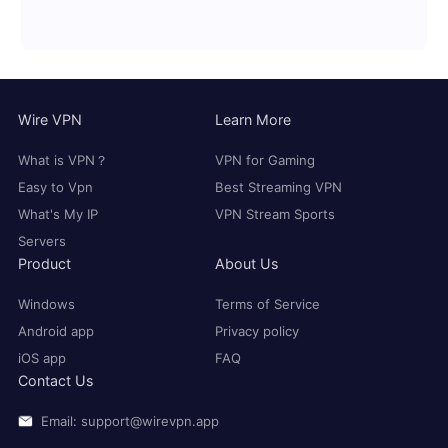
Wire VPN
Learn More
What is VPN？
VPN for Gaming
Easy to Vpn
Best Streaming VPN
What's My IP
VPN Stream Sports
Servers
Product
About Us
Windows
Terms of Service
Android app
Privacy policy
iOS app
FAQ
Contact Us
Email: support@wirevpn.app