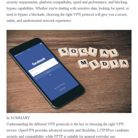
security requirements, platform compatibility, speed and performance, and blocking
bypass capabilities. Whether you're dealing with sensitive data, looking for speed, or
need to bypass a blockade, choosing the right VPN protocol will give you a secure,
stable, and unobstructed network experience.
In SUMMARY:
Understanding the different VPN protocols is the key to choosing the right VPN
service. OpenVPN provides advanced security and flexibility, L2TP/IPsec combines
security and compatibility, while PPTP is suitable for general everyday use.