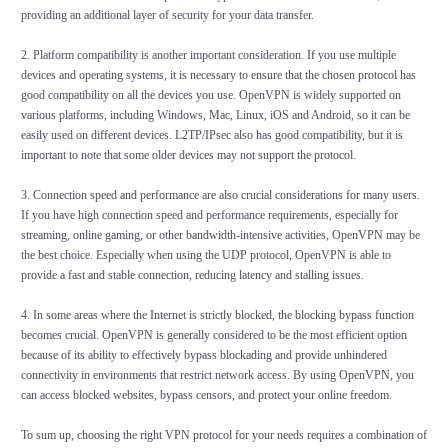
providing an additional layer of security for your data transfer.
2. Platform compatibility is another important consideration. If you use multiple
devices and operating systems, it is necessary to ensure that the chosen protocol has
good compatibility on all the devices you use. OpenVPN is widely supported on
various platforms, including Windows, Mac, Linux, iOS and Android, so it can be
easily used on different devices. L2TP/IPsec also has good compatibility, but it is
important to note that some older devices may not support the protocol.
3. Connection speed and performance are also crucial considerations for many users.
If you have high connection speed and performance requirements, especially for
streaming, online gaming, or other bandwidth-intensive activities, OpenVPN may be
the best choice. Especially when using the UDP protocol, OpenVPN is able to
provide a fast and stable connection, reducing latency and stalling issues.
4. In some areas where the Internet is strictly blocked, the blocking bypass function
becomes crucial. OpenVPN is generally considered to be the most efficient option
because of its ability to effectively bypass blockading and provide unhindered
connectivity in environments that restrict network access. By using OpenVPN, you
can access blocked websites, bypass censors, and protect your online freedom.
To sum up, choosing the right VPN protocol for your needs requires a combination of