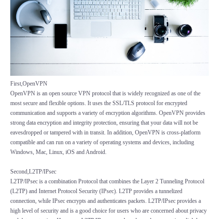
First,OpenVPN
OpenVPN is an open source VPN protocol that is widely recognized as one of the
most secure and flexible options. It uses the SSL/TLS protocol for encrypted
communication and supports a variety of encryption algorithms. OpenVPN provides
strong data encryption and integrity protection, ensuring that your data will not be
eavesdropped or tampered with in transit. In addition, OpenVPN is cross-platform
compatible and can run on a variety of operating systems and devices, including
Windows, Mac, Linux, iOS and Android.
Second,L2TP/IPsec
L2TP/IPsec is a combination Protocol that combines the Layer 2 Tunneling Protocol
(L2TP) and Internet Protocol Security (IPsec). L2TP provides a tunnelized
connection, while IPsec encrypts and authenticates packets. L2TP/IPsec provides a
high level of security and is a good choice for users who are concerned about privacy