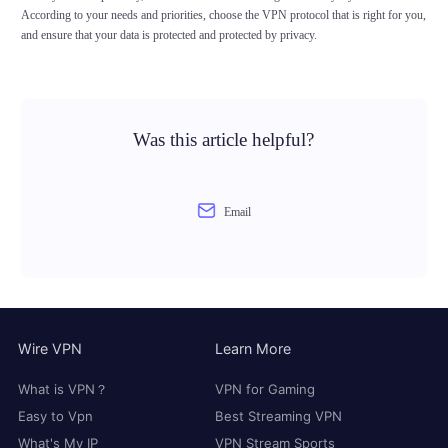
According to your needs and priorities, choose the VPN protocol that is right for you,
and ensure that your data is protected and protected by privacy.
Was this article helpful?
Email
Wire VPN
Learn More
What is VPN？
VPN for Gaming
Easy to Vpn
Best Streaming VPN
What's My IP
VPN Stream Sports