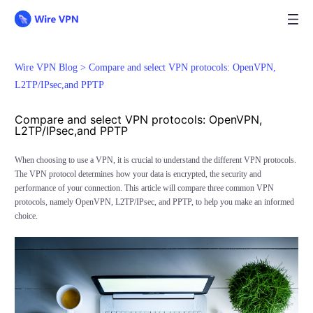
Wire VPN Blog >
Compare and select VPN protocols: OpenVPN,
L2TP/IPsec,and PPTP
Compare and select VPN protocols: OpenVPN,
L2TP/IPsec,and PPTP
When choosing to use a VPN, it is crucial to understand the different VPN protocols.
The VPN protocol determines how your data is encrypted, the security and
performance of your connection. This article will compare three common VPN
protocols, namely OpenVPN, L2TP/IPsec, and PPTP, to help you make an informed
choice.