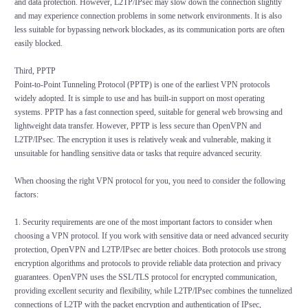
and data protection. However, L2TP/IPsec may slow down the connection slightly
and may experience connection problems in some network environments. It is also
less suitable for bypassing network blockades, as its communication ports are often
easily blocked.
Third, PPTP
Point-to-Point Tunneling Protocol (PPTP) is one of the earliest VPN protocols
widely adopted. It is simple to use and has built-in support on most operating
systems. PPTP has a fast connection speed, suitable for general web browsing and
lightweight data transfer. However, PPTP is less secure than OpenVPN and
L2TP/IPsec. The encryption it uses is relatively weak and vulnerable, making it
unsuitable for handling sensitive data or tasks that require advanced security.
When choosing the right VPN protocol for you, you need to consider the following
factors:
1. Security requirements are one of the most important factors to consider when
choosing a VPN protocol. If you work with sensitive data or need advanced security
protection, OpenVPN and L2TP/IPsec are better choices. Both protocols use strong
encryption algorithms and protocols to provide reliable data protection and privacy
guarantees. OpenVPN uses the SSL/TLS protocol for encrypted communication,
providing excellent security and flexibility, while L2TP/IPsec combines the tunnelized
connections of L2TP with the packet encryption and authentication of IPsec,