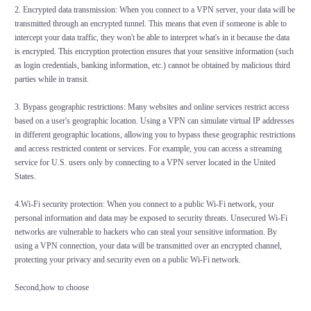
2. Encrypted data transmission: When you connect to a VPN server, your data will be
transmitted through an encrypted tunnel. This means that even if someone is able to
intercept your data traffic, they won't be able to interpret what's in it because the data
is encrypted. This encryption protection ensures that your sensitive information (such
as login credentials, banking information, etc.) cannot be obtained by malicious third
parties while in transit.
3. Bypass geographic restrictions: Many websites and online services restrict access
based on a user's geographic location. Using a VPN can simulate virtual IP addresses
in different geographic locations, allowing you to bypass these geographic restrictions
and access restricted content or services. For example, you can access a streaming
service for U.S. users only by connecting to a VPN server located in the United
States.
4.Wi-Fi security protection: When you connect to a public Wi-Fi network, your
personal information and data may be exposed to security threats. Unsecured Wi-Fi
networks are vulnerable to hackers who can steal your sensitive information. By
using a VPN connection, your data will be transmitted over an encrypted channel,
protecting your privacy and security even on a public Wi-Fi network.
Second,how to choose