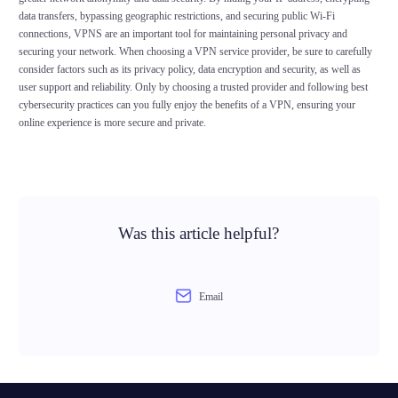
data transfers, bypassing geographic restrictions, and securing public Wi-Fi
connections, VPNS are an important tool for maintaining personal privacy and
securing your network. When choosing a VPN service provider, be sure to carefully
consider factors such as its privacy policy, data encryption and security, as well as
user support and reliability. Only by choosing a trusted provider and following best
cybersecurity practices can you fully enjoy the benefits of a VPN, ensuring your
online experience is more secure and private.
Was this article helpful?
Email