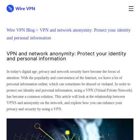
Wire VPN Blog >
VPN and network anonymity: Protect your identity
and personal information
VPN and network anonymity: Protect your identity
and personal information
In today's digital age, privacy and network security have become the focus of
attention. With the popularity and convenience of the Internet, we leave a lot of
personal information online, which can sometimes be abused or violated. In order to
protect our identity and personal information, using a VPN (Virtual Private Network)
has become a common solution. This article will look at the relationship between
VPNS and anonymity on the network, and explore how you can enhance your
privacy and security by using a VPN.