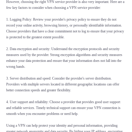
However, choosing the right VPN service provider is also very important. Here are a
few key factors to consider when choosing a VPN service provider:
1. Logging Policy: Review your provider's privacy policy to ensure they do not
record your online activity, browsing history, or personally identifiable information.
Choose providers that have a clear commitment not to log to ensure that your privacy
is protected to the greatest extent possible.
2. Data encryption and security: Understand the encryption protocols and security
measures used by the provider. Strong encryption algorithms and security measures
enhance your data protection and ensure that your information does not fall into the
wrong hands.
3. Server distribution and speed: Consider the provider's server distribution.
Providers with multiple servers located in different geographic locations can offer
better connection speeds and greater flexibility.
4. User support and reliability: Choose a provider that provides good user support
and reliable services. Timely technical support can ensure your VPN connection is
smooth when you encounter problems or need help.
Using a VPN can help protect your identity and personal information, providing
greater network anonymity and data security. By hiding your IP address, encrypting