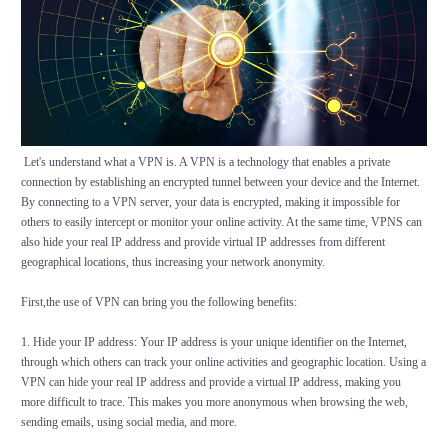
Let's understand what a VPN is. A VPN is a technology that enables a private
connection by establishing an encrypted tunnel between your device and the Internet.
By connecting to a VPN server, your data is encrypted, making it impossible for
others to easily intercept or monitor your online activity. At the same time, VPNS can
also hide your real IP address and provide virtual IP addresses from different
geographical locations, thus increasing your network anonymity.
First,the use of VPN can bring you the following benefits:
1. Hide your IP address: Your IP address is your unique identifier on the Internet,
through which others can track your online activities and geographic location. Using a
VPN can hide your real IP address and provide a virtual IP address, making you
more difficult to trace. This makes you more anonymous when browsing the web,
sending emails, using social media, and more.