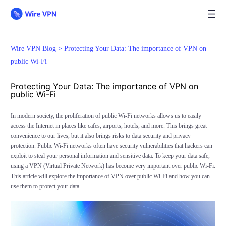
Wire VPN Blog >
Protecting Your Data: The importance of VPN on
public Wi-Fi
Protecting Your Data: The importance of VPN on
public Wi-Fi
In modern society, the proliferation of public Wi-Fi networks allows us to easily
access the Internet in places like cafes, airports, hotels, and more. This brings great
convenience to our lives, but it also brings risks to data security and privacy
protection. Public Wi-Fi networks often have security vulnerabilities that hackers can
exploit to steal your personal information and sensitive data. To keep your data safe,
using a VPN (Virtual Private Network) has become very important over public Wi-Fi.
This article will explore the importance of VPN over public Wi-Fi and how you can
use them to protect your data.