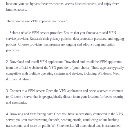
location, you can bypass these restrictions, access blocked content, and enjoy freer
Internet access.
Third,how to use VPN to protect your data?
1. Select a reliable VPN service provider: Ensure that you choose a trusted VPN
service provider. Research their privacy policies, data protection practices, and logging
policies. Choose providers that promise no logging and adopt strong encryption
protocols.
2. Download and install VPN application: Download and install the VPN application
from the official website of the VPN provider of your choice. These apps are typically
compatible with multiple operating systems and devices, including Windows, Mac,
iOS, and Android.
3. Connect to a VPN server: Open the VPN application and select a server to connect
to. Choose a server that is geographically distant from your location for better security
and anonymity.
4. Browsing and transferring data: Once you have successfully connected to the VPN
server, you can start browsing the web, sending emails, conducting online banking
transactions, and more on public Wi-Fi networks. All transmitted data is transmitted