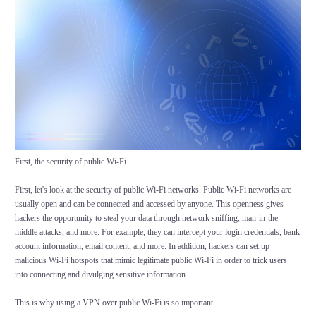
First, the security of public Wi-Fi
First, let's look at the security of public Wi-Fi networks. Public Wi-Fi networks are
usually open and can be connected and accessed by anyone. This openness gives
hackers the opportunity to steal your data through network sniffing, man-in-the-
middle attacks, and more. For example, they can intercept your login credentials, bank
account information, email content, and more. In addition, hackers can set up
malicious Wi-Fi hotspots that mimic legitimate public Wi-Fi in order to trick users
into connecting and divulging sensitive information.
This is why using a VPN over public Wi-Fi is so important.