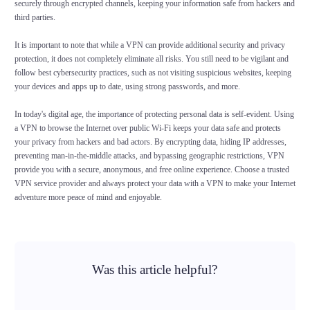
securely through encrypted channels, keeping your information safe from hackers and
third parties.
It is important to note that while a VPN can provide additional security and privacy
protection, it does not completely eliminate all risks. You still need to be vigilant and
follow best cybersecurity practices, such as not visiting suspicious websites, keeping
your devices and apps up to date, using strong passwords, and more.
In today's digital age, the importance of protecting personal data is self-evident. Using
a VPN to browse the Internet over public Wi-Fi keeps your data safe and protects
your privacy from hackers and bad actors. By encrypting data, hiding IP addresses,
preventing man-in-the-middle attacks, and bypassing geographic restrictions, VPN
provide you with a secure, anonymous, and free online experience. Choose a trusted
VPN service provider and always protect your data with a VPN to make your Internet
adventure more peace of mind and enjoyable.
Was this article helpful?