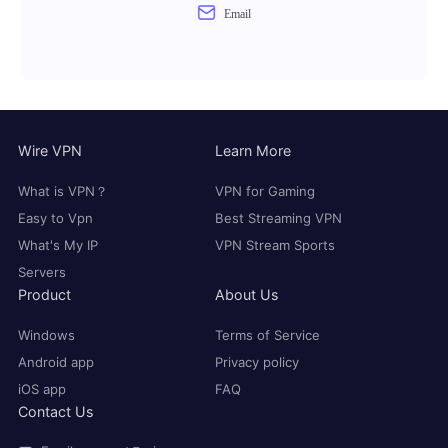
Email
Wire VPN
Learn More
What is VPN？
VPN for Gaming
Easy to Vpn
Best Streaming VPN
What's My IP
VPN Stream Sports
Servers
Product
About Us
Windows
Terms of Service
Android app
Privacy policy
iOS app
FAQ
Contact Us