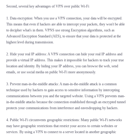
Second, several key advantages of VPN over public Wi-Fi
1. Data encryption: When you use a VPN connection, your data will be encrypted.
This means that even if hackers are able to intercept your packets, they won't be able
to decipher what's in them. VPNS use strong Encryption algorithms, such as
Advanced Encryption Standard (AES), to ensure that your data is protected at the
highest level during transmission.
2. Hide your real IP address: A VPN connection can hide your real IP address and
provide a virtual IP address. This makes it impossible for hackers to track your true
location and identity. By hiding your IP address, you can browse the web, send
emails, or use social media on public Wi-Fi more anonymously.
3. Prevent man-in-the-middle attacks: A man-in-the-middle attack is a common
technique used by hackers to gain access to sensitive information by intercepting
communications between you and the targeted website. Using a VPN prevents man-
in-the-middle attacks because the connection established through an encrypted tunnel
protects your communications from interference and eavesdropping by hackers.
4. Public Wi-Fi circumvents geographic restrictions: Many public Wi-Fi networks
may have geographic restrictions that restrict your access to certain websites or
services. By using a VPN to connect to a server located in another geographic