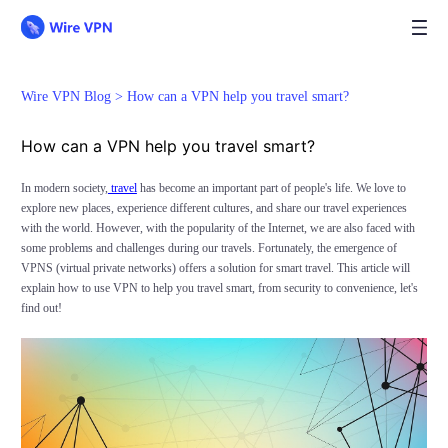
Wire VPN Blog >
How can a VPN help you travel smart?
How can a VPN help you travel smart?
In modern society,
travel
has become an important part of people's life. We love to
explore new places, experience different cultures, and share our travel experiences
with the world. However, with the popularity of the Internet, we are also faced with
some problems and challenges during our travels. Fortunately, the emergence of
VPNS (virtual private networks) offers a solution for smart travel. This article will
explain how to use VPN to help you travel smart, from security to convenience, let's
find out!