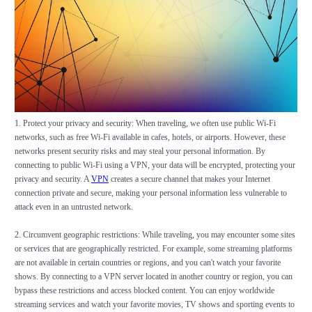
1. Protect your privacy and security: When traveling, we often use public Wi-Fi
networks, such as free Wi-Fi available in cafes, hotels, or airports. However, these
networks present security risks and may steal your personal information. By
connecting to public Wi-Fi using a VPN, your data will be encrypted, protecting your
privacy and security. A
VPN
creates a secure channel that makes your Internet
connection private and secure, making your personal information less vulnerable to
attack even in an untrusted network.
2. Circumvent geographic restrictions: While traveling, you may encounter some sites
or services that are geographically restricted. For example, some streaming platforms
are not available in certain countries or regions, and you can't watch your favorite
shows. By connecting to a VPN server located in another country or region, you can
bypass these restrictions and access blocked content. You can enjoy worldwide
streaming services and watch your favorite movies, TV shows and sporting events to