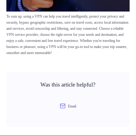
To sum up, using a VPN can help you travel intelligently, protect your privacy and
security, bypass geographic restrictions, save on travel costs, access local information
and services, avoid censorship and filtering, and stay connected. Choose a reliable
VPN service provider, choose the right server for your needs and destination, and
enjoy a safe, convenient and free travel experience. Whether you're traveling for
business or pleasure, using a VPN will be your go-to tool to make your trip smarter,
smoother and more memorable!
Was this article helpful?
Email