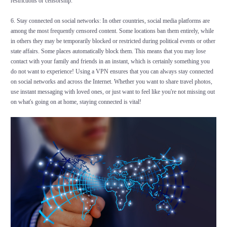
restrictions or censorship.
6. Stay connected on social networks: In other countries, social media platforms are
among the most frequently censored content. Some locations ban them entirely, while
in others they may be temporarily blocked or restricted during political events or other
state affairs. Some places automatically block them. This means that you may lose
contact with your family and friends in an instant, which is certainly something you
do not want to experience! Using a VPN ensures that you can always stay connected
on social networks and across the Internet. Whether you want to share travel photos,
use instant messaging with loved ones, or just want to feel like you're not missing out
on what's going on at home, staying connected is vital!