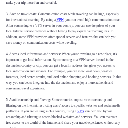
make your trip more fun and colorful.
3. Save on travel costs: Communication costs while traveling can be high, especially
for international roaming. By using a
VPN
, you can avoid high communication costs.
After connecting to a VPN server in your country, you can use the prices of your
local Internet service provider without having to pay expensive roaming fees. In
addition, some VPN providers offer special servers and features that can help you
save money on communication costs while traveling.
4. Access local information and services: When you're traveling to a new place, it's
important to get local information. By connecting to a VPN server located in the
destination country or city, you can get a local IP address that gives you access to
local information and services. For example, you can view local news, weather
forecasts, local search results, and local online shopping and booking services. In this
way, you can better integrate into the destination and enjoy a more authentic and
convenient travel experience.
5. Avoid censorship and filtering: Some countries impose strict censorship and
filtering on the Internet, restricting users' access to specific websites and social media
platforms. If you are visiting such a country, using a
VPN
can help you bypass
censorship and filtering to access blocked websites and services. You can maintain
free access to the world of the Internet and share your travel experiences without any