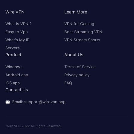
Wire VPN
Learn More
What is VPN？
VPN for Gaming
Easy to Vpn
Best Streaming VPN
What's My IP
VPN Stream Sports
Servers
Product
About Us
Windows
Terms of Service
Android app
Privacy policy
iOS app
FAQ
Contact Us
Email: support@wirevpn.app
Wire VPN 2022 All Rights Reserved.