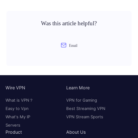
Was this article helpful?
Email
Wire VPN
Learn More
What is VPN？
VPN for Gaming
Easy to Vpn
Best Streaming VPN
What's My IP
VPN Stream Sports
Servers
Product
About Us