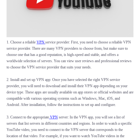
1. Choose a reliable
VPN
service provider: First, you need to choose a reliable VPN
service provider. There are many VPN providers to choose from, but make sure to
choose one that has a good reputation, is high-speed and stable, and offers a
worldwide selection of servers. You can view user reviews and professional reviews
to choose the VPN service provider that suits your needs.
2. Install and set up VPN app: Once you have selected the right VPN service
provider, you will need to download and install their VPN app depending on your
device type. These apps are usually available on app stores or official websites and are
compatible with various operating systems such as Windows, Mac, iOS, and
Android. After installation, follow the instructions to set up and configure.
3. Connect to the appropriate
VPN
server: In the VPN app, you will see a list of
servers that list servers in different countries and regions. In order to watch a specific
YouTube video, you need to connect to the VPN server that corresponds to the
location of that video. For example, if you want to watch YouTube videos in the