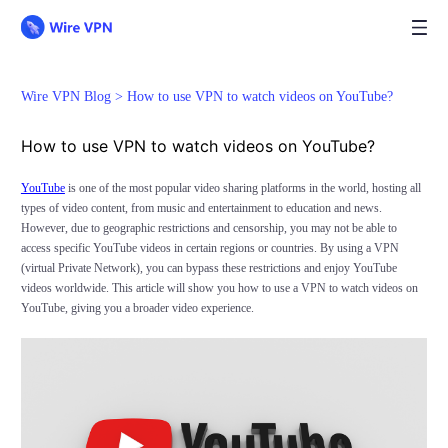
Wire VPN Blog >
How to use VPN to watch videos on YouTube?
How to use VPN to watch videos on YouTube?
YouTube
is one of the most popular video sharing platforms in the world, hosting all
types of video content, from music and entertainment to education and news.
However, due to geographic restrictions and censorship, you may not be able to
access specific YouTube videos in certain regions or countries. By using a VPN
(virtual Private Network), you can bypass these restrictions and enjoy YouTube
videos worldwide. This article will show you how to use a VPN to watch videos on
YouTube, giving you a broader video experience.