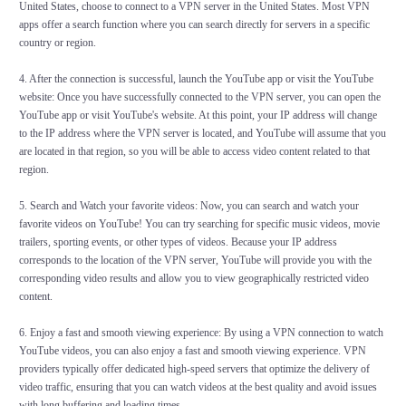
United States, choose to connect to a VPN server in the United States. Most VPN
apps offer a search function where you can search directly for servers in a specific
country or region.
4. After the connection is successful, launch the YouTube app or visit the YouTube
website: Once you have successfully connected to the VPN server, you can open the
YouTube app or visit YouTube's website. At this point, your IP address will change
to the IP address where the VPN server is located, and YouTube will assume that you
are located in that region, so you will be able to access video content related to that
region.
5. Search and Watch your favorite videos: Now, you can search and watch your
favorite videos on YouTube! You can try searching for specific music videos, movie
trailers, sporting events, or other types of videos. Because your IP address
corresponds to the location of the VPN server, YouTube will provide you with the
corresponding video results and allow you to view geographically restricted video
content.
6. Enjoy a fast and smooth viewing experience: By using a VPN connection to watch
YouTube videos, you can also enjoy a fast and smooth viewing experience. VPN
providers typically offer dedicated high-speed servers that optimize the delivery of
video traffic, ensuring that you can watch videos at the best quality and avoid issues
with long buffering and loading times.