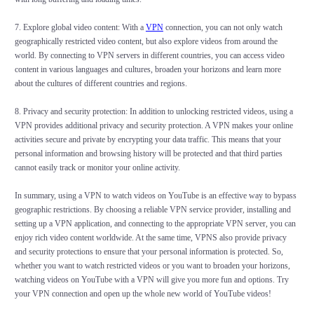
7. Explore global video content: With a
VPN
connection, you can not only watch
geographically restricted video content, but also explore videos from around the
world. By connecting to VPN servers in different countries, you can access video
content in various languages and cultures, broaden your horizons and learn more
about the cultures of different countries and regions.
8. Privacy and security protection: In addition to unlocking restricted videos, using a
VPN provides additional privacy and security protection. A VPN makes your online
activities secure and private by encrypting your data traffic. This means that your
personal information and browsing history will be protected and that third parties
cannot easily track or monitor your online activity.
In summary, using a VPN to watch videos on YouTube is an effective way to bypass
geographic restrictions. By choosing a reliable VPN service provider, installing and
setting up a VPN application, and connecting to the appropriate VPN server, you can
enjoy rich video content worldwide. At the same time, VPNS also provide privacy
and security protections to ensure that your personal information is protected. So,
whether you want to watch restricted videos or you want to broaden your horizons,
watching videos on YouTube with a VPN will give you more fun and options. Try
your VPN connection and open up the whole new world of YouTube videos!