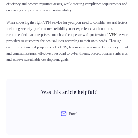
efficiency and protect important assets, while meeting compliance requirements and
enhancing competitiveness and sustainability.
When choosing the right VPN service for you, you need to consider several factors,
including security, performance, reliability, user experience, and cost. It is
recommended that enterprises consult and cooperate with professional
VPN
service
providers to customize the best solution according to their own needs. Through
careful selection and proper use of VPNS, businesses can ensure the security of data
and communications, effectively respond to cyber threats, protect business interests,
and achieve sustainable development goals.
Was this article helpful?
Email