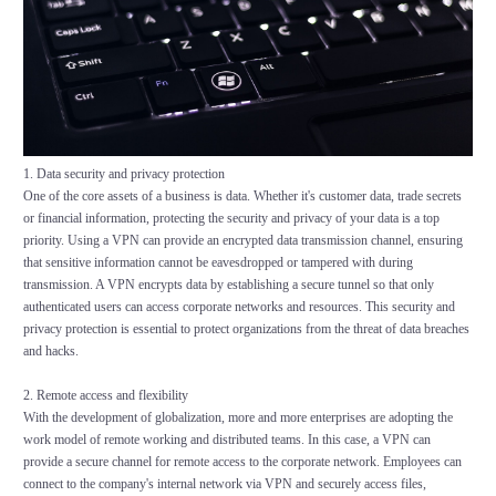
1. Data security and privacy protection
One of the core assets of a business is data. Whether it's customer data, trade secrets
or financial information, protecting the security and privacy of your data is a top
priority. Using a VPN can provide an encrypted data transmission channel, ensuring
that sensitive information cannot be eavesdropped or tampered with during
transmission. A VPN encrypts data by establishing a secure tunnel so that only
authenticated users can access corporate networks and resources. This security and
privacy protection is essential to protect organizations from the threat of data breaches
and hacks.
2. Remote access and flexibility
With the development of globalization, more and more enterprises are adopting the
work model of remote working and distributed teams. In this case, a VPN can
provide a secure channel for remote access to the corporate network. Employees can
connect to the company's internal network via VPN and securely access files,