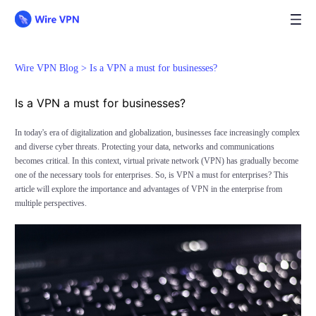
Wire VPN Blog >
Is a VPN a must for businesses?
Is a VPN a must for businesses?
In today's era of digitalization and globalization, businesses face increasingly complex
and diverse cyber threats. Protecting your data, networks and communications
becomes critical. In this context, virtual private network (VPN) has gradually become
one of the necessary tools for enterprises. So, is VPN a must for enterprises? This
article will explore the importance and advantages of VPN in the enterprise from
multiple perspectives.