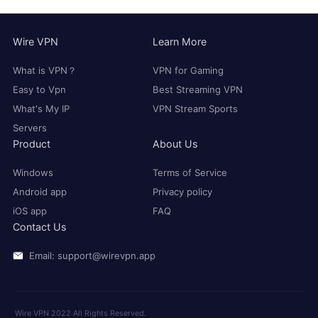
Wire VPN
Learn More
What is VPN？
VPN for Gaming
Easy to Vpn
Best Streaming VPN
What's My IP
VPN Stream Sports
Servers
Product
About Us
Windows
Terms of Service
Android app
Privacy policy
iOS app
FAQ
Contact Us
Email: support@wirevpn.app
Wire VPN 2022 All Rights Reserved.