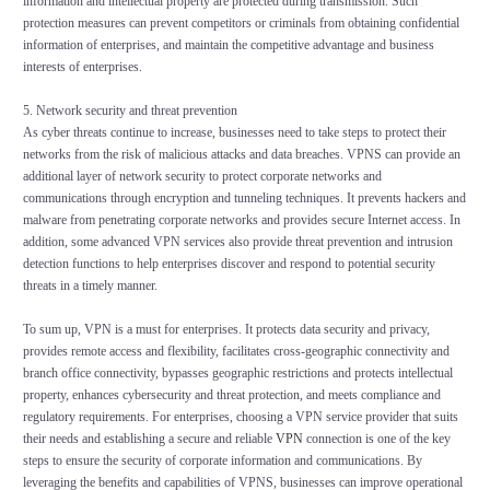
information and intellectual property are protected during transmission. Such
protection measures can prevent competitors or criminals from obtaining confidential
information of enterprises, and maintain the competitive advantage and business
interests of enterprises.
5. Network security and threat prevention
As cyber threats continue to increase, businesses need to take steps to protect their
networks from the risk of malicious attacks and data breaches. VPNS can provide an
additional layer of network security to protect corporate networks and
communications through encryption and tunneling techniques. It prevents hackers and
malware from penetrating corporate networks and provides secure Internet access. In
addition, some advanced VPN services also provide threat prevention and intrusion
detection functions to help enterprises discover and respond to potential security
threats in a timely manner.
To sum up, VPN is a must for enterprises. It protects data security and privacy,
provides remote access and flexibility, facilitates cross-geographic connectivity and
branch office connectivity, bypasses geographic restrictions and protects intellectual
property, enhances cybersecurity and threat protection, and meets compliance and
regulatory requirements. For enterprises, choosing a VPN service provider that suits
their needs and establishing a secure and reliable
VPN
connection is one of the key
steps to ensure the security of corporate information and communications. By
leveraging the benefits and capabilities of VPNS, businesses can improve operational