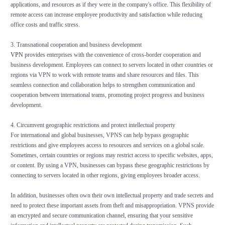
applications, and resources as if they were in the company's office. This flexibility of
remote access can increase employee productivity and satisfaction while reducing
office costs and traffic stress.
3. Transnational cooperation and business development
VPN
provides enterprises with the convenience of cross-border cooperation and
business development. Employees can connect to servers located in other countries or
regions via VPN to work with remote teams and share resources and files. This
seamless connection and collaboration helps to strengthen communication and
cooperation between international teams, promoting project progress and business
development.
4. Circumvent geographic restrictions and protect intellectual property
For international and global businesses, VPNS can help bypass geographic
restrictions and give employees access to resources and services on a global scale.
Sometimes, certain countries or regions may restrict access to specific websites, apps,
or content. By using a VPN, businesses can bypass these geographic restrictions by
connecting to servers located in other regions, giving employees broader access.
In addition, businesses often own their own intellectual property and trade secrets and
need to protect these important assets from theft and misappropriation. VPNS provide
an encrypted and secure communication channel, ensuring that your sensitive