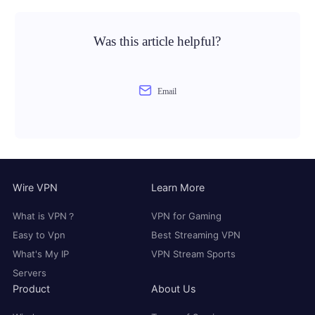
Was this article helpful?
Email
Wire VPN
Learn More
What is VPN？
VPN for Gaming
Easy to Vpn
Best Streaming VPN
What's My IP
VPN Stream Sports
Servers
Product
About Us