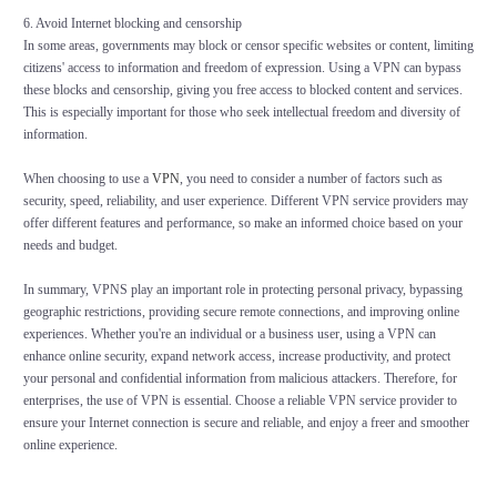
6. Avoid Internet blocking and censorship
In some areas, governments may block or censor specific websites or content, limiting
citizens' access to information and freedom of expression. Using a VPN can bypass
these blocks and censorship, giving you free access to blocked content and services.
This is especially important for those who seek intellectual freedom and diversity of
information.
When choosing to use a
VPN
, you need to consider a number of factors such as
security, speed, reliability, and user experience. Different VPN service providers may
offer different features and performance, so make an informed choice based on your
needs and budget.
In summary, VPNS play an important role in protecting personal privacy, bypassing
geographic restrictions, providing secure remote connections, and improving online
experiences. Whether you're an individual or a business user, using a VPN can
enhance online security, expand network access, increase productivity, and protect
your personal and confidential information from malicious attackers. Therefore, for
enterprises, the use of VPN is essential. Choose a reliable VPN service provider to
ensure your Internet connection is secure and reliable, and enjoy a freer and smoother
online experience.