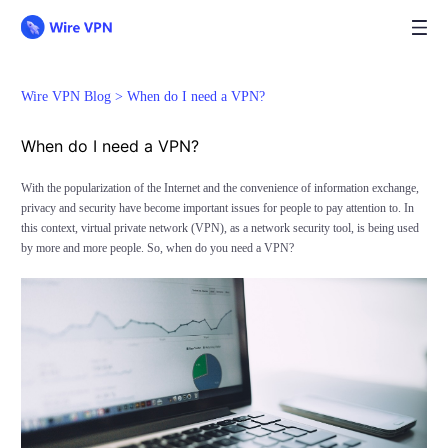
Wire VPN Blog >
When do I need a VPN?
When do I need a VPN?
With the popularization of the Internet and the convenience of information exchange,
privacy and security have become important issues for people to pay attention to. In
this context, virtual private network (VPN), as a network security tool, is being used
by more and more people. So, when do you need a VPN?