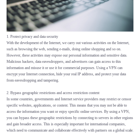
1. Protect privacy and data security
With the development of the Internet, we carry out various activities on the Internet,
such as browsing the web, sending e-mails, doing online shopping and so on.
However, these activities may expose our personal information and sensitive data.
Malicious hackers, data eavesdroppers, and advertisers can gain access to this
information and misuse it or use it for commercial purposes. Using a VPN can
encrypt your Internet connection, hide your real IP address, and protect your data
from eavesdropping and tampering.
2. Bypass geographic restrictions and access restriction content
In some countries, governments and Internet service providers may restrict or censor
specific websites, applications, or content. This means that you may not be able to
access the information you want or enjoy specific online services. By using a VPN,
you can bypass these geographic restrictions by connecting to servers in other regions
and gain broader access. This is especially important for international companies,
which need to communicate and collaborate effectively with partners on a global scale.