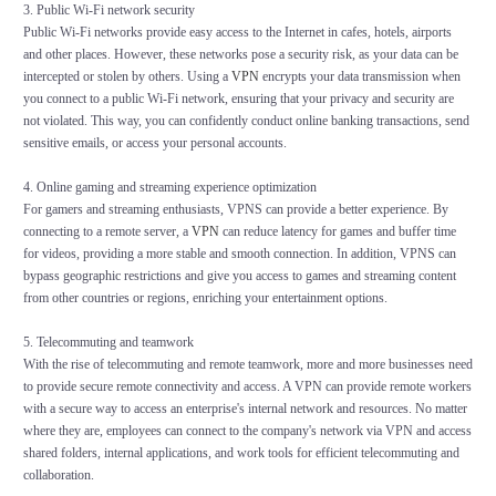
3. Public Wi-Fi network security
Public Wi-Fi networks provide easy access to the Internet in cafes, hotels, airports
and other places. However, these networks pose a security risk, as your data can be
intercepted or stolen by others. Using a
VPN
encrypts your data transmission when
you connect to a public Wi-Fi network, ensuring that your privacy and security are
not violated. This way, you can confidently conduct online banking transactions, send
sensitive emails, or access your personal accounts.
4. Online gaming and streaming experience optimization
For gamers and streaming enthusiasts, VPNS can provide a better experience. By
connecting to a remote server, a
VPN
can reduce latency for games and buffer time
for videos, providing a more stable and smooth connection. In addition, VPNS can
bypass geographic restrictions and give you access to games and streaming content
from other countries or regions, enriching your entertainment options.
5. Telecommuting and teamwork
With the rise of telecommuting and remote teamwork, more and more businesses need
to provide secure remote connectivity and access. A VPN can provide remote workers
with a secure way to access an enterprise's internal network and resources. No matter
where they are, employees can connect to the company's network via VPN and access
shared folders, internal applications, and work tools for efficient telecommuting and
collaboration.