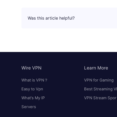
Was this article helpful?
Wire VPN
Learn More
What is VPN？
VPN for Gaming
Easy to Vpn
Best Streaming 
What's My IP
VPN Stream Spor
Servers