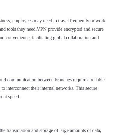
siness, employees may need to travel frequently or work
s and tools they need.VPN provide encrypted and secure
nd convenience, facilitating global collaboration and
on and communication between branches require a reliable
o interconnect their internal networks. This secure
ment speed.
 the transmission and storage of large amounts of data,