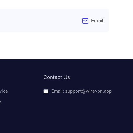
Email
Contact Us
vice
Email: support@wirevpn.app
y