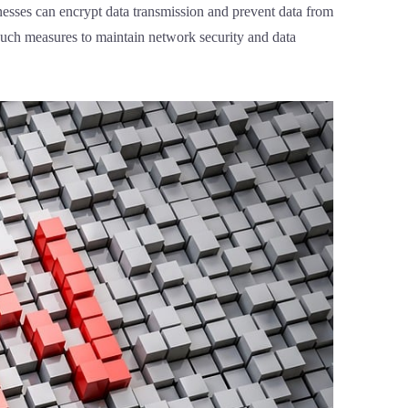
inesses can encrypt data transmission and prevent data from
 Such measures to maintain network security and data