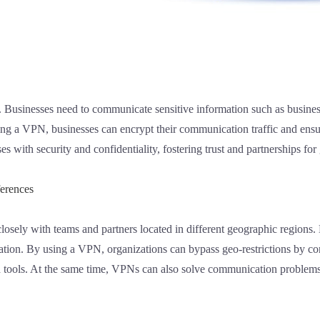
ss. Businesses need to communicate sensitive information such as business
sing a VPN, businesses can encrypt their communication traffic and ensu
 with security and confidentiality, fostering trust and partnerships for 
ferences
losely with teams and partners located in different geographic regions
ation. By using a VPN, organizations can bypass geo-restrictions by con
nd tools. At the same time, VPNs can also solve communication problem