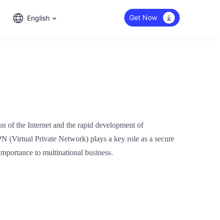
Get Now
English
ion of the Internet and the rapid development of
PN (Virtual Private Network) plays a key role as a secure
importance to multinational business.