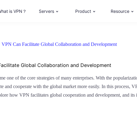
hat is VPN？
Servers
Product
Resource
 VPN Can Facilitate Global Collaboration and Development
acilitate Global Collaboration and Development
ome one of the core strategies of many enterprises. With the popularizat
te and cooperate with the global market more easily. In this process, V
xplore how VPN facilitates global cooperation and development, and its 