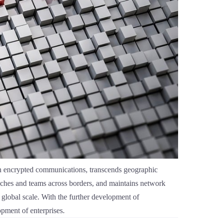
ugh encrypted communications, transcends geographic
anches and teams across borders, and maintains network
 global scale. With the further development of
opment of enterprises.