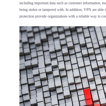
including important data such as customer information, tra
being stolen or tampered with. In addition, VPN are able 
protection provide organizations with a reliable way to co