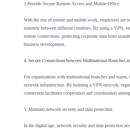
3.Provide Secure Remote Access and Mobile Office
With the rise of remote and mobile work, employees are n
remotely between different countries. By using a VPN, em
remote connections, protecting corporate data from unautho
business development.
4. Secure Connections between Multinational Branches 
For organizations with multinational branches and teams, i
network infrastructure. By building a VPN network, organi
connection facilitates cooperation and coordination amon
5. Maintain network security and data protection
In the digital age, network security and data protection a