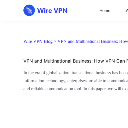
Home
W
Wire VPN Blog >
VPN and Multinational Business: How
VPN and Multinational Business: How VPN Can F
In the era of globalization, transnational business has bec
information technology, enterprises are able to communica
and reliable communication tool. In this paper, we will e