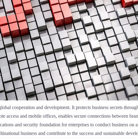
 global cooperation and development. It protects business secrets thro
mote access and mobile offices, enables secure connections between br
cations and security foundation for enterprises to conduct business on a
ltinational business and contribute to the success and sustainable devel