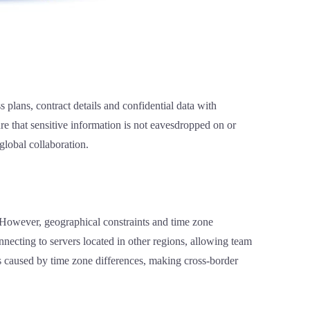
 plans, contract details and confidential data with
re that sensitive information is not eavesdropped on or
global collaboration.
. However, geographical constraints and time zone
necting to servers located in other regions, allowing team
s caused by time zone differences, making cross-border