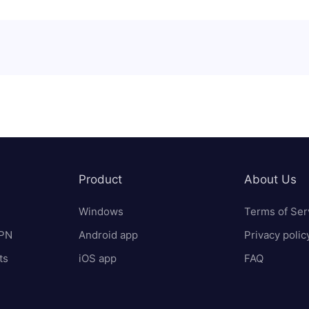
Product
About Us
Windows
Terms of Ser
VPN
Android app
Privacy polic
ts
iOS app
FAQ