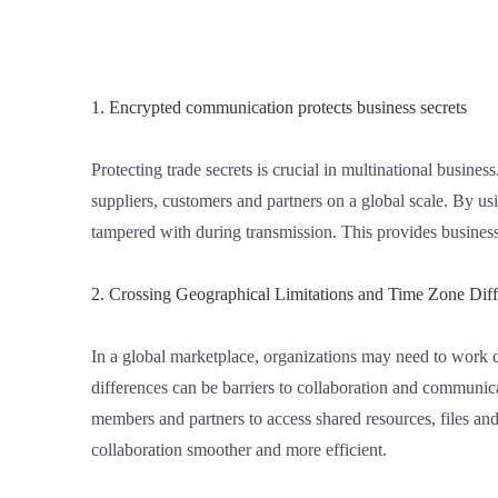
1. Encrypted communication protects business secrets
Protecting trade secrets is crucial in multinational busine
suppliers, customers and partners on a global scale. By u
tampered with during transmission. This provides businesses
2. Crossing Geographical Limitations and Time Zone Dif
In a global marketplace, organizations may need to work c
differences can be barriers to collaboration and communic
members and partners to access shared resources, files a
collaboration smoother and more efficient.