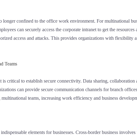
o longer confined to the office work environment. For multinational bu
ployees can securely access the corporate intranet to get the resource
rized access and attacks. This provides organizations with flexibility a
and Teams
t is critical to establish secure connectivity. Data sharing, collaborati
zations can provide secure communication channels for branch offices t
g multinational teams, increasing work efficiency and business develop
re indispensable elements for businesses. Cross-border business involves