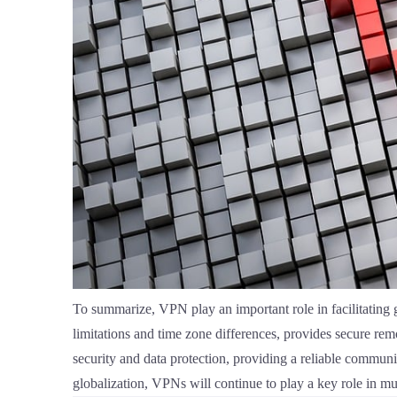
To summarize, VPN play an important role in facilitating
limitations and time zone differences, provides secure re
security and data protection, providing a reliable communi
globalization, VPNs will continue to play a key role in mu