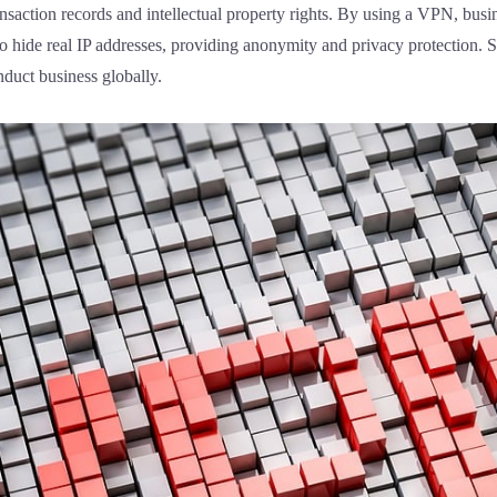
nsaction records and intellectual property rights. By using a VPN, bus
to hide real IP addresses, providing anonymity and privacy protection.
nduct business globally.