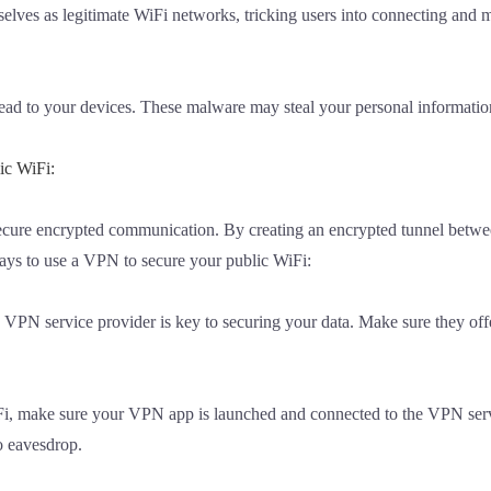
selves as legitimate WiFi networks, tricking users into connecting and 
ad to your devices. These malware may steal your personal information
ic WiFi:
secure encrypted communication. By creating an encrypted tunnel betwe
ys to use a VPN to secure your public WiFi:
 VPN service provider is key to securing your data. Make sure they offe
iFi, make sure your VPN app is launched and connected to the VPN server
o eavesdrop.