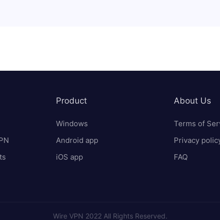
Product
About Us
Windows
Terms of Ser
VPN
Android app
Privacy polic
ts
iOS app
FAQ
Wire VPN 2022 All Rights Reserved.