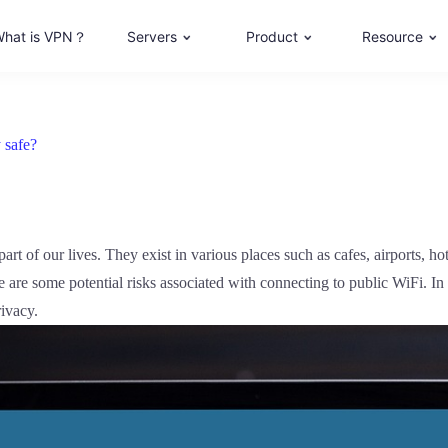
hat is VPN？
Servers
Product
Resource
 safe?
art of our lives. They exist in various places such as cafes, airports, hot
are some potential risks associated with connecting to public WiFi. In t
rivacy.