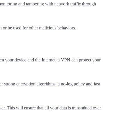
monitoring and tampering with network traffic through
 or be used for other malicious behaviors.
en your device and the Internet, a VPN can protect your
r strong encryption algorithms, a no-log policy and fast
. This will ensure that all your data is transmitted over