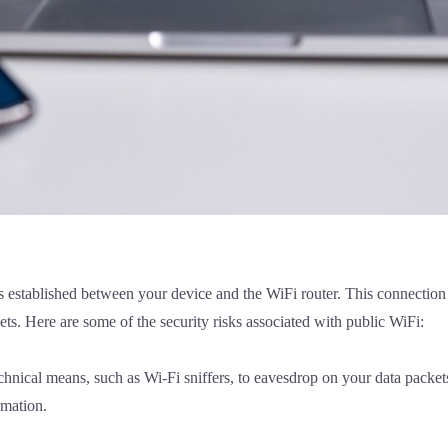
 established between your device and the WiFi router. This connection 
s. Here are some of the security risks associated with public WiFi:
chnical means, such as Wi-Fi sniffers, to eavesdrop on your data packe
rmation.