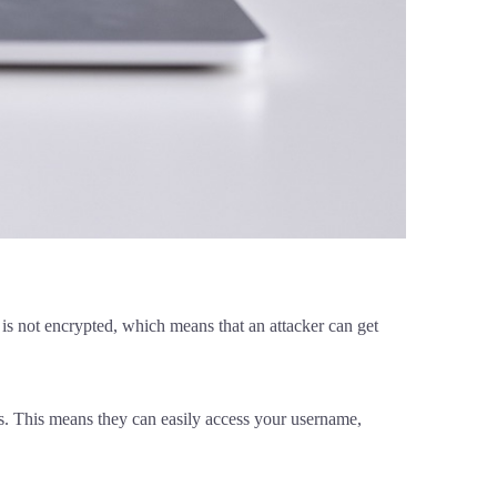
is not encrypted, which means that an attacker can get
ts. This means they can easily access your username,