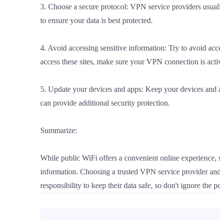
3. Choose a secure protocol: VPN service providers usua
to ensure your data is best protected.
4. Avoid accessing sensitive information: Try to avoid acc
access these sites, make sure your VPN connection is acti
5. Update your devices and apps: Keep your devices and ap
can provide additional security protection.
Summarize:
While public WiFi offers a convenient online experience, s
information. Choosing a trusted VPN service provider and
responsibility to keep their data safe, so don't ignore the p