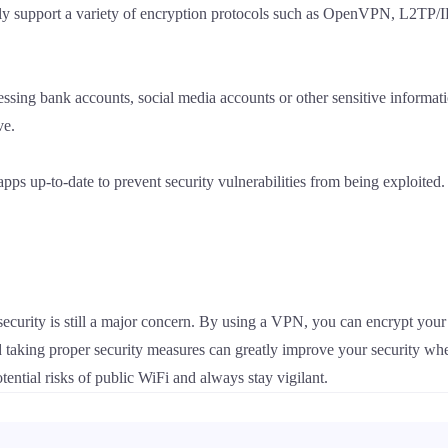
lly support a variety of encryption protocols such as OpenVPN, L2TP/I
essing bank accounts, social media accounts or other sensitive informat
ve.
ps up-to-date to prevent security vulnerabilities from being exploited.
ecurity is still a major concern. By using a VPN, you can encrypt your d
 taking proper security measures can greatly improve your security wh
otential risks of public WiFi and always stay vigilant.