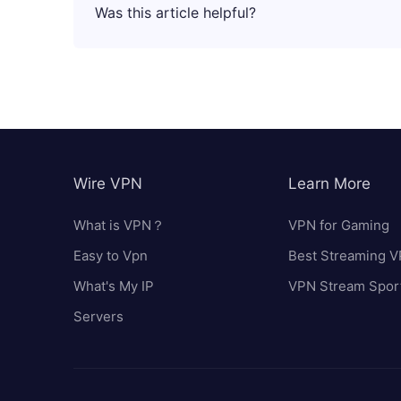
Was this article helpful?
Wire VPN
Learn More
What is VPN？
VPN for Gaming
Easy to Vpn
Best Streaming 
What's My IP
VPN Stream Spor
Servers