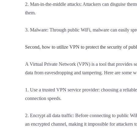
2. Man-in-the-middle attacks: Attackers can disguise them
them.
3. Malware: Through public WiFi, malware can easily spre
Second, how to utilize VPN to protect the security of publ
A Virtual Private Network (VPN) is a tool that provides 
data from eavesdropping and tampering. Here are some wa
1. Use a trusted VPN service provider: choosing a reliable
connection speeds.
2. Encrypt all data traffic: Before connecting to public W
an encrypted channel, making it impossible for attackers t