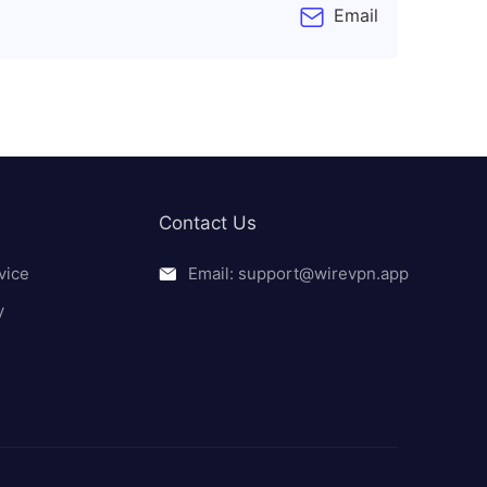
Email
Contact Us
vice
Email: support@wirevpn.app
y