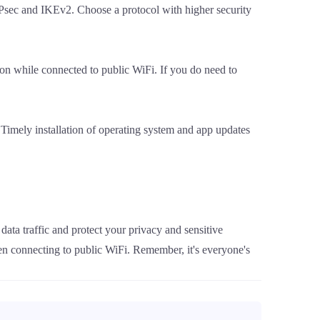
Psec and IKEv2. Choose a protocol with higher security
ion while connected to public WiFi. If you do need to
 Timely installation of operating system and app updates
ata traffic and protect your privacy and sensitive
en connecting to public WiFi. Remember, it's everyone's