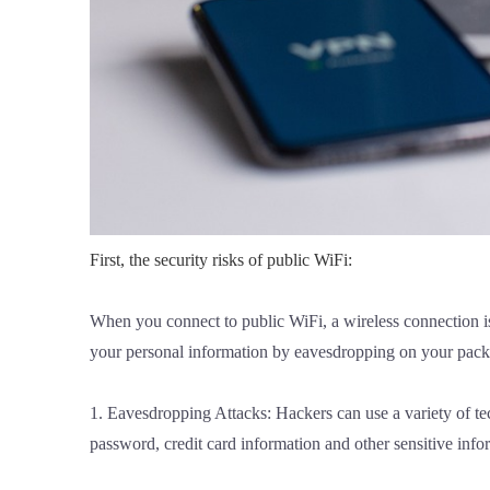
First, the security risks of public WiFi:
When you connect to public WiFi, a wireless connection is
your personal information by eavesdropping on your packet
1. Eavesdropping Attacks: Hackers can use a variety of te
password, credit card information and other sensitive info