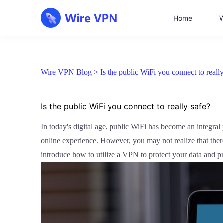
Home
W
Wire VPN Blog >
Is the public WiFi you connect to really
Is the public WiFi you connect to really safe?
In today's digital age, public WiFi has become an integral p
online experience. However, you may not realize that there 
introduce how to utilize a VPN to protect your data and p