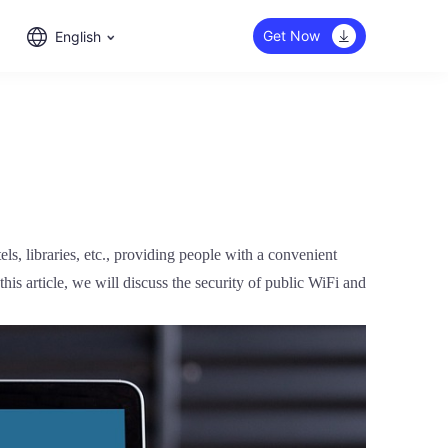
Get Now
English
els, libraries, etc., providing people with a convenient
his article, we will discuss the security of public WiFi and