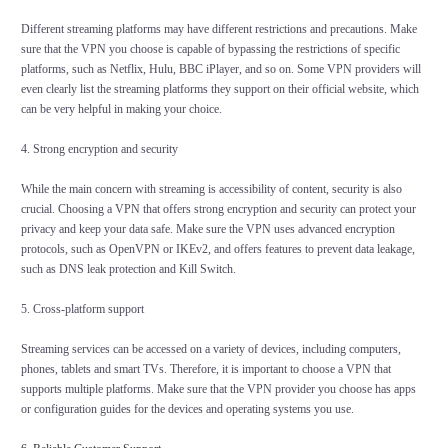
Different streaming platforms may have different restrictions and precautions. Make
sure that the VPN you choose is capable of bypassing the restrictions of specific
platforms, such as Netflix, Hulu, BBC iPlayer, and so on. Some VPN providers will
even clearly list the streaming platforms they support on their official website, which
can be very helpful in making your choice.
4. Strong encryption and security
While the main concern with streaming is accessibility of content, security is also
crucial. Choosing a VPN that offers strong encryption and security can protect your
privacy and keep your data safe. Make sure the VPN uses advanced encryption
protocols, such as OpenVPN or IKEv2, and offers features to prevent data leakage,
such as DNS leak protection and Kill Switch.
5. Cross-platform support
Streaming services can be accessed on a variety of devices, including computers,
phones, tablets and smart TVs. Therefore, it is important to choose a VPN that
supports multiple platforms. Make sure that the VPN provider you choose has apps
or configuration guides for the devices and operating systems you use.