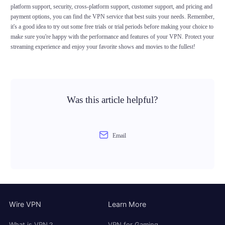
platform support, security, cross-platform support, customer support, and pricing and
payment options, you can find the VPN service that best suits your needs. Remember,
it's a good idea to try out some free trials or trial periods before making your choice to
make sure you're happy with the performance and features of your VPN. Protect your
streaming experience and enjoy your favorite shows and movies to the fullest!
Was this article helpful?
Email
Wire VPN
Learn More
What is VPN？
VPN for Gaming