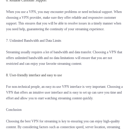
6. Reliable Customer Support
When you use a VPN, you may encounter problems or need technical support. When
choosing a VPN provider, make sure they offer reliable and responsive customer
support. This ensures that you will be able to resolve issues in a timely manner when
you need help, guaranteeing the continuity of your streaming experience.
7. Unlimited Bandwidth and Data Limits
Streaming usually requires a lot of bandwidth and data transfer. Choosing a VPN that
offers unlimited bandwidth and no data limitations will ensure that you are not
restricted and can enjoy your favorite streaming content.
8. User-friendly interface and easy to use
For non-technical people, an easy-to-use VPN interface is very important. Choosing a
VPN that offers an intuitive user interface and is easy to set up can save you time and
effort and allow you to start watching streaming content quickly.
Conclusion
Choosing the best VPN for streaming is key to ensuring you can enjoy high-quality
content. By considering factors such as connection speed, server location, streaming