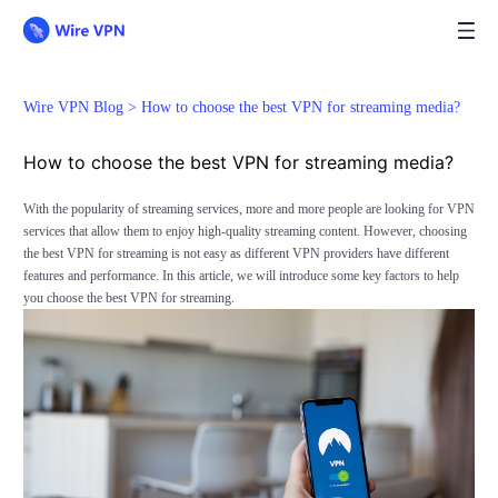
Wire VPN Blog >
How to choose the best VPN for streaming media?
How to choose the best VPN for streaming media?
With the popularity of streaming services, more and more people are looking for VPN
services that allow them to enjoy high-quality streaming content. However, choosing
the best VPN for streaming is not easy as different VPN providers have different
features and performance. In this article, we will introduce some key factors to help
you choose the best VPN for streaming.