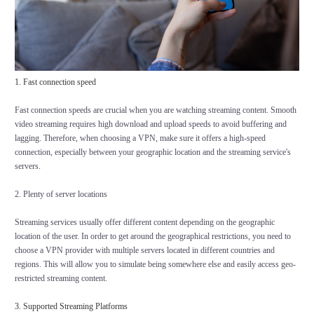
1. Fast connection speed
Fast connection speeds are crucial when you are watching streaming content. Smooth
video streaming requires high download and upload speeds to avoid buffering and
lagging. Therefore, when choosing a VPN, make sure it offers a high-speed
connection, especially between your geographic location and the streaming service's
servers.
2. Plenty of server locations
Streaming services usually offer different content depending on the geographic
location of the user. In order to get around the geographical restrictions, you need to
choose a VPN provider with multiple servers located in different countries and
regions. This will allow you to simulate being somewhere else and easily access geo-
restricted streaming content.
3. Supported Streaming Platforms