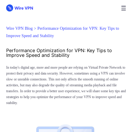
Wire VPN Blog >
Performance Optimization for VPN: Key Tips to
Improve Speed and Stability
Performance Optimization for VPN: Key Tips to
Improve Speed and Stability
In today's digital age, more and more people are relying on Virtual Private Network to
protect their privacy and data security. However, sometimes using a VPN can involve
slow or unstable connections. This not only affects the smooth running of online
activities, but may also degrade the quality of streaming media playback and file
transfers. In order to provide a better user experience, we will share some key tips and
strategies to help you optimize the performance of your VPN to improve speed and
stability.