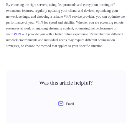
By choosing the right servers, using fast protocols and encryption, turning off
extraneous features, regularly updating your clients and devices, optimizing your
network settings, and choosing a reliable VPN service provider, you can optimize the
performance of your VPN for speed and stability. Whether you are accessing remote
resources at work or enjoying streaming content, optimizing the performance of
your
VPN
will provide you with a better online experience. Remember that different
network environments and individual needs may require different optimization
strategies, so choose the method that applies to your specific situation.
Was this article helpful?
Email