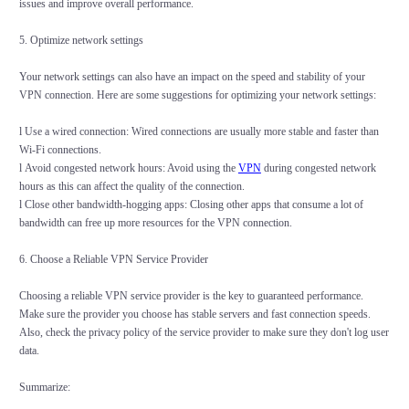
issues and improve overall performance.
5. Optimize network settings
Your network settings can also have an impact on the speed and stability of your
VPN connection. Here are some suggestions for optimizing your network settings:
l Use a wired connection: Wired connections are usually more stable and faster than
Wi-Fi connections.
l Avoid congested network hours: Avoid using the
VPN
during congested network
hours as this can affect the quality of the connection.
l Close other bandwidth-hogging apps: Closing other apps that consume a lot of
bandwidth can free up more resources for the VPN connection.
6. Choose a Reliable VPN Service Provider
Choosing a reliable VPN service provider is the key to guaranteed performance.
Make sure the provider you choose has stable servers and fast connection speeds.
Also, check the privacy policy of the service provider to make sure they don't log user
data.
Summarize: