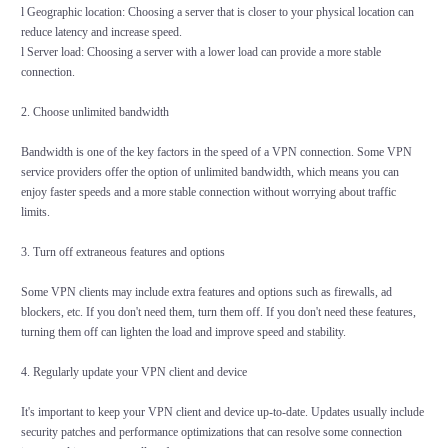
l Geographic location: Choosing a server that is closer to your physical location can
reduce latency and increase speed.
l Server load: Choosing a server with a lower load can provide a more stable
connection.
2. Choose unlimited bandwidth
Bandwidth is one of the key factors in the speed of a VPN connection. Some VPN
service providers offer the option of unlimited bandwidth, which means you can
enjoy faster speeds and a more stable connection without worrying about traffic
limits.
3. Turn off extraneous features and options
Some VPN clients may include extra features and options such as firewalls, ad
blockers, etc. If you don't need them, turn them off. If you don't need these features,
turning them off can lighten the load and improve speed and stability.
4. Regularly update your VPN client and device
It's important to keep your VPN client and device up-to-date. Updates usually include
security patches and performance optimizations that can resolve some connection