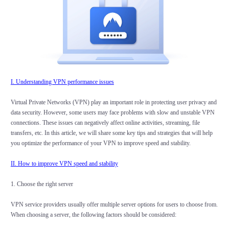
I. Understanding VPN performance issues
Virtual Private Networks (VPN) play an important role in protecting user privacy and
data security. However, some users may face problems with slow and unstable VPN
connections. These issues can negatively affect online activities, streaming, file
transfers, etc. In this article, we will share some key tips and strategies that will help
you optimize the performance of your VPN to improve speed and stability.
II. How to improve VPN speed and stability
1. Choose the right server
VPN service providers usually offer multiple server options for users to choose from.
When choosing a server, the following factors should be considered: