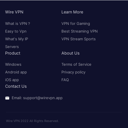
Wire VPN
Learn More
What is VPN？
VPN for Gaming
Easy to Vpn
Best Streaming VPN
What's My IP
VPN Stream Sports
Servers
Product
About Us
Windows
Terms of Service
Android app
Privacy policy
iOS app
FAQ
Contact Us
Email: support@wirevpn.app
Wire VPN 2022 All Rights Reserved.