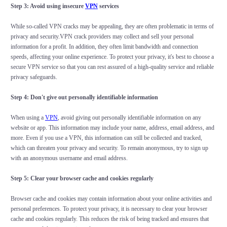
Step 3: Avoid using insecure
VPN
services
While so-called VPN cracks may be appealing, they are often problematic in terms of
privacy and security.VPN crack providers may collect and sell your personal
information for a profit. In addition, they often limit bandwidth and connection
speeds, affecting your online experience. To protect your privacy, it's best to choose a
secure VPN service so that you can rest assured of a high-quality service and reliable
privacy safeguards.
Step 4: Don't give out personally identifiable information
When using a
VPN
, avoid giving out personally identifiable information on any
website or app. This information may include your name, address, email address, and
more. Even if you use a VPN, this information can still be collected and tracked,
which can threaten your privacy and security. To remain anonymous, try to sign up
with an anonymous username and email address.
Step 5: Clear your browser cache and cookies regularly
Browser cache and cookies may contain information about your online activities and
personal preferences. To protect your privacy, it is necessary to clear your browser
cache and cookies regularly. This reduces the risk of being tracked and ensures that