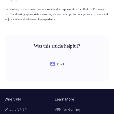
Remember, privacy protection is a right and a responsibility for all of us. By using a
VPN and taking appropriate measures, we can better protect our personal privacy and
enjoy a safe and private online experience.
Was this article helpful?
Email
Wire VPN
Learn More
What is VPN？
VPN for Gaming