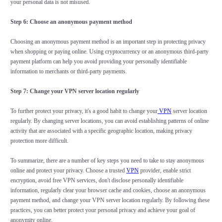
your personal data is not misused.
Step 6: Choose an anonymous payment method
Choosing an anonymous payment method is an important step in protecting privacy
when shopping or paying online. Using cryptocurrency or an anonymous third-party
payment platform can help you avoid providing your personally identifiable
information to merchants or third-party payments.
Step 7: Change your VPN server location regularly
To further protect your privacy, it's a good habit to change your
VPN
server location
regularly. By changing server locations, you can avoid establishing patterns of online
activity that are associated with a specific geographic location, making privacy
protection more difficult.
To summarize, there are a number of key steps you need to take to stay anonymous
online and protect your privacy. Choose a trusted
VPN
provider, enable strict
encryption, avoid free VPN services, don't disclose personally identifiable
information, regularly clear your browser cache and cookies, choose an anonymous
payment method, and change your VPN server location regularly. By following these
practices, you can better protect your personal privacy and achieve your goal of
anonymity online.