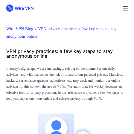
Wire VPN Blog >
VPN privacy practices: a few key steps to stay
anonymous online
VPN privacy practices: a few key steps to stay
anonymous online
In today's digital age, we are increasingly relying on the Internet for our daily
activities, and with that comes the risk of threats to our personal privacy. Malicious
hackers, surveillance agencies, advertisers, etc. may track and monitor our online
activities. In this context, the use of VPNs (Virtual Private Networks) becomes an
effective tool for privacy protection. In this article, we will cover a few key steps to
help you stay anonymous online and achieve privacy through VPN.