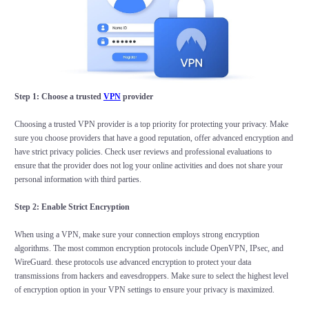
Step 1: Choose a trusted
VPN
provider
Choosing a trusted VPN provider is a top priority for protecting your privacy. Make
sure you choose providers that have a good reputation, offer advanced encryption and
have strict privacy policies. Check user reviews and professional evaluations to
ensure that the provider does not log your online activities and does not share your
personal information with third parties.
Step 2: Enable Strict Encryption
When using a VPN, make sure your connection employs strong encryption
algorithms. The most common encryption protocols include OpenVPN, IPsec, and
WireGuard. these protocols use advanced encryption to protect your data
transmissions from hackers and eavesdroppers. Make sure to select the highest level
of encryption option in your VPN settings to ensure your privacy is maximized.