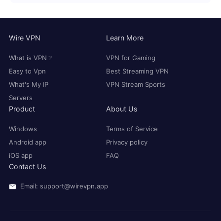
Wire VPN
Learn More
What is VPN？
VPN for Gaming
Easy to Vpn
Best Streaming VPN
What's My IP
VPN Stream Sports
Servers
Product
About Us
Windows
Terms of Service
Android app
Privacy policy
iOS app
FAQ
Contact Us
Email: support@wirevpn.app