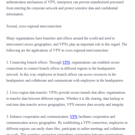
authentication mechanism of VPN, enterprises can prevent unauthorized personnel
from entering the corporate network and protect sensitive data and confidential
information.
Second, cross-regional interconnection
Many organizations have branches and offices around the world and need to
interconnect across geographies, and VPNs play an important role in this regard. The
following are the applications of VPN in cross-regional interconnection:
1. Connecting branch offices: Through
VPN
, organizations can establish secure
connections to connect branch offices in different regions to the headquarters
network. In this way, employees in branch offices can access resources in the
headquarters and collaborate and communicate with employees in the headquarters.
2. Cross-region data transfer: VPNs provide secure tunnels that allow organizations
to transfer data between different regions. Whether it is file sharing, data backup or
real-time data transfer across geographies, VPN ensures data security and integrity.
3. Enhance cooperation and communication:
VPN
facilitates cooperation and
communication across geographies. By establishing a VPN connection, employees in
different regions can easily share files, participate in online meetings and collaborate
on work. This seamless connection strengthens cooperation between organizations