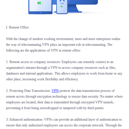
I. Remote Office
With the change of modern working environment, more and more enterprises realize
the way of telecommuting.VPN plays an important role in telecommuting. The
following are the applications of VPN in remote office:
1. Remote access to company resources: Employees can remotely connect to an
organization's intranet through a VPN to access company resources such as files,
databases and internal applications. This allows employees to work from home or any
other place, increasing work flexibility and efficiency.
2. Protecting Data Transmission:
VPN
protects the data transmission process of
remote access through encryption technology to ensure data security. No matter where
employees are located, their data is transmitted through encrypted VPN tunnels,
preventing it from being eavesdropped or tampered with by third parties.
3. Enhanced authentication: VPNs can provide an additional layer of authentication to
ensure that only authorized employees can access the corporate network. Through the