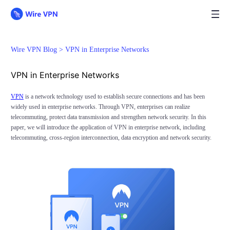
Wire VPN Blog >
VPN in Enterprise Networks
VPN in Enterprise Networks
VPN
is a network technology used to establish secure connections and has been
widely used in enterprise networks. Through VPN, enterprises can realize
telecommuting, protect data transmission and strengthen network security. In this
paper, we will introduce the application of VPN in enterprise network, including
telecommuting, cross-region interconnection, data encryption and network security.