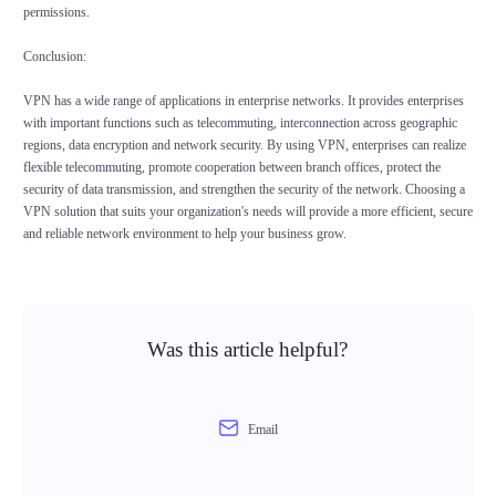
permissions.
Conclusion:
VPN has a wide range of applications in enterprise networks. It provides enterprises
with important functions such as telecommuting, interconnection across geographic
regions, data encryption and network security. By using VPN, enterprises can realize
flexible telecommuting, promote cooperation between branch offices, protect the
security of data transmission, and strengthen the security of the network. Choosing a
VPN solution that suits your organization's needs will provide a more efficient, secure
and reliable network environment to help your business grow.
Was this article helpful?
Email