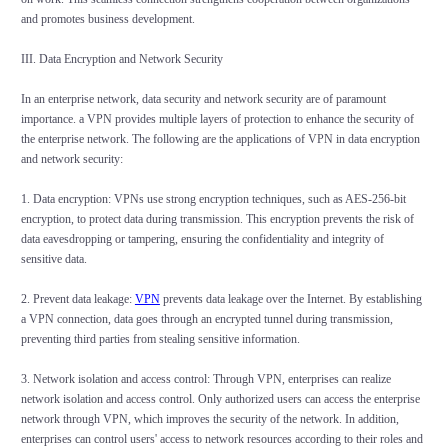
and promotes business development.
III. Data Encryption and Network Security
In an enterprise network, data security and network security are of paramount
importance. a VPN provides multiple layers of protection to enhance the security of
the enterprise network. The following are the applications of VPN in data encryption
and network security:
1. Data encryption: VPNs use strong encryption techniques, such as AES-256-bit
encryption, to protect data during transmission. This encryption prevents the risk of
data eavesdropping or tampering, ensuring the confidentiality and integrity of
sensitive data.
2. Prevent data leakage:
VPN
prevents data leakage over the Internet. By establishing
a VPN connection, data goes through an encrypted tunnel during transmission,
preventing third parties from stealing sensitive information.
3. Network isolation and access control: Through VPN, enterprises can realize
network isolation and access control. Only authorized users can access the enterprise
network through VPN, which improves the security of the network. In addition,
enterprises can control users' access to network resources according to their roles and