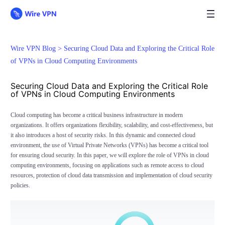
Wire VPN Blog >
Securing Cloud Data and Exploring the Critical Role
of VPNs in Cloud Computing Environments
Securing Cloud Data and Exploring the Critical Role
of VPNs in Cloud Computing Environments
Cloud computing has become a critical business infrastructure in modern
organizations. It offers organizations flexibility, scalability, and cost-effectiveness, but
it also introduces a host of security risks. In this dynamic and connected cloud
environment, the use of Virtual Private Networks (VPNs) has become a critical tool
for ensuring cloud security. In this paper, we will explore the role of VPNs in cloud
computing environments, focusing on applications such as remote access to cloud
resources, protection of cloud data transmission and implementation of cloud security
policies.