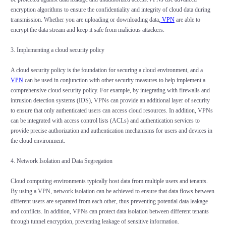
encryption algorithms to ensure the confidentiality and integrity of cloud data during
transmission. Whether you are uploading or downloading data,
VPN
are able to
encrypt the data stream and keep it safe from malicious attackers.
3. Implementing a cloud security policy
A cloud security policy is the foundation for securing a cloud environment, and a
VPN
can be used in conjunction with other security measures to help implement a
comprehensive cloud security policy. For example, by integrating with firewalls and
intrusion detection systems (IDS), VPNs can provide an additional layer of security
to ensure that only authenticated users can access cloud resources. In addition, VPNs
can be integrated with access control lists (ACLs) and authentication services to
provide precise authorization and authentication mechanisms for users and devices in
the cloud environment.
4. Network Isolation and Data Segregation
Cloud computing environments typically host data from multiple users and tenants.
By using a VPN, network isolation can be achieved to ensure that data flows between
different users are separated from each other, thus preventing potential data leakage
and conflicts. In addition, VPNs can protect data isolation between different tenants
through tunnel encryption, preventing leakage of sensitive information.