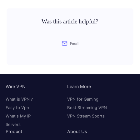
Was this article helpful?
Email
Wire VPN
Learn More
What is VPN？
VPN for Gaming
Easy to Vpn
Best Streaming VPN
What's My IP
VPN Stream Sports
Servers
Product
About Us