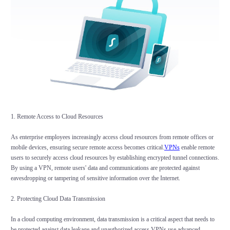
1. Remote Access to Cloud Resources
As enterprise employees increasingly access cloud resources from remote offices or
mobile devices, ensuring secure remote access becomes critical.
VPNs
enable remote
users to securely access cloud resources by establishing encrypted tunnel connections.
By using a VPN, remote users' data and communications are protected against
eavesdropping or tampering of sensitive information over the Internet.
2. Protecting Cloud Data Transmission
In a cloud computing environment, data transmission is a critical aspect that needs to
be protected against data leakage and unauthorized access.VPNs use advanced