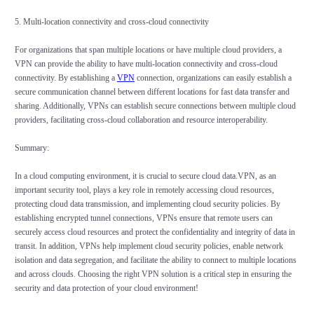
5. Multi-location connectivity and cross-cloud connectivity
For organizations that span multiple locations or have multiple cloud providers, a
VPN can provide the ability to have multi-location connectivity and cross-cloud
connectivity. By establishing a
VPN
connection, organizations can easily establish a
secure communication channel between different locations for fast data transfer and
sharing. Additionally, VPNs can establish secure connections between multiple cloud
providers, facilitating cross-cloud collaboration and resource interoperability.
Summary:
In a cloud computing environment, it is crucial to secure cloud data.VPN, as an
important security tool, plays a key role in remotely accessing cloud resources,
protecting cloud data transmission, and implementing cloud security policies. By
establishing encrypted tunnel connections, VPNs ensure that remote users can
securely access cloud resources and protect the confidentiality and integrity of data in
transit. In addition, VPNs help implement cloud security policies, enable network
isolation and data segregation, and facilitate the ability to connect to multiple locations
and across clouds. Choosing the right VPN solution is a critical step in ensuring the
security and data protection of your cloud environment!