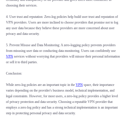
choosing their services.
4. User trust and reputation: Zero-log policies help build user trust and reputation of
VPN providers. Users are more inclined to choose providers that promise not to log
any user data because they believe these providers are more concerned about user
privacy and data security.
5. Prevent Misuse and Data Monitoring: A zero-logging policy prevents providers
from misusing user data or conducting data monitoring. Users can confidently use
VPN
services without worrying that providers will misuse their personal information
or sell it to third parties.
Conclusion:
While zero-log policies are an important topic in the
VPN
space, their importance
varies depending on the provider's business model, technical implementation, and
legal constraints. However, for most users, a zero-log policy provides a higher level
of privacy protection and data security. Choosing a reputable VPN provider that
employs a zero-log policy and has a strong technical implementation is an important
step in protecting personal privacy and data security.