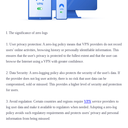
I. The significance of zero logs
1. User privacy protection: A zero-log policy means that VPN providers do not record
users' online activities, browsing history or personally identifiable information. This
ensures that the user's privacy is protected to the fullest extent and that the user can
browse the Internet using a VPN with greater confidence.
2. Data Security: A zero-logging policy also protects the security of the user's data. If
the provider does not log user activity, there is no risk that user data can be
compromised, sold or misused. This provides a higher level of security and protection
for users.
3. Avoid regulation: Certain countries and regions require
VPN
service providers to
log user data and make it available to regulators when needed. Adopting a zero-log
policy avoids such regulatory requirements and protects users' privacy and personal
information from being misused.