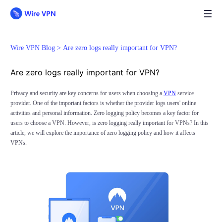
Wire VPN Blog >
Are zero logs really important for VPN?
Are zero logs really important for VPN?
Privacy and security are key concerns for users when choosing a
VPN
service
provider. One of the important factors is whether the provider logs users' online
activities and personal information. Zero logging policy becomes a key factor for
users to choose a VPN. However, is zero logging really important for VPNs? In this
article, we will explore the importance of zero logging policy and how it affects
VPNs.