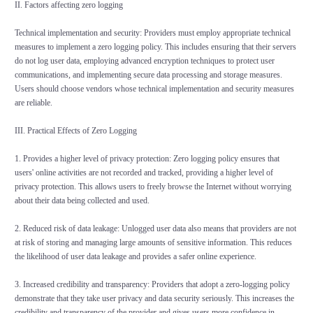
II. Factors affecting zero logging
Technical implementation and security: Providers must employ appropriate technical
measures to implement a zero logging policy. This includes ensuring that their servers
do not log user data, employing advanced encryption techniques to protect user
communications, and implementing secure data processing and storage measures.
Users should choose vendors whose technical implementation and security measures
are reliable.
III. Practical Effects of Zero Logging
1. Provides a higher level of privacy protection: Zero logging policy ensures that
users' online activities are not recorded and tracked, providing a higher level of
privacy protection. This allows users to freely browse the Internet without worrying
about their data being collected and used.
2. Reduced risk of data leakage: Unlogged user data also means that providers are not
at risk of storing and managing large amounts of sensitive information. This reduces
the likelihood of user data leakage and provides a safer online experience.
3. Increased credibility and transparency: Providers that adopt a zero-logging policy
demonstrate that they take user privacy and data security seriously. This increases the
credibility and transparency of the provider and gives users more confidence in