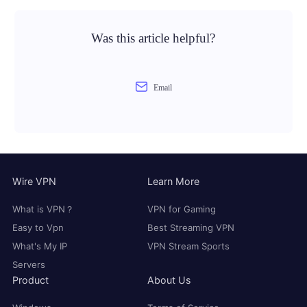
Was this article helpful?
Email
Wire VPN
Learn More
What is VPN？
VPN for Gaming
Easy to Vpn
Best Streaming VPN
What's My IP
VPN Stream Sports
Servers
Product
About Us