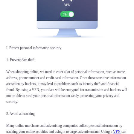
I. Protect personal information security
1. Prevent data theft
When shopping online, we need to enter a lot of personal information, such as name,
address, phone number and credit card information. Once these sensitive information
are stolen by hackers, it may lead to problems such as identity theft and financial
fraud. By using a VPN, your data will be encrypted for transmission and hackers will
not be able to steal your personal information easily, protecting your privacy and
security.
2. Avoid ad tracking
Many online merchants and advertising companies collect personal information by
tracking your online activities and using it to target advertisements. Using a
VPN
can