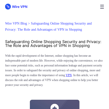
Wire VPN Blog >
Safeguarding Online Shopping Security and
Privacy: The Role and Advantages of VPN in Shopping
Safeguarding Online Shopping Security and Privacy:
The Role and Advantages of VPN in Shopping
With the rapid development of the Internet, online shopping has become an
indispensable part of modern life. However, while enjoying the convenience, we also
face some potential risks, such as personal information leakage and payment security
issues. In order to safeguard the security and privacy of online shopping, more and
more people begin to realize the importance of using
VPN
. In this article, we will
discuss the role and advantages of VPN when shopping online to help you better
protect your security and privacy.