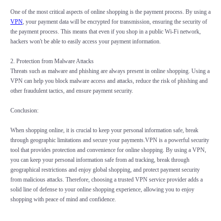
One of the most critical aspects of online shopping is the payment process. By using a
VPN
, your payment data will be encrypted for transmission, ensuring the security of
the payment process. This means that even if you shop in a public Wi-Fi network,
hackers won't be able to easily access your payment information.
2. Protection from Malware Attacks
Threats such as malware and phishing are always present in online shopping. Using a
VPN can help you block malware access and attacks, reduce the risk of phishing and
other fraudulent tactics, and ensure payment security.
Conclusion:
When shopping online, it is crucial to keep your personal information safe, break
through geographic limitations and secure your payments.VPN is a powerful security
tool that provides protection and convenience for online shopping. By using a VPN,
you can keep your personal information safe from ad tracking, break through
geographical restrictions and enjoy global shopping, and protect payment security
from malicious attacks. Therefore, choosing a trusted VPN service provider adds a
solid line of defense to your online shopping experience, allowing you to enjoy
shopping with peace of mind and confidence.