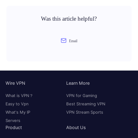
Was this article helpful?
Email
Wire VPN
Learn More
What is VPN？
VPN for Gaming
Easy to Vpn
Best Streaming VPN
What's My IP
VPN Stream Sports
Servers
Product
About Us