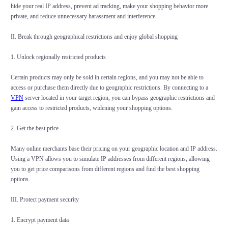
hide your real IP address, prevent ad tracking, make your shopping behavior more
private, and reduce unnecessary harassment and interference.
II. Break through geographical restrictions and enjoy global shopping
1. Unlock regionally restricted products
Certain products may only be sold in certain regions, and you may not be able to
access or purchase them directly due to geographic restrictions. By connecting to a
VPN
server located in your target region, you can bypass geographic restrictions and
gain access to restricted products, widening your shopping options.
2. Get the best price
Many online merchants base their pricing on your geographic location and IP address.
Using a VPN allows you to simulate IP addresses from different regions, allowing
you to get price comparisons from different regions and find the best shopping
options.
III. Protect payment security
1. Encrypt payment data