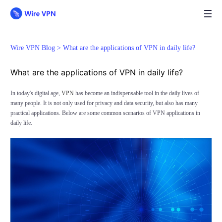
Wire VPN Blog >
What are the applications of VPN in daily life?
What are the applications of VPN in daily life?
In today's digital age,
VPN
has become an indispensable tool in the daily lives of
many people. It is not only used for privacy and data security, but also has many
practical applications. Below are some common scenarios of VPN applications in
daily life.