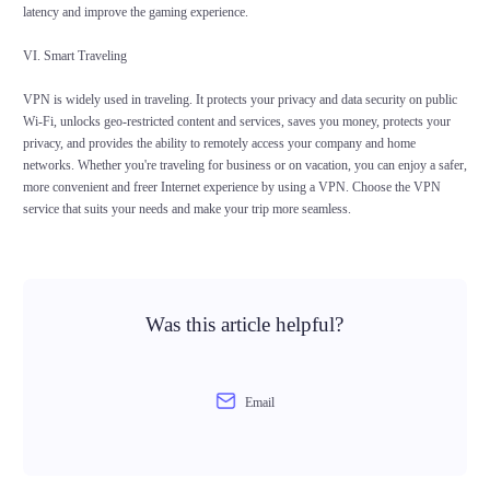
latency and improve the gaming experience.
VI. Smart Traveling
VPN is widely used in traveling. It protects your privacy and data security on public
Wi-Fi, unlocks geo-restricted content and services, saves you money, protects your
privacy, and provides the ability to remotely access your company and home
networks. Whether you're traveling for business or on vacation, you can enjoy a safer,
more convenient and freer Internet experience by using a VPN. Choose the VPN
service that suits your needs and make your trip more seamless.
Was this article helpful?
Email