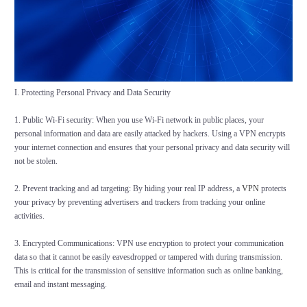
I. Protecting Personal Privacy and Data Security
1. Public Wi-Fi security: When you use Wi-Fi network in public places, your
personal information and data are easily attacked by hackers. Using a VPN encrypts
your internet connection and ensures that your personal privacy and data security will
not be stolen.
2. Prevent tracking and ad targeting: By hiding your real IP address, a
VPN
protects
your privacy by preventing advertisers and trackers from tracking your online
activities.
3. Encrypted Communications: VPN use encryption to protect your communication
data so that it cannot be easily eavesdropped or tampered with during transmission.
This is critical for the transmission of sensitive information such as online banking,
email and instant messaging.