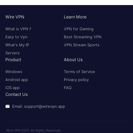
Wire VPN
Learn More
What is VPN？
VPN for Gaming
Easy to Vpn
Best Streaming VPN
What's My IP
VPN Stream Sports
Servers
Product
About Us
Windows
Terms of Service
Android app
Privacy policy
iOS app
FAQ
Contact Us
Email: support@wirevpn.app
Wire VPN 2022 All Rights Reserved.