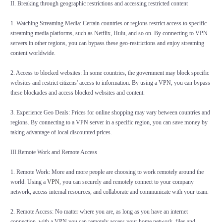
II. Breaking through geographic restrictions and accessing restricted content
1. Watching Streaming Media: Certain countries or regions restrict access to specific
streaming media platforms, such as Netflix, Hulu, and so on. By connecting to VPN
servers in other regions, you can bypass these geo-restrictions and enjoy streaming
content worldwide.
2. Access to blocked websites: In some countries, the government may block specific
websites and restrict citizens' access to information. By using a VPN, you can bypass
these blockades and access blocked websites and content.
3. Experience Geo Deals: Prices for online shopping may vary between countries and
regions. By connecting to a VPN server in a specific region, you can save money by
taking advantage of local discounted prices.
III.Remote Work and Remote Access
1. Remote Work: More and more people are choosing to work remotely around the
world. Using a
VPN
, you can securely and remotely connect to your company
network, access internal resources, and collaborate and communicate with your team.
2. Remote Access: No matter where you are, as long as you have an internet
connection, with a VPN you can remotely access your home network, files and