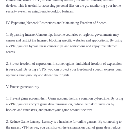
devices. This is useful for accessing personal files on the go, monitoring your home
security system or using remote desktop features.
IV. Bypassing Network Restrictions and Maintaining Freedom of Speech
1. Bypassing Internet Censorship: In some countries or regions, governments may
censor and restrict the Internet, blocking specific websites and applications. By using
a VPN, you can bypass these censorships and restrictions and enjoy free internet
access.
2. Protect freedom of expression: In some regions, individual freedom of expression
is restricted. By using a VPN, you can protect your freedom of speech, express your
opinions anonymously and defend your rights.
V. Protect game security
1. Prevent game account theft: Game account theft is a common cybercrime. By using
a
VPN
, you can encrypt game data transmission, reduce the risk of invasion by
hackers and fraudsters, and protect your game account security.
2. Reduce Game Latency: Latency is a headache for online gamers. By connecting to
the nearest VPN server, you can shorten the transmission path of game data, reduce