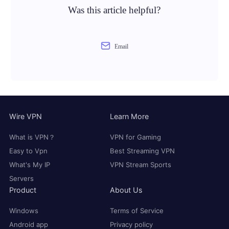
Was this article helpful?
Email
Wire VPN
Learn More
What is VPN？
VPN for Gaming
Easy to Vpn
Best Streaming VPN
What's My IP
VPN Stream Sports
Servers
Product
About Us
Windows
Terms of Service
Android app
Privacy policy