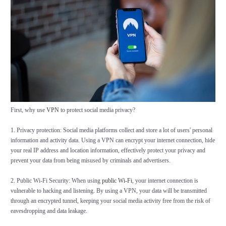
First, why use
VPN
to protect social media privacy?
1. Privacy protection: Social media platforms collect and store a lot of users' personal
information and activity data. Using a VPN can encrypt your internet connection, hide
your real IP address and location information, effectively protect your privacy and
prevent your data from being misused by criminals and advertisers.
2. Public Wi-Fi Security: When using
public Wi-Fi
, your internet connection is
vulnerable to hacking and listening. By using a VPN, your data will be transmitted
through an encrypted tunnel, keeping your social media activity free from the risk of
eavesdropping and data leakage.