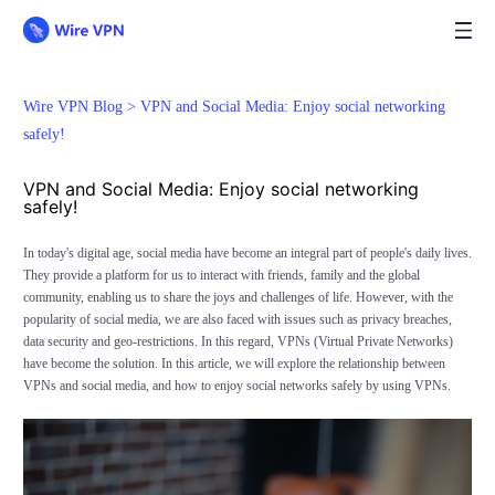
Wire VPN Blog >
VPN and Social Media: Enjoy social networking
safely!
VPN and Social Media: Enjoy social networking
safely!
In today's digital age, social media have become an integral part of people's daily lives.
They provide a platform for us to interact with friends, family and the global
community, enabling us to share the joys and challenges of life. However, with the
popularity of social media, we are also faced with issues such as privacy breaches,
data security and geo-restrictions. In this regard, VPNs (Virtual Private Networks)
have become the solution. In this article, we will explore the relationship between
VPNs and social media, and how to enjoy social networks safely by using VPNs.