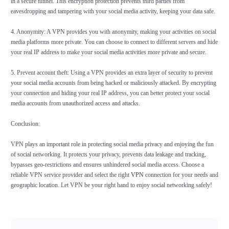
in a secure tunnel. This encryption protection prevents third parties from
eavesdropping and tampering with your social media activity, keeping your data safe.
4. Anonymity: A VPN provides you with anonymity, making your activities on social
media platforms more private. You can choose to connect to different servers and hide
your real IP address to make your social media activities more private and secure.
5. Prevent account theft: Using a VPN provides an extra layer of security to prevent
your social media accounts from being hacked or maliciously attacked. By encrypting
your connection and hiding your real IP address, you can better protect your social
media accounts from unauthorized access and attacks.
Conclusion:
VPN plays an important role in protecting social media privacy and enjoying the fun
of social networking. It protects your privacy, prevents data leakage and tracking,
bypasses geo-restrictions and ensures unhindered social media access. Choose a
reliable VPN service provider and select the right
VPN
connection for your needs and
geographic location. Let VPN be your right hand to enjoy social networking safely!