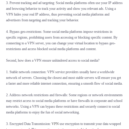
3. Prevent tracking and ad targeting: Social media platforms often use your IP address
and browsing behavior to track your activity and show you relevant ads. Using a
VPN hides your real IP address, thus preventing social media platforms and
advertisers from targeting and tracking your behavior.
4. Bypass geo-restrictions: Some social media platforms impose restrictions in
specific regions, prohibiting users from accessing or blocking specific content. By
connecting to a VPN server, you can change your virtual location to bypass geo-
restrictions and access blocked social media platforms and content.
Second, how does a VPN ensure unhindered access to social media?
1. Stable network connection: VPN service providers usually have a worldwide
network of servers. Choosing the closest and most stable servers will ensure you get
a faster and more reliable internet connection, ensuring a smooth flow of social media.
2. Address network restrictions and firewalls: Some regions or network environments
may restrict access to social media platforms or have firewalls in corporate and school
networks. Using a VPN can bypass these restrictions and securely connect to social
media platforms to enjoy the fun of social networking.
3. Encrypted Data Transmission:
VPN
use encryption to transmit your data wrapped