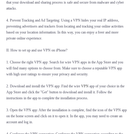
that your download and sharing process is safe and secure from malware and cyber
attacks.
4. Prevent Tracking and Ad Targeting: Using a VPN hides your real IP address,
preventing advertisers and trackers from locating and tracking your online activities
based on your location information. In this way, you can enjoy a freer and more
private online experience.
II
. How to set up and use VPN on iPhone?
1. Choose the right VPN app: Search for wire VPN apps in the App Store and you
will find many options to choose from. Make sure to choose a reputable VPN app
with high user ratings to ensure your privacy and security.
2. Download and install the VPN app: Find the wire
VPN
app of your choice in the
App Store and click the "Get" button to download and install it. Follow the
instructions in the app to complete the installation process.
3. Open the VPN app: After the installation is complete, find the icon of the VPN app
on the home screen and click on it to open it. In the app, you may need to create an
account and log in.