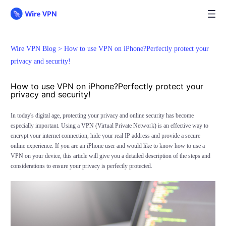
Wire VPN Blog >
How to use VPN on iPhone?Perfectly protect your
privacy and security!
How to use VPN on iPhone?Perfectly protect your
privacy and security!
In today's digital age, protecting your privacy and online security has become
especially important. Using a VPN (Virtual Private Network) is an effective way to
encrypt your internet connection, hide your real IP address and provide a secure
online experience. If you are an iPhone user and would like to know how to use a
VPN on your device, this article will give you a detailed description of the steps and
considerations to ensure your privacy is perfectly protected.