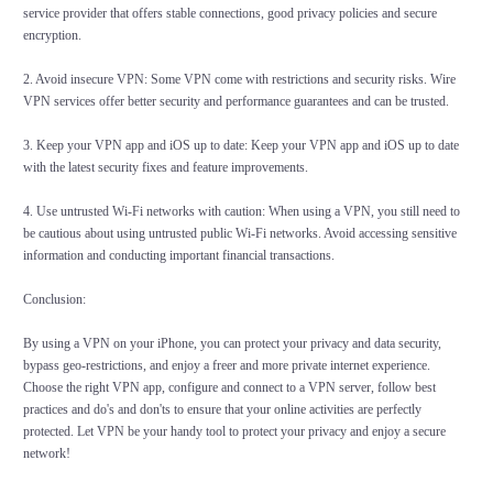
service provider that offers stable connections, good privacy policies and secure
encryption.
2. Avoid insecure VPN: Some VPN come with restrictions and security risks. Wire
VPN services offer better security and performance guarantees and can be trusted.
3. Keep your VPN app and iOS up to date: Keep your VPN app and iOS up to date
with the latest security fixes and feature improvements.
4. Use untrusted Wi-Fi networks with caution: When using a VPN, you still need to
be cautious about using untrusted public Wi-Fi networks. Avoid accessing sensitive
information and conducting important financial transactions.
Conclusion:
By using a VPN on your iPhone, you can protect your privacy and data security,
bypass geo-restrictions, and enjoy a freer and more private internet experience.
Choose the right VPN app, configure and connect to a VPN server, follow best
practices and do's and don'ts to ensure that your online activities are perfectly
protected. Let VPN be your handy tool to protect your privacy and enjoy a secure
network!