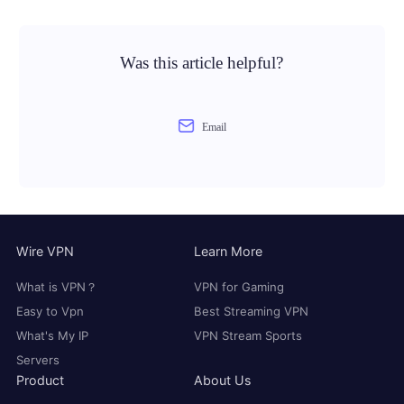
Was this article helpful?
Email
Wire VPN
Learn More
What is VPN？
VPN for Gaming
Easy to Vpn
Best Streaming VPN
What's My IP
VPN Stream Sports
Servers
Product
About Us