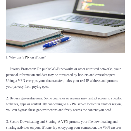
I. Why use
VPN
on iPhone?
1. Privacy Protection: On public Wi-Fi networks or other untrusted networks, your
personal information and data may be threatened by hackers and eavesdroppers.
Using a VPN encrypts your data transfer, hides your real IP address and protects
your privacy from prying eyes.
2. Bypass geo-restrictions: Some countries or regions may restrict access to specific
websites, apps or content. By connecting to a VPN server located in another region,
you can bypass these geo-restrictions and freely access the content you need.
3. Secure Downloading and Sharing: A
VPN
protects your file downloading and
sharing activities on your iPhone. By encrypting your connection, the VPN ensures