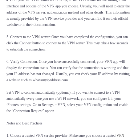
4. Configure the VPN connection: Configure the VPN connection according to the
interface and options of the VPN app you choose. Usually, you will need to enter the
address of the VPN server, authentication method and other details. This information
is usually provided by the VPN service provider and you can find it on their official
website or in their documentation.
5. Connect to the VPN server: Once you have completed the configuration, you can
click the Connect button to connect to the VPN server. This may take a few seconds
to establish the connection.
6. Verify Connection: Once you have successfully connected, your VPN app will
display the connection status. You can verify that the connection is working and that
your IP address has not changed. Usually, you can check your IP address by visiting
a website such as whatismyipaddress.com.
Set VPN to connect automatically (optional): If you want to connect to a VPN
automatically every time you use a Wi-Fi network, you can configure it in your
iPhone's settings. Go to Settings > VPN, select your VPN configuration and enable
the "Connection Request" option.
Notes and Best Practices
1. Choose a trusted VPN service provider: Make sure you choose a trusted
VPN