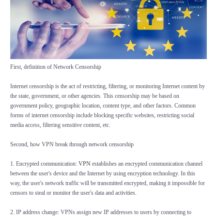
First, definition of Network Censorship
Internet censorship is the act of restricting, filtering, or monitoring Internet content by
the state, government, or other agencies. This censorship may be based on
government policy, geographic location, content type, and other factors. Common
forms of internet censorship include blocking specific websites, restricting social
media access, filtering sensitive content, etc.
Second, how VPN break through network censorship
1. Encrypted communication:
VPN
establishes an encrypted communication channel
between the user's device and the Internet by using encryption technology. In this
way, the user's network traffic will be transmitted encrypted, making it impossible for
censors to steal or monitor the user's data and activities.
2. IP address change: VPNs assign new IP addresses to users by connecting to