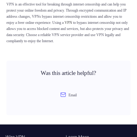
VPN is an effective tool for breaking through internet censorship and can help you
protect your online freedom and privacy. Through encrypted communication and IP
address changes, VPNs bypass internet censorship restrictions and allow you to
enjoy a freer online experience. Using a
VPN
to bypass internet censorship not only
allows you to access blocked content and services, but also protects your privacy and
data security. Choose a reliable VPN service provider and use VPN legally and
compliantly to enjoy the Internet.
Was this article helpful?
Email
Wire VPN
Learn More