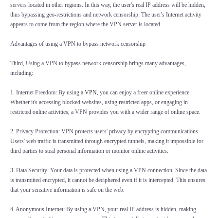
servers located in other regions. In this way, the user's real IP address will be hidden,
thus bypassing geo-restrictions and network censorship. The user's Internet activity
appears to come from the region where the VPN server is located.
Advantages of using a VPN to bypass network censorship
Third, Using a VPN to bypass network censorship brings many advantages,
including:
1. Internet Freedom: By using a
VPN
, you can enjoy a freer online experience.
Whether it's accessing blocked websites, using restricted apps, or engaging in
restricted online activities, a VPN provides you with a wider range of online space.
2. Privacy Protection: VPN protects users' privacy by encrypting communications.
Users' web traffic is transmitted through encrypted tunnels, making it impossible for
third parties to steal personal information or monitor online activities.
3. Data Security: Your data is protected when using a VPN connection. Since the data
is transmitted encrypted, it cannot be deciphered even if it is intercepted. This ensures
that your sensitive information is safe on the web.
4. Anonymous Internet: By using a VPN, your real IP address is hidden, making