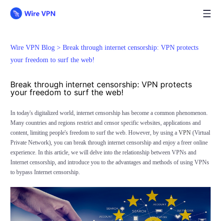
Wire VPN Blog >
Break through internet censorship: VPN protects
your freedom to surf the web!
Break through internet censorship: VPN protects
your freedom to surf the web!
In today's digitalized world, internet censorship has become a common phenomenon.
Many countries and regions restrict and censor specific websites, applications and
content, limiting people's freedom to surf the web. However, by using a
VPN
(Virtual
Private Network), you can break through internet censorship and enjoy a freer online
experience. In this article, we will delve into the relationship between VPNs and
Internet censorship, and introduce you to the advantages and methods of using VPNs
to bypass Internet censorship.