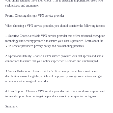
your online activities more anonymous. This is especially important for users who
seek privacy and anonymity.
Fourth, Choosing the right VPN service provider
When choosing a VPN service provider, you should consider the following factors:
1. Security: Choose a reliable VPN service provider that offers advanced encryption
technology and security protocols to ensure your data is protected. Learn about the
VPN
service provider's privacy policy and data handling practices.
2. Speed and Stability: Choose a VPN service provider with fast speeds and stable
connections to ensure that your online experience is smooth and uninterrupted.
3. Server Distribution: Ensure that the VPN service provider has a wide server
distribution across the globe, which will help you bypass geo-restrictions and gain
access to a wider range of networks.
4. User Support: Choose a VPN service provider that offers good user support and
technical support in order to get help and answers to your queries during use.
Summary: