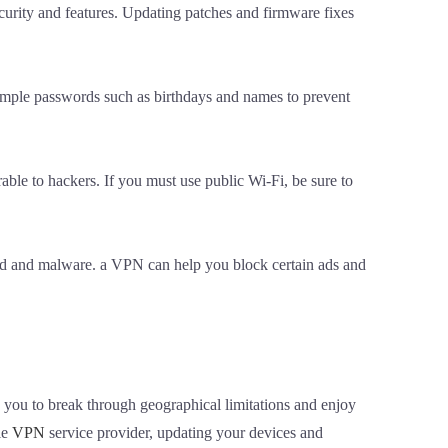
curity and features. Updating patches and firmware fixes
simple passwords such as birthdays and names to prevent
able to hackers. If you must use public Wi-Fi, be sure to
raud and malware. a VPN can help you block certain ads and
s you to break through geographical limitations and enjoy
le
VPN
service provider, updating your devices and