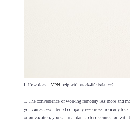
I. How does a
VPN
help with work-life balance?
1. The convenience of working remotely: As more and mo
you can access internal company resources from any loca
or on vacation, you can maintain a close connection with