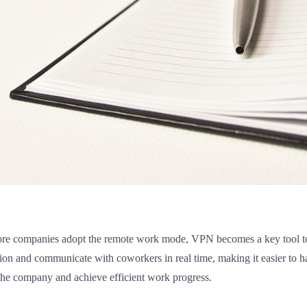
re companies adopt the remote work mode, VPN becomes a key tool to
tion and communicate with coworkers in real time, making it easier to
 the company and achieve efficient work progress.