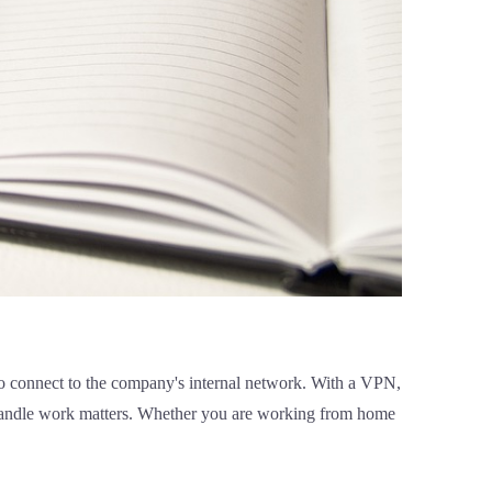
 connect to the company's internal network. With a VPN,
 handle work matters. Whether you are working from home