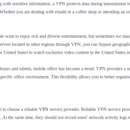
ng with sensitive information. a VPN protects data during transmission
Whether you are dealing with emails in a coffee shop or attending an o
ple want to enjoy rich and diverse entertainment, but sometimes we may 
 servers located in other regions through VPN, you can bypass geographi
e United States to watch exclusive video content in the United States r
phones and tablets, mobile office has become a trend. VPN provides a se
specific office environment. This flexibility allows you to better organ
t to choose a reliable
VPN
service provider. Reliable VPN service prov
n. At the same time, they should not record users' network activity logs t