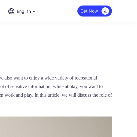
Get Now
English
 also want to enjoy a wide variety of recreational
ot of sensitive information, while at play, you want to
work and play. In this article, we will discuss the role of