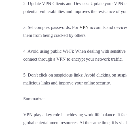
2. Update VPN Clients and Devices: Update your VPN client
potential vulnerabilities and improves the resistance of yo
3. Set complex passwords: For
VPN
accounts and devices
them from being cracked by others.
4. Avoid using public Wi-Fi: When dealing with sensitive i
connect through a VPN to encrypt your network traffic.
5. Don't click on suspicious links: Avoid clicking on sus
malicious links and improve your online security.
Summarize:
VPN play a key role in achieving work life balance. It fac
global entertainment resources. At the same time, it is v