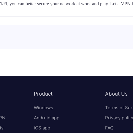
Wi-Fi, you can better secure your network at work and play. Let a VPN 
Product
About Us
Windows
Terms of Ser
VPN
Android app
Privacy polic
ts
iOS app
FAQ