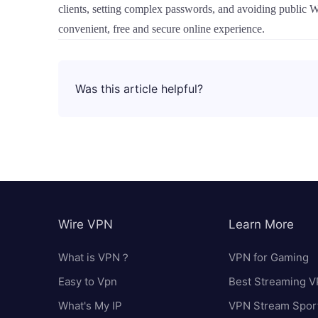
clients, setting complex passwords, and avoiding public 
convenient, free and secure online experience.
Was this article helpful?
Wire VPN
Learn More
What is VPN？
VPN for Gaming
Easy to Vpn
Best Streaming 
What's My IP
VPN Stream Spor