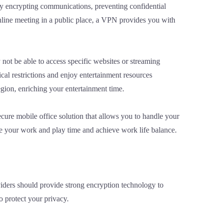
 by encrypting communications, preventing confidential
nline meeting in a public place, a VPN provides you with
not be able to access specific websites or streaming
cal restrictions and enjoy entertainment resources
egion, enriching your entertainment time.
cure mobile office solution that allows you to handle your
ize your work and play time and achieve work life balance.
iders should provide strong encryption technology to
o protect your privacy.