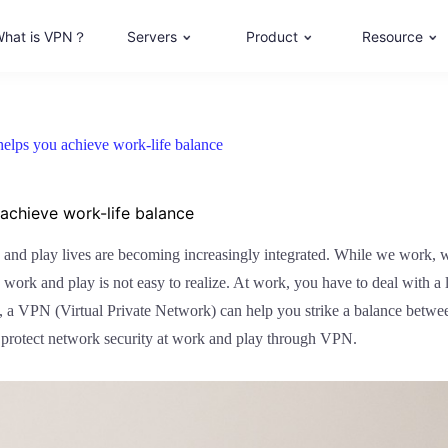
hat is VPN？
Servers
Product
Resource
elps you achieve work-life balance
achieve work-life balance
 and play lives are becoming increasingly integrated. While we work, we
work and play is not easy to realize. At work, you have to deal with a l
y, a VPN (Virtual Private Network) can help you strike a balance between 
 protect network security at work and play through VPN.