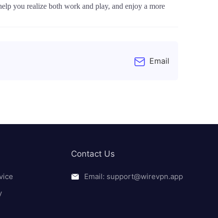
help you realize both work and play, and enjoy a more
Email
Contact Us
vice
Email: support@wirevpn.app
y