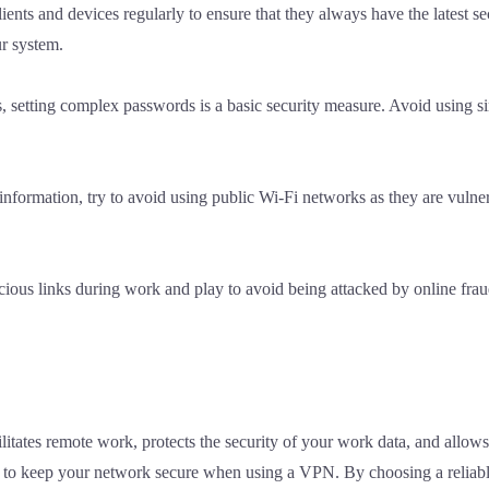
s and devices regularly to ensure that they always have the latest se
ur system.
, setting complex passwords is a basic security measure. Avoid using 
nformation, try to avoid using public Wi-Fi networks as they are vulner
picious links during work and play to avoid being attacked by online f
ilitates remote work, protects the security of your work data, and allow
ital to keep your network secure when using a VPN. By choosing a reliab