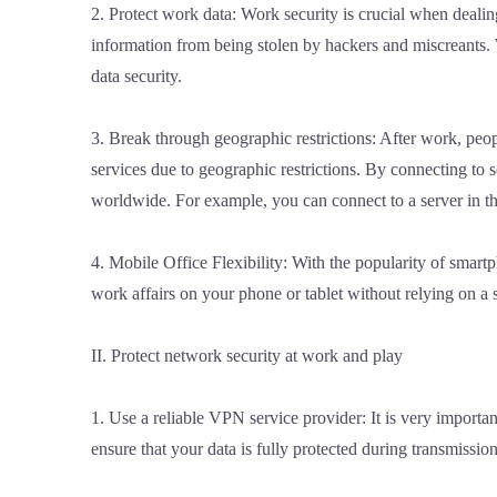
2. Protect work data: Work security is crucial when deali
information from being stolen by hackers and miscreants. 
data security.
3. Break through geographic restrictions: After work, peo
services due to geographic restrictions. By connecting to
worldwide. For example, you can connect to a server in th
4. Mobile Office Flexibility: With the popularity of smart
work affairs on your phone or tablet without relying on a 
II. Protect network security at work and play
1. Use a reliable VPN service provider: It is very importan
ensure that your data is fully protected during transmissio