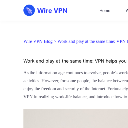
Home
W
Wire VPN Blog >
Work and play at the same time: VPN h
Work and play at the same time: VPN helps you 
As the information age continues to evolve, people's work
activities. However, for some people, the balance between 
enjoy the freedom and security of the Internet. Fortunatel
VPN in realizing work-life balance, and introduce how to