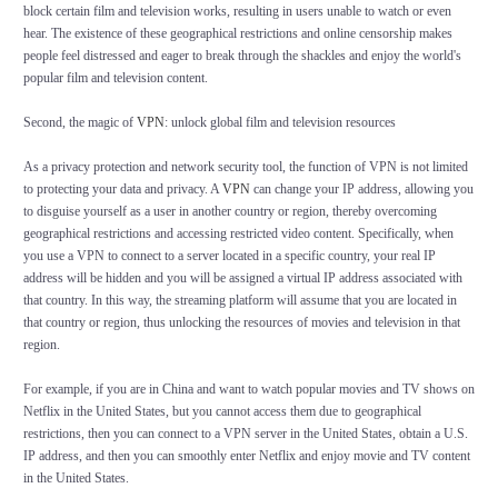
block certain film and television works, resulting in users unable to watch or even
hear. The existence of these geographical restrictions and online censorship makes
people feel distressed and eager to break through the shackles and enjoy the world's
popular film and television content.
Second, the magic of
VPN
: unlock global film and television resources
As a privacy protection and network security tool, the function of VPN is not limited
to protecting your data and privacy. A
VPN
can change your IP address, allowing you
to disguise yourself as a user in another country or region, thereby overcoming
geographical restrictions and accessing restricted video content. Specifically, when
you use a VPN to connect to a server located in a specific country, your real IP
address will be hidden and you will be assigned a virtual IP address associated with
that country. In this way, the streaming platform will assume that you are located in
that country or region, thus unlocking the resources of movies and television in that
region.
For example, if you are in China and want to watch popular movies and TV shows on
Netflix in the United States, but you cannot access them due to geographical
restrictions, then you can connect to a VPN server in the United States, obtain a U.S.
IP address, and then you can smoothly enter Netflix and enjoy movie and TV content
in the United States.