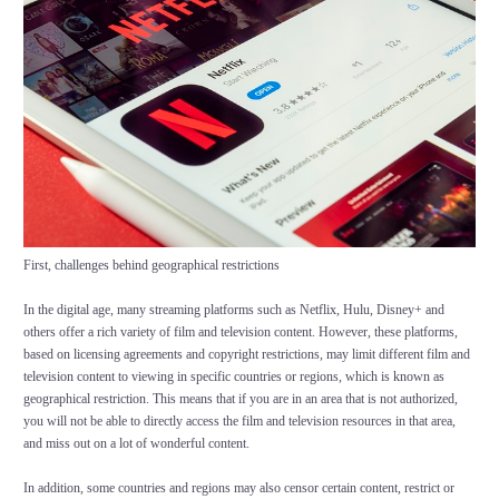
First, challenges behind geographical restrictions
In the digital age, many streaming platforms such as Netflix, Hulu, Disney+ and
others offer a rich variety of film and television content. However, these platforms,
based on licensing agreements and copyright restrictions, may limit different film and
television content to viewing in specific countries or regions, which is known as
geographical restriction. This means that if you are in an area that is not authorized,
you will not be able to directly access the film and television resources in that area,
and miss out on a lot of wonderful content.
In addition, some countries and regions may also censor certain content, restrict or