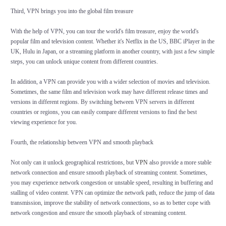
Third, VPN brings you into the global film treasure
With the help of VPN, you can tour the world's film treasure, enjoy the world's
popular film and television content. Whether it's Netflix in the US, BBC iPlayer in the
UK, Hulu in Japan, or a streaming platform in another country, with just a few simple
steps, you can unlock unique content from different countries.
In addition, a VPN can provide you with a wider selection of movies and television.
Sometimes, the same film and television work may have different release times and
versions in different regions. By switching between VPN servers in different
countries or regions, you can easily compare different versions to find the best
viewing experience for you.
Fourth, the relationship between VPN and smooth playback
Not only can it unlock geographical restrictions, but
VPN
also provide a more stable
network connection and ensure smooth playback of streaming content. Sometimes,
you may experience network congestion or unstable speed, resulting in buffering and
stalling of video content. VPN can optimize the network path, reduce the jump of data
transmission, improve the stability of network connections, so as to better cope with
network congestion and ensure the smooth playback of streaming content.