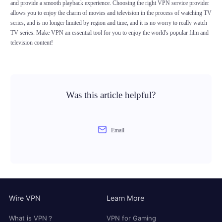
and provide a smooth playback experience. Choosing the right VPN service provider
allows you to enjoy the charm of movies and television in the process of watching TV
series, and is no longer limited by region and time, and it is no worry to really watch
TV series. Make VPN an essential tool for you to enjoy the world's popular film and
television content!
Was this article helpful?
Email
Wire VPN
Learn More
What is VPN？
VPN for Gaming