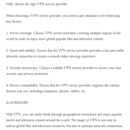
Fifth, choose the right VPN service provider
When choosing a VPN service provider, you need to pay attention to the following
key factors:
1. Server coverage: Choose VPN service providers covering multiple regions of the
world in order to enjoy more global popular film and television content.
2. Speed and stability: Ensure that the VPN service provider provides a fast and stable
network connection to ensure a smooth video viewing experience.
3. Security and privacy: Choose a reliable
VPN
service provider to ensure your data
security and privacy protection
4. Device compatibility: Ensure that the VPN service provider supports the various
devices you use, including computers, phones, tablets, etc.
In SUMMARY:
With VPN, you can easily break through geographical restrictions and enjoy popular
movie and television content around the world. The magic of VPN is not only to
unlock global film and television resources, but also to optimize network connections