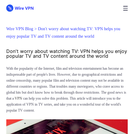
Wire VPN Blog >
Don't worry about watching TV: VPN helps you
enjoy popular TV and TV content around the world
Don't worry about watching TV: VPN helps you enjoy
popular TV and TV content around the world
With the popularity of the Internet, film and television entertainment has become an
indispensable part of people's lives. However, due to geographical restrictions and
online censorship, many popular film and television content may not be available in
different countries or regions. That troubles many moviegoers, who crave access to
global hits but don't know how to break through those restrictions. The good news is
that a
VPN
can help you solve this problem. This article will introduce you to the
application of VPN in TV series, and take you on a wonderful tour of the world's
popular TV content.