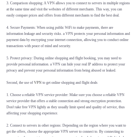
3. Comparison shopping: A VPN allows you to connect to servers in multiple regions
at the same time and visit the websites of different merchants. This way, you can
easily compare prices and offers from different merchants to find the best deal.
4. Secure Payments: When using public WiFi to make payments, there are
information leakage and security risks. a VPN protects your personal information and
payment data by encrypting your internet connection, allowing you to conduct online
transactions with peace of mind and security.
5. Protect privacy: During online shopping and flight booking, you may need to
provide personal information. a VPN can hide your real IP address to protect your
privacy and prevent your personal information from being abused or leaked.
Second, the use of
VPN
to get online shopping and flight deals
1. Choose a reliable VPN service provider: Make sure you choose a reliable VPN
service provider that offers a stable connection and strong encryption protection.
Don't take free VPN lightly as they usually limit speed and quality of service, thus
affecting your shopping experience.
2. Connect to servers in other regions: Depending on the region where you want to
get the offers, choose the appropriate VPN server to connect to. By connecting to