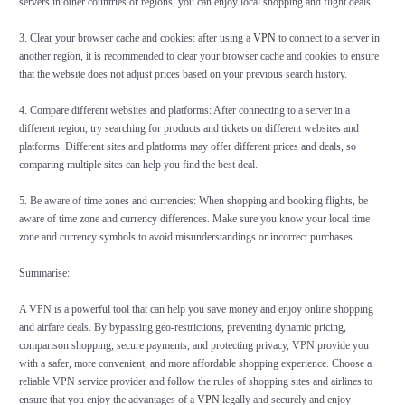
servers in other countries or regions, you can enjoy local shopping and flight deals.
3. Clear your browser cache and cookies: after using a
VPN
to connect to a server in
another region, it is recommended to clear your browser cache and cookies to ensure
that the website does not adjust prices based on your previous search history.
4. Compare different websites and platforms: After connecting to a server in a
different region, try searching for products and tickets on different websites and
platforms. Different sites and platforms may offer different prices and deals, so
comparing multiple sites can help you find the best deal.
5. Be aware of time zones and currencies: When shopping and booking flights, be
aware of time zone and currency differences. Make sure you know your local time
zone and currency symbols to avoid misunderstandings or incorrect purchases.
Summarise:
A VPN is a powerful tool that can help you save money and enjoy online shopping
and airfare deals. By bypassing geo-restrictions, preventing dynamic pricing,
comparison shopping, secure payments, and protecting privacy, VPN provide you
with a safer, more convenient, and more affordable shopping experience. Choose a
reliable VPN service provider and follow the rules of shopping sites and airlines to
ensure that you enjoy the advantages of a
VPN
legally and securely and enjoy