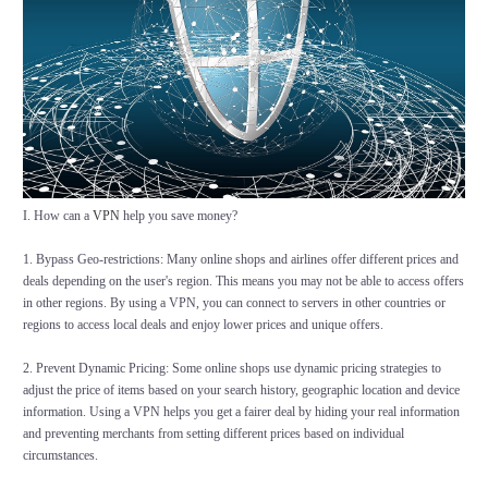
I. How can a
VPN
help you save money?
1. Bypass Geo-restrictions: Many online shops and airlines offer different prices and
deals depending on the user's region. This means you may not be able to access offers
in other regions. By using a VPN, you can connect to servers in other countries or
regions to access local deals and enjoy lower prices and unique offers.
2. Prevent Dynamic Pricing: Some online shops use dynamic pricing strategies to
adjust the price of items based on your search history, geographic location and device
information. Using a VPN helps you get a fairer deal by hiding your real information
and preventing merchants from setting different prices based on individual
circumstances.