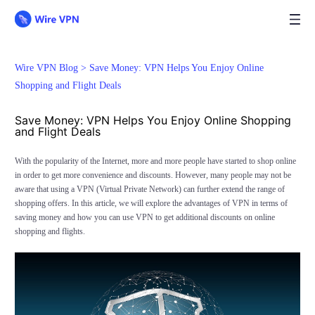
Wire VPN Blog >
Save Money: VPN Helps You Enjoy Online
Shopping and Flight Deals
Save Money: VPN Helps You Enjoy Online Shopping
and Flight Deals
With the popularity of the Internet, more and more people have started to shop online
in order to get more convenience and discounts. However, many people may not be
aware that using a VPN (Virtual Private Network) can further extend the range of
shopping offers. In this article, we will explore the advantages of VPN in terms of
saving money and how you can use VPN to get additional discounts on online
shopping and flights.