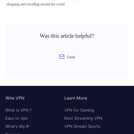
shopping and travelling around the world.
Was this article helpful?
Email
Wire VPN
Learn More
What is VPN？
VPN for Gaming
Easy to Vpn
Best Streaming VPN
What's My IP
VPN Stream Sports