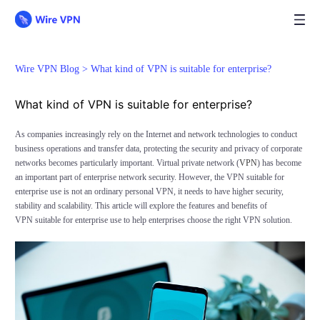
Wire VPN Blog >
What kind of VPN is suitable for enterprise?
What kind of VPN is suitable for enterprise?
As companies increasingly rely on the Internet and network technologies to conduct
business operations and transfer data, protecting the security and privacy of corporate
networks becomes particularly important. Virtual private network (
VPN
) has become
an important part of enterprise network security. However, the VPN suitable for
enterprise use is not an ordinary personal VPN, it needs to have higher security,
stability and scalability. This article will explore the features and benefits of
VPN suitable for enterprise use to help enterprises choose the right VPN solution.