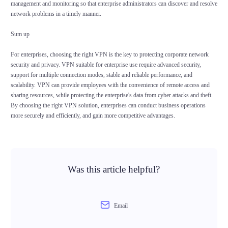
management and monitoring so that enterprise administrators can discover and resolve
network problems in a timely manner.
Sum up
For enterprises, choosing the right VPN is the key to protecting corporate network
security and privacy. VPN suitable for enterprise use require advanced security,
support for multiple connection modes, stable and reliable performance, and
scalability. VPN can provide employees with the convenience of remote access and
sharing resources, while protecting the enterprise's data from cyber attacks and theft.
By choosing the right VPN solution, enterprises can conduct business operations
more securely and efficiently, and gain more competitive advantages.
Was this article helpful?
Email