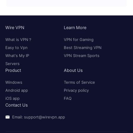
Wire VPN
Learn More
What is VPN？
VPN for Gaming
Easy to Vpn
Best Streaming VPN
What's My IP
VPN Stream Sports
Servers
Product
About Us
Windows
Terms of Service
Android app
Privacy policy
iOS app
FAQ
Contact Us
Email: support@wirevpn.app