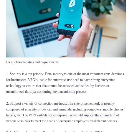
First, characteristics and requirements
1. Security is a top priority: Data security is one of the most important considerations
for businesses. VPN suitable for enterprise use need to have strong encryption
technology to ensure that data cannot be accessed and stolen by hackers or
unauthorized third parties during the transmission process.
2. Support a variety of connection methods: The enterprise network is usually
composed of a variety of devices and terminals, including computers, mobile phones,
tablets, etc. The VPN suitable for enterprise use should support the connection of
various terminals to meet the needs of enterprise employees on different devices.