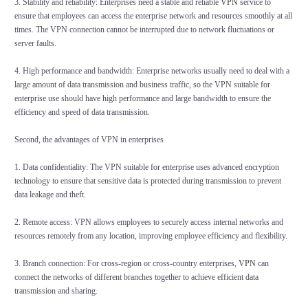
3. Stability and reliability: Enterprises need a stable and reliable
VPN
service to
ensure that employees can access the enterprise network and resources smoothly at all
times. The VPN connection cannot be interrupted due to network fluctuations or
server faults.
4. High performance and bandwidth: Enterprise networks usually need to deal with a
large amount of data transmission and business traffic, so the VPN suitable for
enterprise use should have high performance and large bandwidth to ensure the
efficiency and speed of data transmission.
Second, the advantages of VPN in enterprises
1. Data confidentiality: The VPN suitable for enterprise uses advanced encryption
technology to ensure that sensitive data is protected during transmission to prevent
data leakage and theft.
2. Remote access: VPN allows employees to securely access internal networks and
resources remotely from any location, improving employee efficiency and flexibility.
3. Branch connection: For cross-region or cross-country enterprises,
VPN
can
connect the networks of different branches together to achieve efficient data
transmission and sharing.