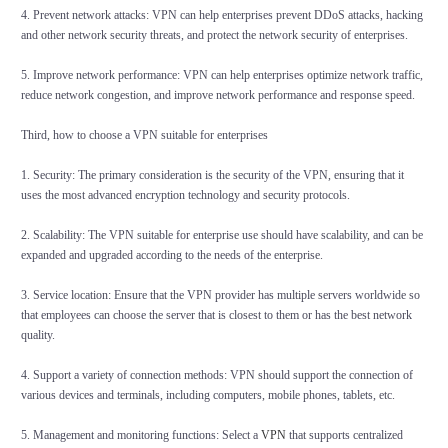
4. Prevent network attacks: VPN can help enterprises prevent DDoS attacks, hacking
and other network security threats, and protect the network security of enterprises.
5. Improve network performance: VPN can help enterprises optimize network traffic,
reduce network congestion, and improve network performance and response speed.
Third, how to choose a VPN suitable for enterprises
1. Security: The primary consideration is the security of the VPN, ensuring that it
uses the most advanced encryption technology and security protocols.
2. Scalability: The VPN suitable for enterprise use should have scalability, and can be
expanded and upgraded according to the needs of the enterprise.
3. Service location: Ensure that the VPN provider has multiple servers worldwide so
that employees can choose the server that is closest to them or has the best network
quality.
4. Support a variety of connection methods: VPN should support the connection of
various devices and terminals, including computers, mobile phones, tablets, etc.
5. Management and monitoring functions: Select a
VPN
that supports centralized