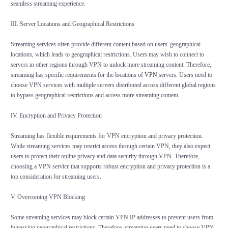
seamless streaming experience.
III. Server Locations and Geographical Restrictions
Streaming services often provide different content based on users' geographical
locations, which leads to geographical restrictions. Users may wish to connect to
servers in other regions through VPN to unlock more streaming content. Therefore,
streaming has specific requirements for the locations of
VPN
servers. Users need to
choose VPN services with multiple servers distributed across different global regions
to bypass geographical restrictions and access more streaming content.
IV. Encryption and Privacy Protection
Streaming has flexible requirements for VPN encryption and privacy protection.
While streaming services may restrict access through certain VPN, they also expect
users to protect their online privacy and data security through VPN. Therefore,
choosing a VPN service that supports robust encryption and privacy protection is a
top consideration for streaming users.
V. Overcoming VPN Blocking
Some streaming services may block certain VPN IP addresses to prevent users from
bypassing geographical restrictions. Therefore, streaming users need to choose VPN