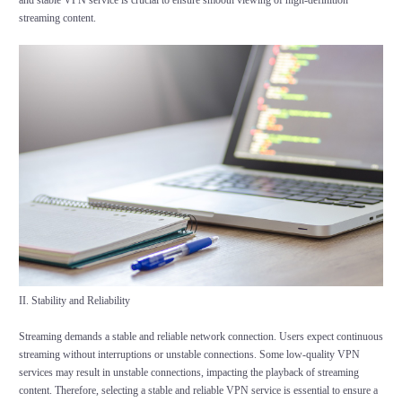
and stable VPN service is crucial to ensure smooth viewing of high-definition
streaming content.
II. Stability and Reliability
Streaming demands a stable and reliable network connection. Users expect continuous
streaming without interruptions or unstable connections. Some low-quality VPN
services may result in unstable connections, impacting the playback of streaming
content. Therefore, selecting a stable and reliable VPN service is essential to ensure a