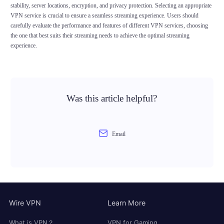
stability, server locations, encryption, and privacy protection. Selecting an appropriate
VPN service is crucial to ensure a seamless streaming experience. Users should
carefully evaluate the performance and features of different VPN services, choosing
the one that best suits their streaming needs to achieve the optimal streaming
experience.
Was this article helpful?
Email
Wire VPN
Learn More
What is VPN？
VPN for Gaming