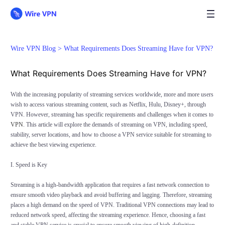
Wire VPN Blog >
What Requirements Does Streaming Have for VPN?
What Requirements Does Streaming Have for VPN?
With the increasing popularity of streaming services worldwide, more and more users
wish to access various streaming content, such as Netflix, Hulu, Disney+, through
VPN. However, streaming has specific requirements and challenges when it comes to
VPN
. This article will explore the demands of streaming on VPN, including speed,
stability, server locations, and how to choose a VPN service suitable for streaming to
achieve the best viewing experience.
I. Speed is Key
Streaming is a high-bandwidth application that requires a fast network connection to
ensure smooth video playback and avoid buffering and lagging. Therefore, streaming
places a high demand on the speed of VPN. Traditional VPN connections may lead to
reduced network speed, affecting the streaming experience. Hence, choosing a fast