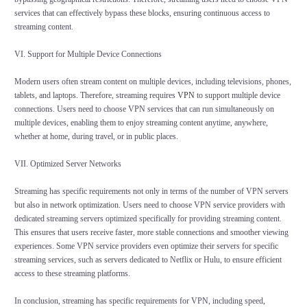
services that can effectively bypass these blocks, ensuring continuous access to
streaming content.
VI. Support for Multiple Device Connections
Modern users often stream content on multiple devices, including televisions, phones,
tablets, and laptops. Therefore, streaming requires
VPN
to support multiple device
connections. Users need to choose VPN services that can run simultaneously on
multiple devices, enabling them to enjoy streaming content anytime, anywhere,
whether at home, during travel, or in public places.
VII. Optimized Server Networks
Streaming has specific requirements not only in terms of the number of VPN servers
but also in network optimization. Users need to choose VPN service providers with
dedicated streaming servers optimized specifically for providing streaming content.
This ensures that users receive faster, more stable connections and smoother viewing
experiences. Some VPN service providers even optimize their servers for specific
streaming services, such as servers dedicated to Netflix or Hulu, to ensure efficient
access to these streaming platforms.
In conclusion, streaming has specific requirements for VPN, including speed,