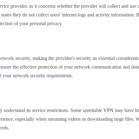
ice provider, as it concerns whether the provider will collect and use 
 states they do not collect users' internet logs and activity information.
otection of your personal privacy.
etwork security, making the provider's security an essential considera
ensure the effective protection of your network communication and data
t your network security requirements.
ly understand its service restrictions. Some unreliable
VPN
may have lim
erience, especially when streaming videos or downloading large files. 
eeds.