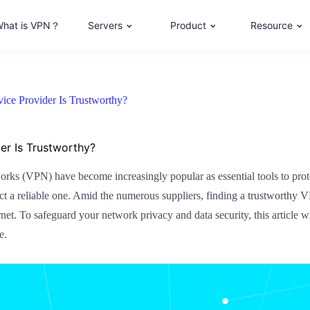
hat is VPN？
Servers
Product
Resource
ce Provider Is Trustworthy?
r Is Trustworthy?
works (VPN) have become increasingly popular as essential tools to pro
lect a reliable one. Amid the numerous suppliers, finding a trustworthy
rnet. To safeguard your network privacy and data security, this article
e.