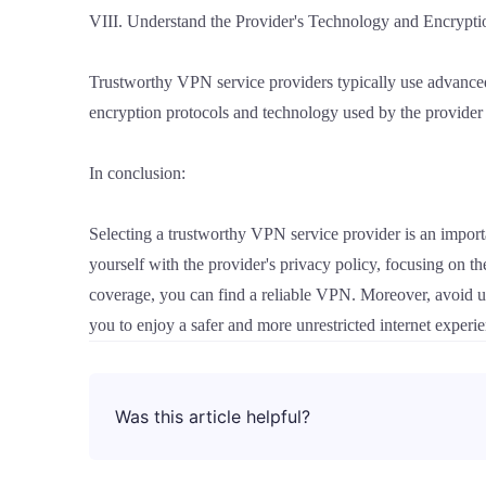
VIII. Understand the Provider's Technology and Encrypti
Trustworthy VPN service providers typically use advanced
encryption protocols and technology used by the provider
In conclusion:
Selecting a trustworthy VPN service provider is an import
yourself with the provider's privacy policy, focusing on th
coverage, you can find a reliable VPN. Moreover, avoid u
you to enjoy a safer and more unrestricted internet experi
Was this article helpful?