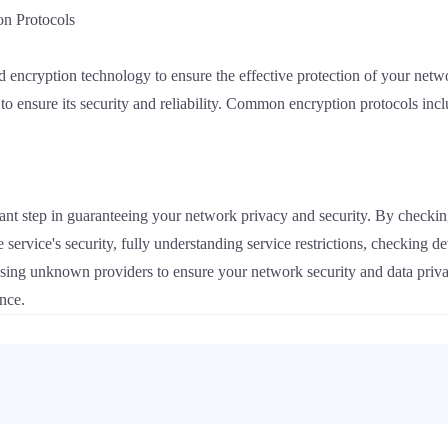
on Protocols
 encryption technology to ensure the effective protection of your net
 to ensure its security and reliability. Common encryption protocols 
ant step in guaranteeing your network privacy and security. By checking
e service's security, fully understanding service restrictions, checking 
sing unknown providers to ensure your network security and data priva
ence.