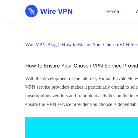
Home
W
Wire VPN Blog >
How to Ensure Your Chosen VPN Servi
How to Ensure Your Chosen VPN Service Provide
With the development of the internet, Virtual Private Net
VPN service providers makes it particularly crucial to se
unscrupulous vendors and fraudulent activities on the inte
ensure the VPN service provider you choose is dependabl