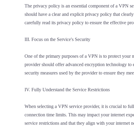
The privacy policy is an essential component of a VPN serv
should have a clear and explicit privacy policy that clearly
carefully read its privacy policy to ensure the effective pr
III. Focus on the Service's Security
One of the primary purposes of a VPN is to protect your n
provider should offer advanced encryption technology to 
security measures used by the provider to ensure they mee
IV. Fully Understand the Service Restrictions
When selecting a VPN service provider, it is crucial to ful
connection time limits. This may impact your internet exp
service restrictions and that they align with your internet n