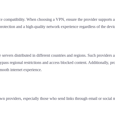
e compatibility. When choosing a VPN, ensure the provider supports al
 protection and a high-quality network experience regardless of the devi
ervers distributed in different countries and regions. Such providers al
bypass regional restrictions and access blocked content. Additionally, p
mooth internet experience.
own providers, especially those who send links through email or social