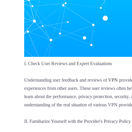
I. Check User Reviews and Expert Evaluations
Understanding user feedback and reviews of
VPN
provide
experiences from other users. These user reviews often h
learn about the performance, privacy protection, security, 
understanding of the real situation of various VPN provide
II. Familiarize Yourself with the Provider's Privacy Policy