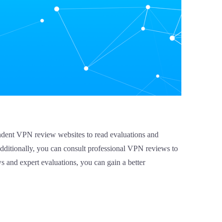
pendent VPN review websites to read evaluations and
dditionally, you can consult professional VPN reviews to
ws and expert evaluations, you can gain a better