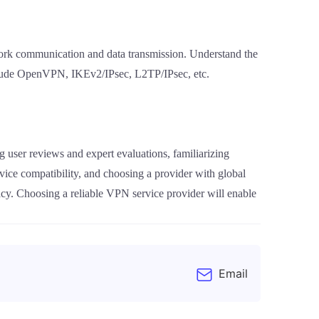
work communication and data transmission. Understand the
include OpenVPN, IKEv2/IPsec, L2TP/IPsec, etc.
 user reviews and expert evaluations, familiarizing
device compatibility, and choosing a provider with global
cy. Choosing a reliable VPN service provider will enable
Email