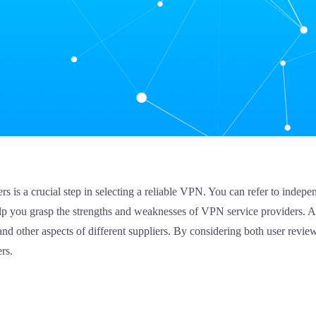
rs is a crucial step in selecting a reliable VPN. You can refer to inde
elp you grasp the strengths and weaknesses of VPN service providers. A
and other aspects of different suppliers. By considering both user revie
rs.