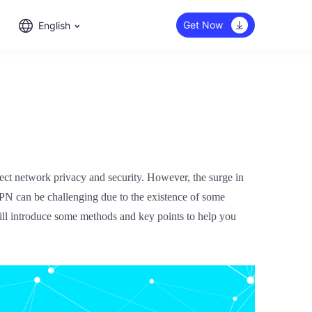
Get Now
English
tect network privacy and security. However, the surge in
 VPN can be challenging due to the existence of some
 will introduce some methods and key points to help you