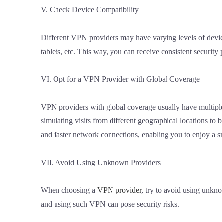
V. Check Device Compatibility
Different VPN providers may have varying levels of devic
tablets, etc. This way, you can receive consistent security
VI. Opt for a VPN Provider with Global Coverage
VPN providers with global coverage usually have multiple s
simulating visits from different geographical locations to 
and faster network connections, enabling you to enjoy a s
VII. Avoid Using Unknown Providers
When choosing a
VPN provider
, try to avoid using unkn
and using such VPN can pose security risks.