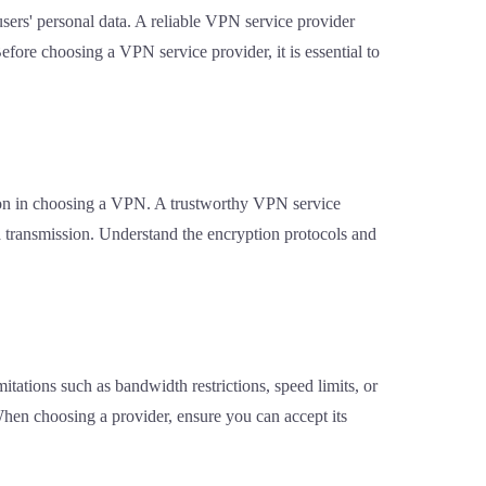
users' personal data. A reliable VPN service provider
 Before choosing a VPN service provider, it is essential to
tion in choosing a VPN. A trustworthy VPN service
 transmission. Understand the encryption protocols and
itations such as bandwidth restrictions, speed limits, or
When choosing a provider, ensure you can accept its