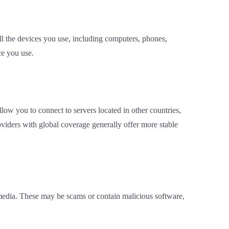
l the devices you use, including computers, phones,
ce you use.
low you to connect to servers located in other countries,
roviders with global coverage generally offer more stable
 media. These may be scams or contain malicious software,