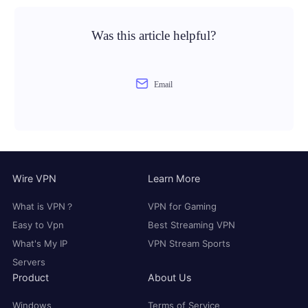
Was this article helpful?
Email
Wire VPN
Learn More
What is VPN？
VPN for Gaming
Easy to Vpn
Best Streaming VPN
What's My IP
VPN Stream Sports
Servers
Product
About Us
Windows
Terms of Service