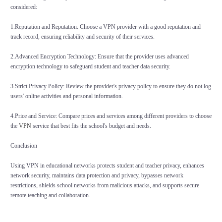
considered:
1.Reputation and Reputation: Choose a VPN provider with a good reputation and
track record, ensuring reliability and security of their services.
2.Advanced Encryption Technology: Ensure that the provider uses advanced
encryption technology to safeguard student and teacher data security.
3.Strict Privacy Policy: Review the provider's privacy policy to ensure they do not log
users' online activities and personal information.
4.Price and Service: Compare prices and services among different providers to choose
the
VPN
service that best fits the school's budget and needs.
Conclusion
Using VPN in educational networks protects student and teacher privacy, enhances
network security, maintains data protection and privacy, bypasses network
restrictions, shields school networks from malicious attacks, and supports secure
remote teaching and collaboration.