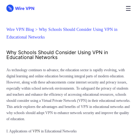
Wire VPN Blog >
Why Schools Should Consider Using VPN in
Educational Networks
Why Schools Should Consider Using VPN in
Educational Networks
As technology continues to advance, the education sector is rapidly evolving, with
digital learning and online education becoming integral parts of modern education.
However, along with these advancements come internet security and privacy issues,
especially within school network environments. To safeguard the privacy of students
and teachers and enhance the efficiency of accessing educational resources, schools
should consider using a Virtual Private Network (VPN) in their educational networks.
This article explores the advantages and benefits of VPN in educational networks and
why schools should adopt VPN to enhance network security and improve the quality
of education.
I. Applications of
VPN
in Educational Networks