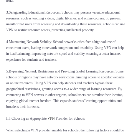
leaks.
3.Safeguarding Educational Resources: Schools may possess valuable educational
resources, such as teaching videos, digital libraries, and online courses. To prevent
unauthorized users from accessing and downloading these resources, schools can use
VPN to restrict resource access, protecting intellectual property.
4.Maintaining Network Stability: School networks often face a high volume of
concurrent users, leading to network congestion and instability. Using VPN can help
in load balancing, improving network speed and stability, ensuring a better internet
experience for students and teachers.
5.Bypassing Network Restrictions and Providing Global Learning Resources: Some
schools or regions may have network restrictions, limiting access to specific websites
or online resources. Using VPN can help students and teachers bypass these
geographical restrictions, granting access to a wider range of learning resources. By
connecting to VPN servers in other regions, school users can simulate their location,
enjoying global internet freedom. This expands students' learning opportunities and
broadens their horizons.
III. Choosing an Appropriate
VPN
Provider for Schools
When selecting a VPN provider suitable for schools, the following factors should be