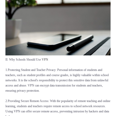
II. Why Schools Should Use
VPN
1.Protecting Student and Teacher Privacy: Personal information of students and
teachers, such as student profiles and course grades, is highly valuable within school
networks. It is the school's responsibility to protect this sensitive data from unlawful
access and abuse. VPN can encrypt data transmission for students and teachers,
ensuring privacy protection.
2.Providing Secure Remote Access: With the popularity of remote teaching and online
learning, students and teachers require remote access to school network resources.
Using VPN can offer secure remote access, preventing intrusion by hackers and data