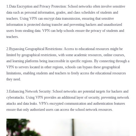
1.Data Encryption and Privacy Protection: School networks often involve sensitive
data such as personal information, grades, and class schedules of students and
teachers. Using VPN can encrypt data transmission, ensuring that sensitive
information is protected during transfer and preventing hackers and unauthorized
users from stealing data. VPN can help schools ensure the privacy of students and
teachers.
2.Bypassing Geographical Restrictions: Access to educational resources might be
limited by geographical restrictions, with some academic resources, online courses,
and learning platforms being inaccessible in specific regions. By connecting through a
VPN to servers located in other regions, schools can bypass these geographical
limitations, enabling students and teachers to freely access the educational resources
they need.
3.Enhancing Network Security: School networks are potential targets for hackers and
cyberattacks. Using VPN provides an additional layer of security, preventing network
attacks and data leaks. VPN's encrypted communication and authentication features
ensure that only authorized users can access the school network resources.