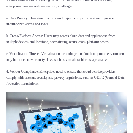
As data storage and processing move from local environments to the cloud,
enterprises face several new security challenges:
a. Data Privacy: Data stored in the cloud requires proper protection to prevent
unauthorized access and leaks.
b. Cross-Platform Access: Users may access cloud data and applications from
multiple devices and locations, necessitating secure cross-platform access.
c. Virtualization Threats: Virtualization technologies in cloud computing environments
may introduce new security risks, such as virtual machine escape attacks.
d. Vendor Compliance: Enterprises need to ensure that cloud service providers
comply with relevant security and privacy regulations, such as GDPR (General Data
Protection Regulation).