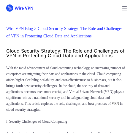
Wire VPN Blog >
Cloud Security Strategy: The Role and Challenges
of VPN in Protecting Cloud Data and Applications
Cloud Security Strategy: The Role and Challenges of
VPN in Protecting Cloud Data and Applications
With the rapid advancement of cloud computing technology, an increasing number of
enterprises are migrating their data and applications to the cloud. Cloud computing
offers higher flexibility, scalability, and cost-effectiveness to businesses, but it also
brings forth new security challenges. In the cloud, the security of data and
applications becomes even more crucial, and Virtual Private Network (VPN) plays a
significant role as a traditional security tool in safeguarding cloud data and
applications. This article explores the role, challenges, and best practices of
VPN
in
cloud security strategies.
I. Security Challenges of Cloud Computing