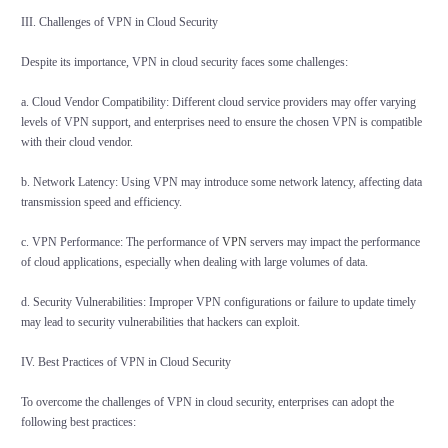
III. Challenges of VPN in Cloud Security
Despite its importance, VPN in cloud security faces some challenges:
a. Cloud Vendor Compatibility: Different cloud service providers may offer varying
levels of VPN support, and enterprises need to ensure the chosen VPN is compatible
with their cloud vendor.
b. Network Latency: Using VPN may introduce some network latency, affecting data
transmission speed and efficiency.
c. VPN Performance: The performance of
VPN
servers may impact the performance
of cloud applications, especially when dealing with large volumes of data.
d. Security Vulnerabilities: Improper VPN configurations or failure to update timely
may lead to security vulnerabilities that hackers can exploit.
IV. Best Practices of VPN in Cloud Security
To overcome the challenges of VPN in cloud security, enterprises can adopt the
following best practices: