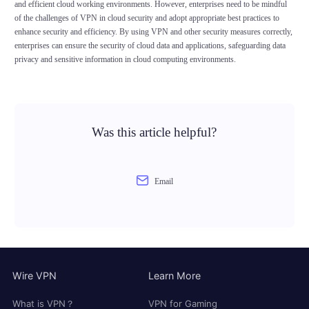
and efficient cloud working environments. However, enterprises need to be mindful
of the challenges of VPN in cloud security and adopt appropriate best practices to
enhance security and efficiency. By using VPN and other security measures correctly,
enterprises can ensure the security of cloud data and applications, safeguarding data
privacy and sensitive information in cloud computing environments.
Was this article helpful?
Email
Wire VPN
Learn More
What is VPN？
VPN for Gaming