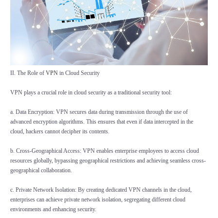
II. The Role of
VPN
in Cloud Security
VPN plays a crucial role in cloud security as a traditional security tool:
a. Data Encryption: VPN secures data during transmission through the use of
advanced encryption algorithms. This ensures that even if data intercepted in the
cloud, hackers cannot decipher its contents.
b. Cross-Geographical Access: VPN enables enterprise employees to access cloud
resources globally, bypassing geographical restrictions and achieving seamless cross-
geographical collaboration.
c. Private Network Isolation: By creating dedicated VPN channels in the cloud,
enterprises can achieve private network isolation, segregating different cloud
environments and enhancing security.