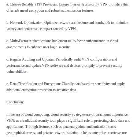
a. Choose Reliable VPN Providers: Ensure to select trustworthy VPN providers that
offer advanced encryption and robust authentication features.
b. Network Optimization: Optimize network architecture and bandwidth to minimize
latency and performance impact caused by VPN.
c. Multi-Factor Authentication: Implement multi-factor authentication in cloud
environments to enhance user login security.
d. Regular Auditing and Updates: Periodically audit VPN configurations and
performance and update VPN software and devices promptly to prevent security
vulnerabilities.
e. Data Classification and Encryption: Classify data based on sensitivity and apply
additional encryption protection to sensitive data.
Conclusion:
In the era of cloud computing, cloud security strategies are of paramount importance.
VPN
, as a traditional security tool, plays a significant role in protecting cloud data and
applications. Through features such as data encryption, authentication, cross-
geographical access, and private network isolation, it helps enterprises create secure