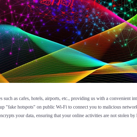
s such as cafes, hotels, airports, etc., providing us with a convenient i
t up "fake hotspots" on public Wi-Fi to connect you to malicious networ
ncrypts your data, ensuring that your online activities are not stolen by 