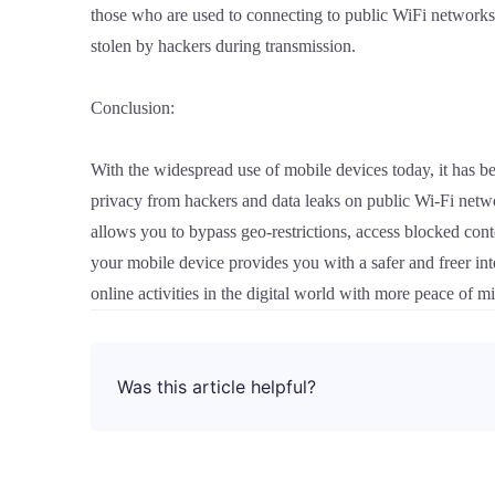
those who are used to connecting to public WiFi network
stolen by hackers during transmission.
Conclusion:
With the widespread use of mobile devices today, it has 
privacy from hackers and data leaks on public Wi-Fi netwo
allows you to bypass geo-restrictions, access blocked co
your mobile device provides you with a safer and freer in
online activities in the digital world with more peace of 
Was this article helpful?