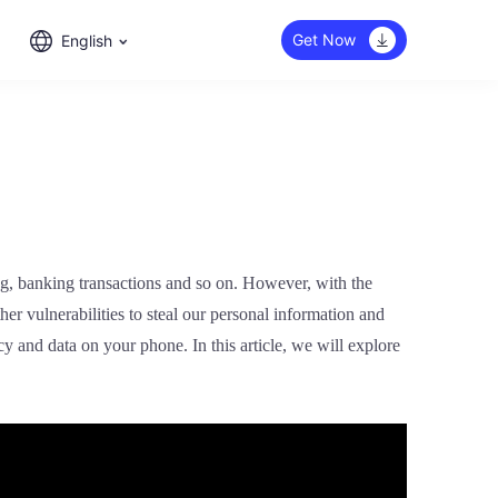
Get Now
English
ing, banking transactions and so on. However, with the
r vulnerabilities to steal our personal information and
y and data on your phone. In this article, we will explore