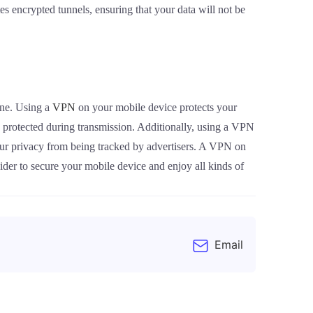
 encrypted tunnels, ensuring that your data will not be
one. Using a
VPN
on your mobile device protects your
s protected during transmission. Additionally, using a VPN
our privacy from being tracked by advertisers. A VPN on
ider to secure your mobile device and enjoy all kinds of
Email