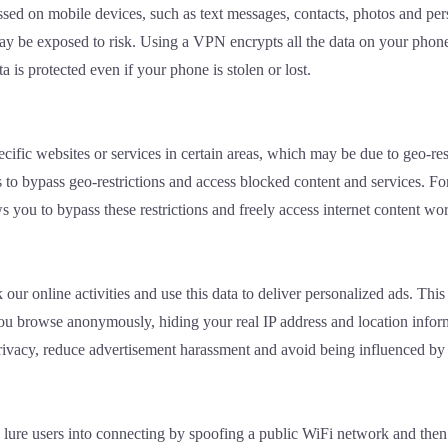
sed on mobile devices, such as text messages, contacts, photos and pers
y be exposed to risk. Using a VPN encrypts all the data on your phone s
a is protected even if your phone is stolen or lost.
fic websites or services in certain areas, which may be due to geo-res
ns to bypass geo-restrictions and access blocked content and services. F
 you to bypass these restrictions and freely access internet content wo
k our online activities and use this data to deliver personalized ads. T
ou browse anonymously, hiding your real IP address and location inform
 privacy, reduce advertisement harassment and avoid being influenced by
ure users into connecting by spoofing a public WiFi network and then st