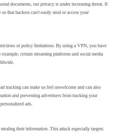
onal documents, our privacy is under increasing threat. If
o that hackers can't easily steal or access your
trictions or policy limitations. By using a VPN, you have
or example, certain streaming platforms and social media
rldwide.
his ad tracking can make us feel unwelcome and can also
ation and preventing advertisers from tracking your
 personalized ads.
ealing their information. This attack especially targets