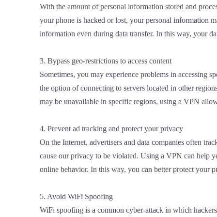
With the amount of personal information stored and proces
your phone is hacked or lost, your personal information ma
information even during data transfer. In this way, your dat
3. Bypass geo-restrictions to access content
Sometimes, you may experience problems in accessing speci
the option of connecting to servers located in other regio
may be unavailable in specific regions, using a VPN allows
4. Prevent ad tracking and protect your privacy
On the Internet, advertisers and data companies often trac
cause our privacy to be violated. Using a VPN can help y
online behavior. In this way, you can better protect your
5. Avoid WiFi Spoofing
WiFi spoofing is a common cyber-attack in which hackers l