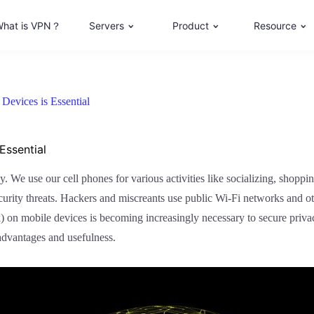
hat is VPN？
Servers
Product
Resource
evices is Essential
Essential
y. We use our cell phones for various activities like socializing, shopp
rity threats. Hackers and miscreants use public Wi-Fi networks and othe
) on mobile devices is becoming increasingly necessary to secure privac
advantages and usefulness.