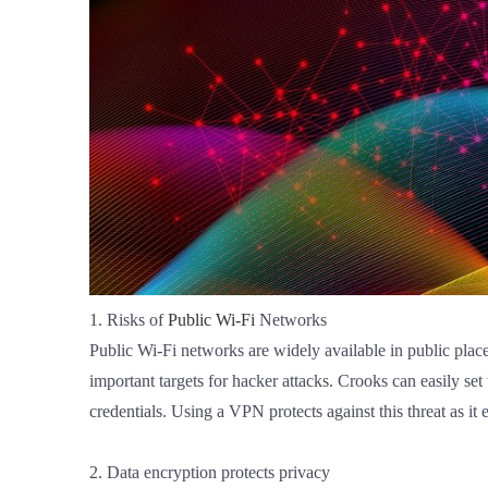
1. Risks of
Public Wi-Fi
Networks
Public Wi-Fi networks are widely available in public place
important targets for hacker attacks. Crooks can easily se
credentials. Using a VPN protects against this threat as it e
2. Data encryption protects privacy