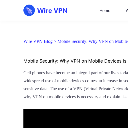
Home
W
Wire VPN Blog >
Mobile Security: Why VPN on Mobile D
Mobile Security: Why VPN on Mobile Devices is 
Cell phones have become an integral part of our lives toda
widespread use of mobile devices comes an increase in secu
sensitive data. The use of a VPN (Virtual Private Network
why VPN on mobile devices is necessary and explain its 