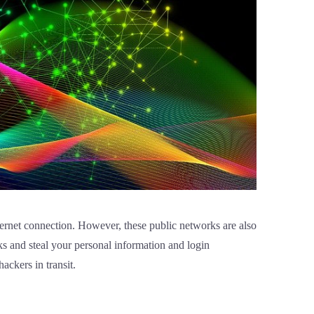
nternet connection. However, these public networks are also
ks and steal your personal information and login
hackers in transit.