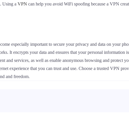
s. Using a
VPN
can help you avoid WiFi spoofing because a VPN creates
become especially important to secure your privacy and data on your ph
rks. It encrypts your data and ensures that your personal information i
ntent and services, as well as enable anonymous browsing and protect y
ternet experience that you can trust and use. Choose a trusted VPN prov
mind and freedom.