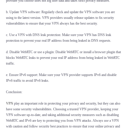
provider you choose does not log user data and takes strict privacy measures.
b. Update VPN software: Regularly check and update the VPN software you are
using to the latest version. VPN providers usually release updates to fix security
vulnerabilities to ensure that your VPN always has the best security.
c. Use a VPN with DNS leak protection: Make sure your VPN has DNS leak
protection to prevent your real IP address from being leaked in DNS requests.
d. Disable WebRTC or use a plugin: Disable WebRTC or install a browser plugin that
blocks WebRTC leaks to prevent your real IP address from being leaked in WebRTC
traffic.
e. Ensure IPv6 support: Make sure your VPN provider supports IPv6 and disable
IPv6 traffic to avoid IPv6 leaks.
Conclusion:
VPN
play an important role in protecting your privacy and security, but they can also
have some security vulnerabilities. Choosing a trusted VPN provider, keeping your
VPN software up-to-date, and taking additional security measures such as disabling
WebRTC and IPv6 are key to protecting you from VPN attacks. Always use a VPN
with caution and follow security best practices to ensure that your online privacy and