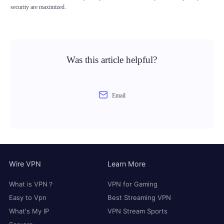
security are maximized.
Was this article helpful?
Email
Wire VPN
Learn More
What is VPN？
VPN for Gaming
Easy to Vpn
Best Streaming VPN
What's My IP
VPN Stream Sports