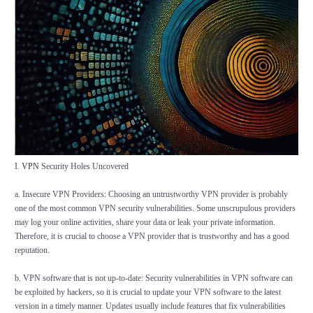
I.
VPN
Security Holes Uncovered
a. Insecure VPN Providers: Choosing an untrustworthy VPN provider is probably
one of the most common VPN security vulnerabilities. Some unscrupulous providers
may log your online activities, share your data or leak your private information.
Therefore, it is crucial to choose a VPN provider that is trustworthy and has a good
reputation.
b. VPN software that is not up-to-date: Security vulnerabilities in VPN software can
be exploited by hackers, so it is crucial to update your VPN software to the latest
version in a timely manner. Updates usually include features that fix vulnerabilities