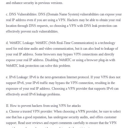
and enhance security in previous versions.
c. DNS Vulnerabilities: DNS (Domain Name System) vulnerabilities can expose your
real IP address even if you are using a VPN. Hackers may be able to obtain your real
location through DNS requests, so choosing a VPN with DNS leak protection can
effectively prevent such vulnerabilities.
d. WebRTC Leakage: WebRTC (Web Real-Time Communication) is a technology
used for real-time audio and video communication, but it can also lead to leakage of
your real IP address. Some browsers may bypass VPN connections and directly
expose your real IP address. Disabling WebRTC or using a browser plug-in with
WebRTC leak protection can solve this problem.
e. IPv6 Leakage: IPv6 is the next-generation Internet protocol. If your VPN does not
support IPv6, your IPv6 traffic may bypass the VPN connection, resulting in the
exposure of your real IP address. Choosing a VPN provider that supports IPv6 can
effectively avoid IPv6 leakage problems.
II. How to prevent hackers from using VPN for attacks
a. Choose a trusted VPN provider: When choosing a
VPN
provider, be sure to select
one that has a good reputation, has undergone security audits, and offers customer
support. Read user reviews and expert comments carefully to ensure that the VPN