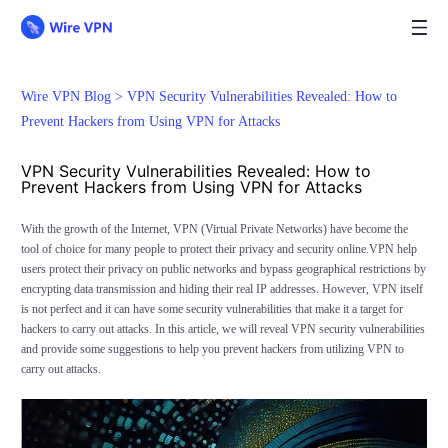
Wire VPN Blog >
VPN Security Vulnerabilities Revealed: How to
Prevent Hackers from Using VPN for Attacks
VPN Security Vulnerabilities Revealed: How to
Prevent Hackers from Using VPN for Attacks
With the growth of the Internet, VPN (Virtual Private Networks) have become the
tool of choice for many people to protect their privacy and security online.VPN help
users protect their privacy on public networks and bypass geographical restrictions by
encrypting data transmission and hiding their real IP addresses. However, VPN itself
is not perfect and it can have some security vulnerabilities that make it a target for
hackers to carry out attacks. In this article, we will reveal VPN security vulnerabilities
and provide some suggestions to help you prevent hackers from utilizing VPN to
carry out attacks.