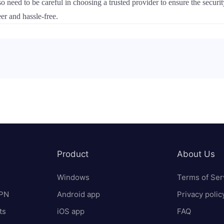
ed to be careful in choosing a trusted provider to ensure the securit
eer and hassle-free.
Product
About Us
Windows
Terms of Ser
VPN
Android app
Privacy polic
ts
iOS app
FAQ