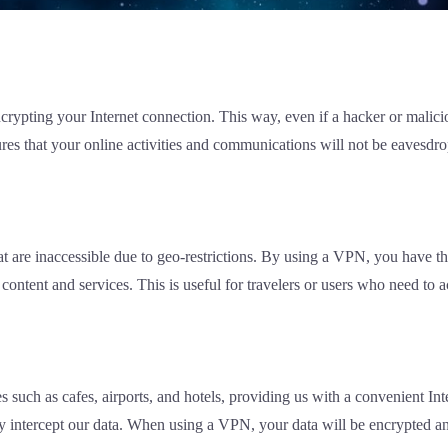
ypting your Internet connection. This way, even if a hacker or malicious
res that your online activities and communications will not be eavesdro
at are inaccessible due to geo-restrictions. By using a VPN, you have th
content and services. This is useful for travelers or users who need to 
s such as cafes, airports, and hotels, providing us with a convenient I
ly intercept our data. When using a VPN, your data will be encrypted an