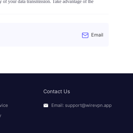
y of your data transmission. Take advantage of the
Email
Contact Us
vice
Email: support@wirevpn.app
y