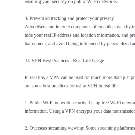
ensuring your security on public Wi-Fi networks.
4. Prevent ad tracking and protect your privacy
Advertisers and internet companies often collect data by
hide your real IP address and location information, and pre
harassment, and avoid being influenced by personalized a
II:
VPN
Best Practices - Real Life Usage
In real life, a VPN can be used for much more than just p
are some best practices for using VPN in real life:
1. Public Wi-Fi network security: Using free Wi-Fi networks
information. Using a VPN encrypts your data transmission 
2. Overseas streaming viewing: Some streaming platforms 