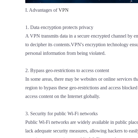
I. Advantages of
VPN
1. Data encryption protects privacy
A VPN transmits data in a secure encrypted channel by encr
to decipher its contents.VPN's encryption technology ensu
personal information from being violated.
2. Bypass geo-restrictions to access content
In some areas, there may be websites or online services th
region to bypass these geo-restrictions and access blocked 
access content on the Internet globally.
3. Security for public Wi-Fi networks
Public Wi-Fi networks are widely available in public place
lack adequate security measures, allowing hackers to easi