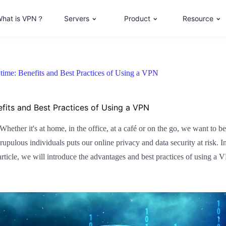
hat is VPN？
Servers
Product
Resource
time: Benefits and Best Practices of Using a VPN
fits and Best Practices of Using a VPN
hether it's at home, in the office, at a café or on the go, we want to b
pulous individuals puts our online privacy and data security at risk. 
s article, we will introduce the advantages and best practices of using a