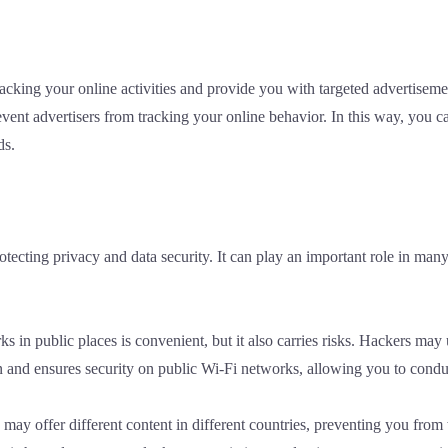
 tracking your online activities and provide you with targeted adverti
vent advertisers from tracking your online behavior. In this way, you ca
ds.
rotecting privacy and data security. It can play an important role in m
 in public places is convenient, but it also carries risks. Hackers may u
and ensures security on public Wi-Fi networks, allowing you to conduct
may offer different content in different countries, preventing you fr