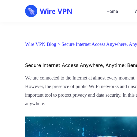
Home
W
Wire VPN Blog >
Secure Internet Access Anywhere, Any
Secure Internet Access Anywhere, Anytime: Bene
We are connected to the Internet at almost every moment. W
However, the presence of public Wi-Fi networks and unscru
important tool to protect privacy and data security. In thi
anywhere.