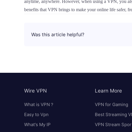
anytime, anywhere. However, when using a VPN, you also ne
benefits that VPN brings to make your online life safer, fr
Was this article helpful?
Wire VPN
Learn More
What is VPN？
VPN for Gaming
Easy to Vpn
Best Streaming 
What's My IP
VPN Stream Spor