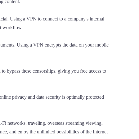
ng content.
ucial. Using a VPN to connect to a company's internal
nt workflow.
documents. Using a VPN encrypts the data on your mobile
to bypass these censorships, giving you free access to
line privacy and data security is optimally protected
Wi-Fi networks, traveling, overseas streaming viewing,
, and enjoy the unlimited possibilities of the Internet