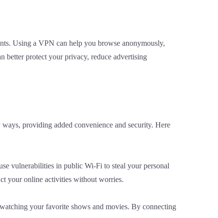
sements. Using a VPN can help you browse anonymously,
n better protect your privacy, reduce advertising
any ways, providing added convenience and security. Here
se vulnerabilities in public Wi-Fi to steal your personal
 your online activities without worries.
om watching your favorite shows and movies. By connecting