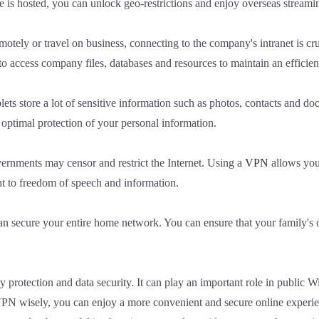
e is hosted, you can unlock geo-restrictions and enjoy overseas streami
ely or travel on business, connecting to the company's intranet is cr
to access company files, databases and resources to maintain an efficie
ets store a lot of sensitive information such as photos, contacts and 
optimal protection of your personal information.
ernments may censor and restrict the Internet. Using a
VPN
allows you 
ht to freedom of speech and information.
secure your entire home network. You can ensure that your family's on
y protection and data security. It can play an important role in public 
 wisely, you can enjoy a more convenient and secure online experience