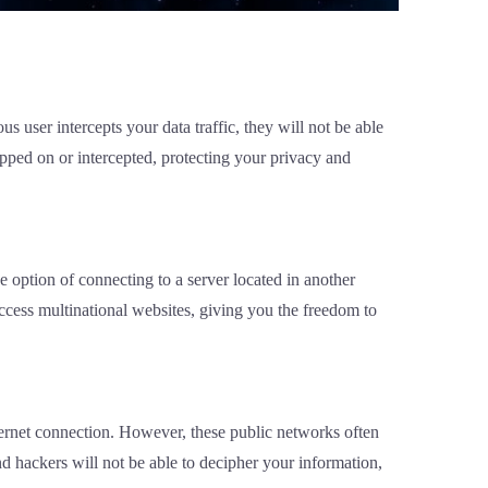
 user intercepts your data traffic, they will not be able
pped on or intercepted, protecting your privacy and
e option of connecting to a server located in another
access multinational websites, giving you the freedom to
nternet connection. However, these public networks often
d hackers will not be able to decipher your information,