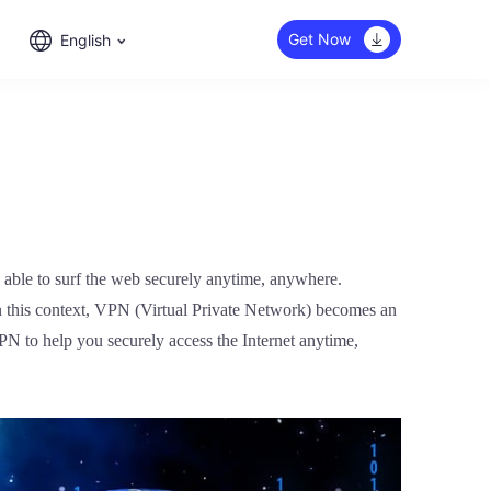
Get Now
English
e able to surf the web securely anytime, anywhere.
In this context, VPN (Virtual Private Network) becomes an
 VPN to help you securely access the Internet anytime,