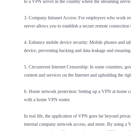
to a VPN server in the country where the streaming servic
3. Company Intranet Access: For employees who work remot
server allows you to establish a secure remote connection 
4. Enhance mobile device security: Mobile phones and tabl
device, preventing hacking and data leakage and ensuring 
5. Circumvent Internet Censorship: In some countries, gov
content and services on the Internet and upholding the rig
6. Home network protection: Setting up a VPN at home can 
with a home VPN router.
In real life, the application of VPN goes far beyond privac
internal company network access, and more. By using a VPN