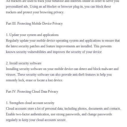
Ad trackers are used to track your behavior and interests online in order to serve you
personalized ads. Using an ad blocker or browser plug-in, you can block these
trackers and protect your browsing privacy.
Part III: Protecting Mobile Device Privacy
1. Update your system and applications
Regularly update your mobile device operating system and applications to ensure that
the latest security patches and feature improvements are installed. This prevents
known security vulnerabilities and improves the security of your device.
2. Install security software
Installing security software on your mobile device can detect and block malware and
viruses. These security software can also provide anti-theft features to help you
remotely lock, erase or locate a lost device.
Part IV: Protecting Cloud Data Privacy
1. Strengthen cloud account security
Cloud accounts store a lot of personal data, including photos, documents and contacts.
Enable two-factor authentication, use strong passwords, and change passwords
regularly to keep your cloud accounts secure.