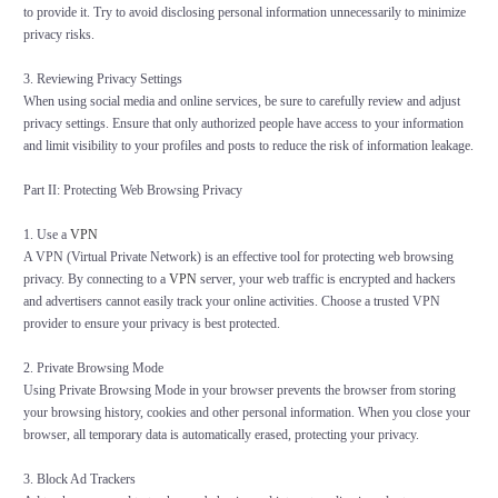
to provide it. Try to avoid disclosing personal information unnecessarily to minimize
privacy risks.
3. Reviewing Privacy Settings
When using social media and online services, be sure to carefully review and adjust
privacy settings. Ensure that only authorized people have access to your information
and limit visibility to your profiles and posts to reduce the risk of information leakage.
Part II: Protecting Web Browsing Privacy
1. Use a
VPN
A VPN (Virtual Private Network) is an effective tool for protecting web browsing
privacy. By connecting to a
VPN
server, your web traffic is encrypted and hackers
and advertisers cannot easily track your online activities. Choose a trusted VPN
provider to ensure your privacy is best protected.
2. Private Browsing Mode
Using Private Browsing Mode in your browser prevents the browser from storing
your browsing history, cookies and other personal information. When you close your
browser, all temporary data is automatically erased, protecting your privacy.
3. Block Ad Trackers