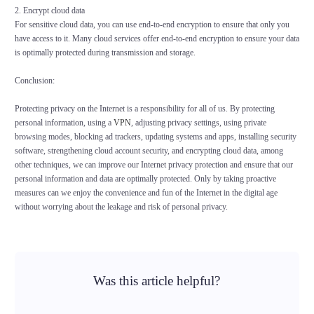
2. Encrypt cloud data
For sensitive cloud data, you can use end-to-end encryption to ensure that only you
have access to it. Many cloud services offer end-to-end encryption to ensure your data
is optimally protected during transmission and storage.
Conclusion:
Protecting privacy on the Internet is a responsibility for all of us. By protecting
personal information, using a
VPN
, adjusting privacy settings, using private
browsing modes, blocking ad trackers, updating systems and apps, installing security
software, strengthening cloud account security, and encrypting cloud data, among
other techniques, we can improve our Internet privacy protection and ensure that our
personal information and data are optimally protected. Only by taking proactive
measures can we enjoy the convenience and fun of the Internet in the digital age
without worrying about the leakage and risk of personal privacy.
Was this article helpful?