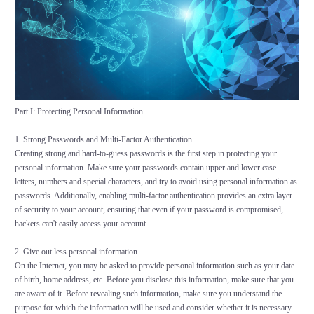
Part I: Protecting Personal Information
1. Strong Passwords and Multi-Factor Authentication
Creating strong and hard-to-guess passwords is the first step in protecting your
personal information. Make sure your passwords contain upper and lower case
letters, numbers and special characters, and try to avoid using personal information as
passwords. Additionally, enabling multi-factor authentication provides an extra layer
of security to your account, ensuring that even if your password is compromised,
hackers can't easily access your account.
2. Give out less personal information
On the Internet, you may be asked to provide personal information such as your date
of birth, home address, etc. Before you disclose this information, make sure that you
are aware of it. Before revealing such information, make sure you understand the
purpose for which the information will be used and consider whether it is necessary