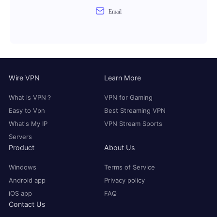
Email
Wire VPN
Learn More
What is VPN？
VPN for Gaming
Easy to Vpn
Best Streaming VPN
What's My IP
VPN Stream Sports
Servers
Product
About Us
Windows
Terms of Service
Android app
Privacy policy
iOS app
FAQ
Contact Us