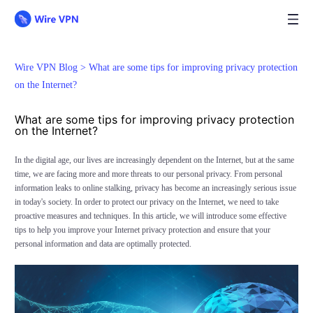
Wire VPN Blog >
What are some tips for improving privacy protection
on the Internet?
What are some tips for improving privacy protection
on the Internet?
In the digital age, our lives are increasingly dependent on the Internet, but at the same
time, we are facing more and more threats to our personal privacy. From personal
information leaks to online stalking, privacy has become an increasingly serious issue
in today's society. In order to protect our privacy on the Internet, we need to take
proactive measures and techniques. In this article, we will introduce some effective
tips to help you improve your Internet privacy protection and ensure that your
personal information and data are optimally protected.