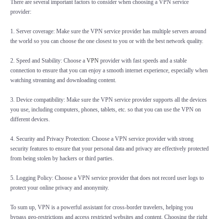
There are several important factors to consider when choosing a VPN service
provider:
1. Server coverage: Make sure the VPN service provider has multiple servers around
the world so you can choose the one closest to you or with the best network quality.
2. Speed and Stability: Choose a
VPN
provider with fast speeds and a stable
connection to ensure that you can enjoy a smooth internet experience, especially when
watching streaming and downloading content.
3. Device compatibility: Make sure the VPN service provider supports all the devices
you use, including computers, phones, tablets, etc. so that you can use the VPN on
different devices.
4. Security and Privacy Protection: Choose a VPN service provider with strong
security features to ensure that your personal data and privacy are effectively protected
from being stolen by hackers or third parties.
5. Logging Policy: Choose a VPN service provider that does not record user logs to
protect your online privacy and anonymity.
To sum up, VPN is a powerful assistant for cross-border travelers, helping you
bypass geo-restrictions and access restricted websites and content. Choosing the right