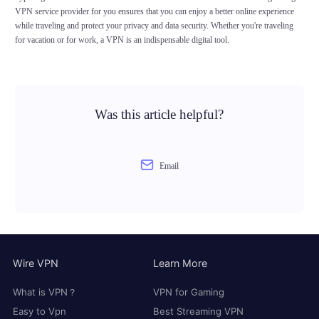
VPN service provider for you ensures that you can enjoy a better online experience
while traveling and protect your privacy and data security. Whether you're traveling
for vacation or for work, a VPN is an indispensable digital tool.
Was this article helpful?
Email
Wire VPN
Learn More
What is VPN？
VPN for Gaming
Easy to Vpn
Best Streaming VPN