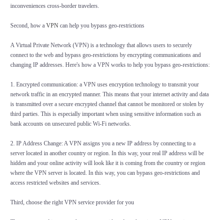
inconveniences cross-border travelers.
Second, how a
VPN
can help you bypass geo-restrictions
A Virtual Private Network (VPN) is a technology that allows users to securely
connect to the web and bypass geo-restrictions by encrypting communications and
changing IP addresses. Here's how a VPN works to help you bypass geo-restrictions:
1. Encrypted communication: a VPN uses encryption technology to transmit your
network traffic in an encrypted manner. This means that your internet activity and data
is transmitted over a secure encrypted channel that cannot be monitored or stolen by
third parties. This is especially important when using sensitive information such as
bank accounts on unsecured public Wi-Fi networks.
2. IP Address Change: A VPN assigns you a new IP address by connecting to a
server located in another country or region. In this way, your real IP address will be
hidden and your online activity will look like it is coming from the country or region
where the VPN server is located. In this way, you can bypass geo-restrictions and
access restricted websites and services.
Third, choose the right VPN service provider for you