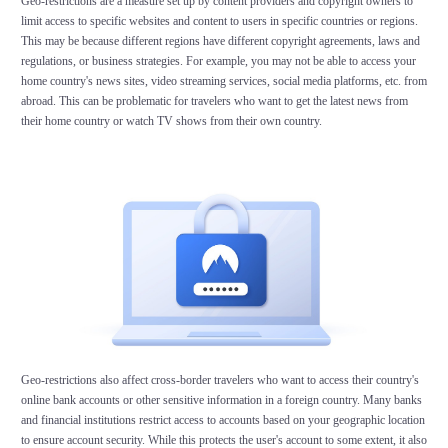
Geo-restrictions are a measure set up by content providers and copyright owners to
limit access to specific websites and content to users in specific countries or regions.
This may be because different regions have different copyright agreements, laws and
regulations, or business strategies. For example, you may not be able to access your
home country's news sites, video streaming services, social media platforms, etc. from
abroad. This can be problematic for travelers who want to get the latest news from
their home country or watch TV shows from their own country.
Geo-restrictions also affect cross-border travelers who want to access their country's
online bank accounts or other sensitive information in a foreign country. Many banks
and financial institutions restrict access to accounts based on your geographic location
to ensure account security. While this protects the user's account to some extent, it also