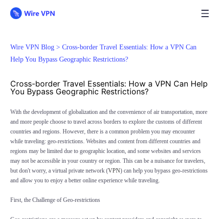
Wire VPN Blog >
Cross-border Travel Essentials: How a VPN Can
Help You Bypass Geographic Restrictions?
Cross-border Travel Essentials: How a VPN Can Help
You Bypass Geographic Restrictions?
With the development of globalization and the convenience of air transportation, more
and more people choose to travel across borders to explore the customs of different
countries and regions. However, there is a common problem you may encounter
while traveling: geo-restrictions. Websites and content from different countries and
regions may be limited due to geographic location, and some websites and services
may not be accessible in your country or region. This can be a nuisance for travelers,
but don't worry, a virtual private network (
VPN
) can help you bypass geo-restrictions
and allow you to enjoy a better online experience while traveling.
First, the Challenge of Geo-restrictions