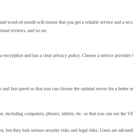
d word-of-mouth will ensure that you get a reliable service and a secu
ional reviews, and so on.
 encryption and has a clear privacy policy. Choose a service provider t
nd fast speed so that you can choose the optimal server for a better o
e, including computers, phones, tablets, etc. so that you can use the V
e, but they lurk serious security risks and legal risks. Users are advis