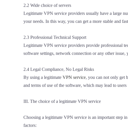
2.2 Wide choice of servers
Legitimate VPN service providers usually have a large num
your needs. In this way, you can get a more stable and fast
2.3 Professional Technical Support
Legitimate VPN service providers provide professional tec
software settings, network connection or any other issue,
2.4 Legal Compliance, No Legal Risks
By using a legitimate
VPN service
, you can not only get b
and terms of use of the software, which may lead to users fa
III. The choice of a legitimate VPN service
Choosing a legitimate VPN service is an important step i
factors: