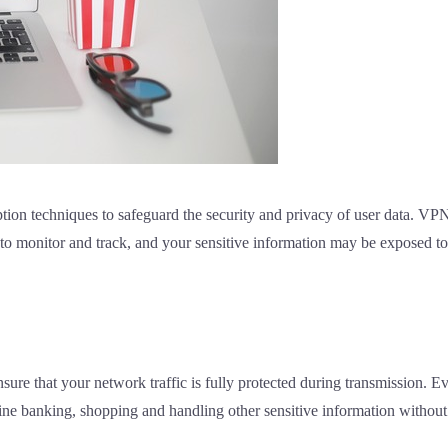
on techniques to safeguard the security and privacy of user data. VPN 
 to monitor and track, and your sensitive information may be exposed to
ure that your network traffic is fully protected during transmission. E
nline banking, shopping and handling other sensitive information withou