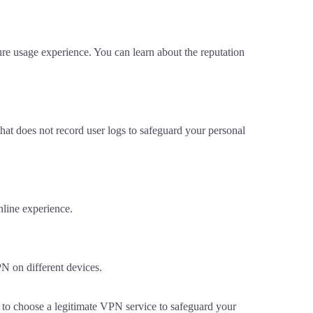
re usage experience. You can learn about the reputation
hat does not record user logs to safeguard your personal
nline experience.
PN on different devices.
ed to choose a legitimate VPN service to safeguard your