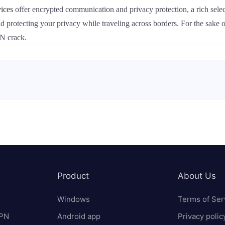
ices
offer encrypted communication and privacy protection, a rich selec
nd protecting your privacy while traveling across borders. For the sake 
PN crack.
Product
About Us
Windows
Terms of Ser
VPN
Android app
Privacy polic