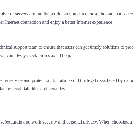
ber of servers around the world, so you can choose the one that is clos
er Internet connection and enjoy a better Internet experience.
hnical support team to ensure that users can get timely solutions to pr
 you can always seek professional help.
etter service and protection, but also avoid the legal risks faced by us
cing legal liabilities and penalties.
n safeguarding network security and personal privacy. When choosing a