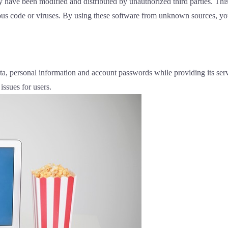
ve been modified and distributed by unauthorized third parties. This
us code or viruses. By using these software from unknown sources, your
ata, personal information and account passwords while providing its se
 issues for users.