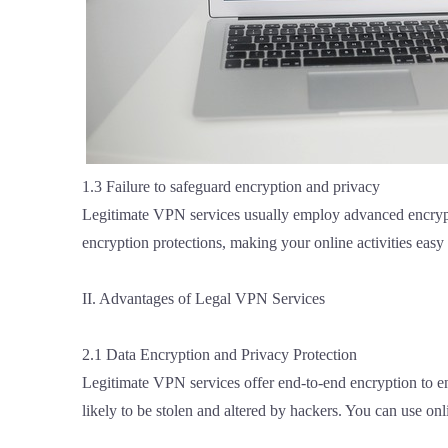
1.3 Failure to safeguard encryption and privacy
Legitimate VPN services usually employ advanced encrypti
encryption protections, making your online activities easy
II. Advantages of Legal VPN Services
2.1 Data Encryption and Privacy Protection
Legitimate VPN services offer end-to-end encryption to ens
likely to be stolen and altered by hackers. You can use o