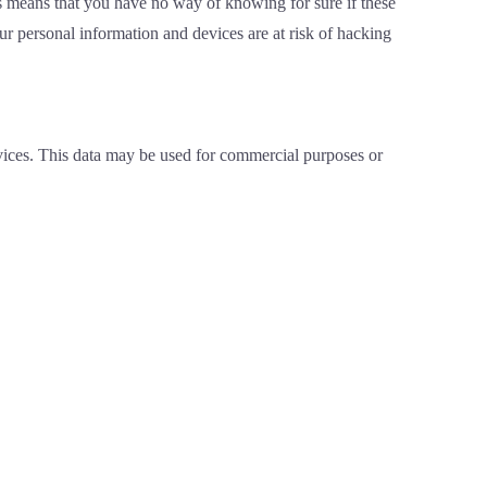
 means that you have no way of knowing for sure if these
 personal information and devices are at risk of hacking
rvices. This data may be used for commercial purposes or