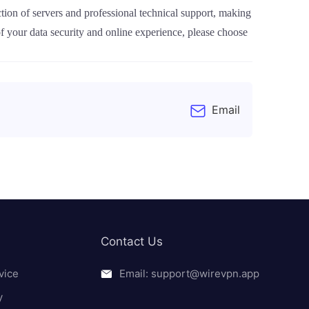
tion of servers and professional technical support, making
of your data security and online experience, please choose
Email
Contact Us
vice
Email: support@wirevpn.app
y