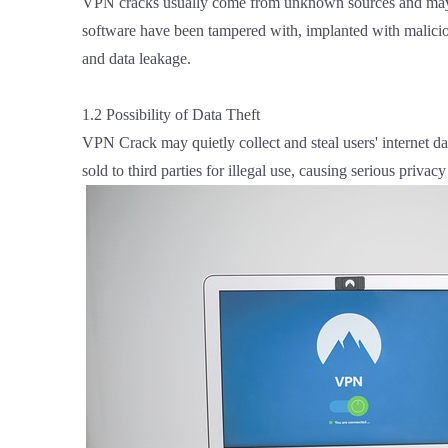
VPN cracks usually come from unknown sources and may ha
software have been tampered with, implanted with malicio
and data leakage.
1.2 Possibility of Data Theft
VPN Crack may quietly collect and steal users' internet d
sold to third parties for illegal use, causing serious privacy