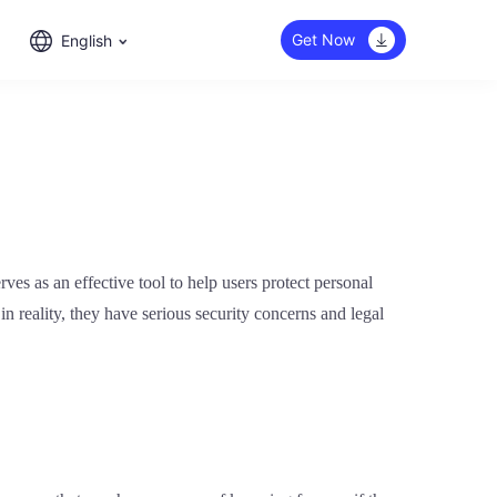
Get Now
English
ves as an effective tool to help users protect personal
 reality, they have serious security concerns and legal