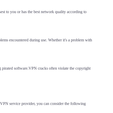
est to you or has the best network quality according to
oblems encountered during use. Whether it's a problem with
ing pirated software.VPN cracks often violate the copyright
 VPN service provider, you can consider the following