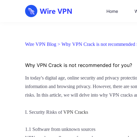
Home
W
Wire VPN Blog >
Why VPN Crack is not recommended 
Why VPN Crack is not recommended for you?
In today's digital age, online security and privacy protec
information and browsing privacy. However, there are some
risks. In this article, we will delve into why VPN cracks
I. Security Risks of
VPN Cracks
1.1 Software from unknown sources