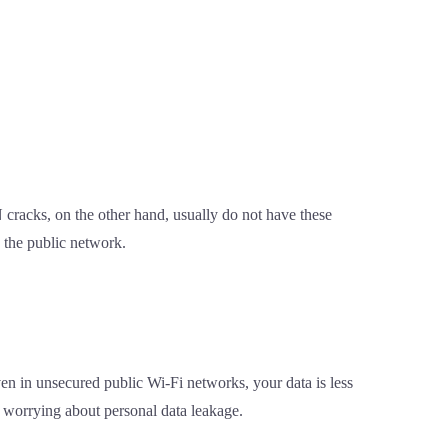
cracks, on the other hand, usually do not have these
 the public network.
ven in unsecured public Wi-Fi networks, your data is less
t worrying about personal data leakage.