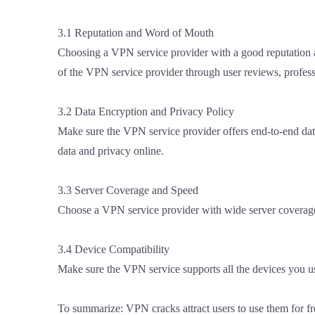
3.1 Reputation and Word of Mouth
Choosing a VPN service provider with a good reputation an
of the VPN service provider through user reviews, profess
3.2 Data Encryption and Privacy Policy
Make sure the VPN service provider offers end-to-end data
data and privacy online.
3.3 Server Coverage and Speed
Choose a VPN service provider with wide server coverage a
3.4 Device Compatibility
Make sure the VPN service supports all the devices you us
To summarize: VPN cracks attract users to use them for fre