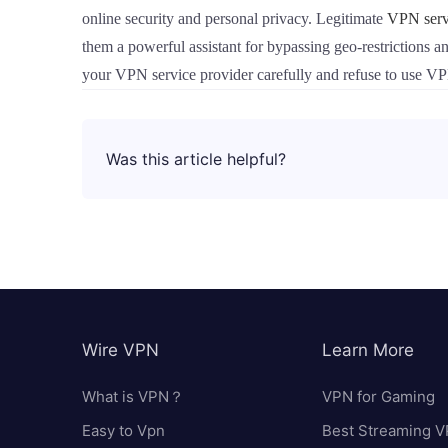
online security and personal privacy. Legitimate
VPN serv
them a powerful assistant for bypassing geo-restrictions a
your VPN service provider carefully and refuse to use V
Was this article helpful?
Wire VPN
Learn More
What is VPN？
VPN for Gaming
Easy to Vpn
Best Streaming 