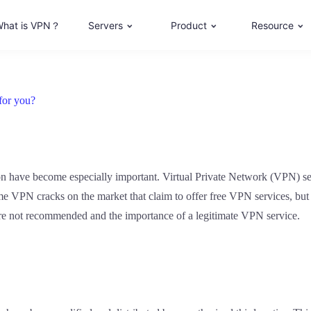
hat is VPN？
Servers
Product
Resource
for you?
tion have become especially important. Virtual Private Network (VPN) ser
 VPN cracks on the market that claim to offer free VPN services, but in
 are not recommended and the importance of a legitimate VPN service.