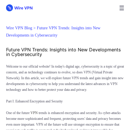
Wire VPN Blog >
Future VPN Trends: Insights into New
Developments in Cybersecurity
Future VPN Trends: Insights into New Developments
in Cybersecurity
Welcome to our official website! In today's digital age, cybersecurity is a topic of great
concern, and as technology continues to evolve, so does VPN (Virtual Private
Network). In this article, we will explore future VPN trends and gain insight into new
developments in cybersecurity to help you understand the latest advances in VPN
technology and how to better protect your data and privacy.
Part I: Enhanced Encryption and Security
One of the future
VPN
trends is enhanced encryption and security. As cyber-attacks
become more sophisticated and frequent, protecting users' data and privacy becomes
even more important. VPN of the future will use stronger encryption to ensure that