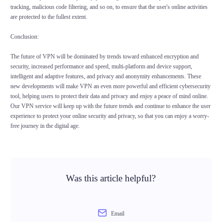
tracking, malicious code filtering, and so on, to ensure that the user's online activities
are protected to the fullest extent.
Conclusion:
The future of VPN will be dominated by trends toward enhanced encryption and
security, increased performance and speed, multi-platform and device support,
intelligent and adaptive features, and privacy and anonymity enhancements. These
new developments will make VPN an even more powerful and efficient cybersecurity
tool, helping users to protect their data and privacy and enjoy a peace of mind online.
Our VPN service will keep up with the future trends and continue to enhance the user
experience to protect your online security and privacy, so that you can enjoy a worry-
free journey in the digital age.
Was this article helpful?
Email