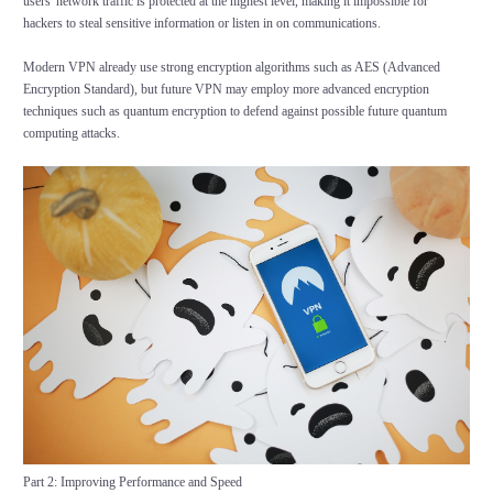
users' network traffic is protected at the highest level, making it impossible for
hackers to steal sensitive information or listen in on communications.
Modern VPN already use strong encryption algorithms such as AES (Advanced
Encryption Standard), but future VPN may employ more advanced encryption
techniques such as quantum encryption to defend against possible future quantum
computing attacks.
Part 2: Improving Performance and Speed