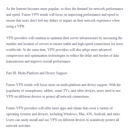
As the Internet becomes more popular, so does the demand for network performance
and speed. Future VPN trends will focus on improving performance and speed to
ensure that users don't feel any delays or impact on their network experience when
using a
VPN
.
VPN providers will continue to optimize their server infrastructure by increasing the
number and location of servers to ensure stable and high-speed connections for users
worldwide. At the same time, VPN providers will also adopt more advanced
compression and optimization technologies to reduce the delay and burden of data
transmission and improve overall performance.
Part III: Multi-Platform and Device Support
Future VPN trends will focus more on multi-platform and device support. With the
popularity of smartphones, tablets, smart TVs, and other devices, users need to use
VPN on different devices to protect all network connections.
Future VPN providers will offer more apps and clients that cover a variety of
operating systems and devices, including Windows, Mac, iOS, Android, and more.
Users can easily install and use VPN on different devices to seamlessly protect all
network activities.