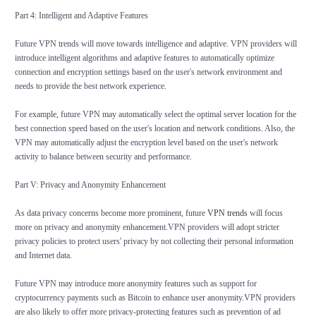
Part 4: Intelligent and Adaptive Features
Future VPN trends will move towards intelligence and adaptive. VPN providers will
introduce intelligent algorithms and adaptive features to automatically optimize
connection and encryption settings based on the user's network environment and
needs to provide the best network experience.
For example, future VPN may automatically select the optimal server location for the
best connection speed based on the user's location and network conditions. Also, the
VPN may automatically adjust the encryption level based on the user's network
activity to balance between security and performance.
Part V: Privacy and Anonymity Enhancement
As data privacy concerns become more prominent, future
VPN trends
will focus
more on privacy and anonymity enhancement.VPN providers will adopt stricter
privacy policies to protect users' privacy by not collecting their personal information
and Internet data.
Future VPN may introduce more anonymity features such as support for
cryptocurrency payments such as Bitcoin to enhance user anonymity.VPN providers
are also likely to offer more privacy-protecting features such as prevention of ad