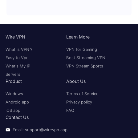
Wire VPN
Learn More
What is VPN？
VPN for Gaming
Easy to Vpn
Best Streaming VPN
What's My IP
VPN Stream Sports
Servers
Product
About Us
Windows
Terms of Service
Android app
Privacy policy
iOS app
FAQ
Contact Us
Email: support@wirevpn.app