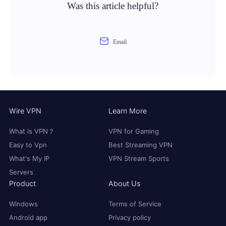
Was this article helpful?
Email
Wire VPN
Learn More
What is VPN？
VPN for Gaming
Easy to Vpn
Best Streaming VPN
What's My IP
VPN Stream Sports
Servers
Product
About Us
Windows
Terms of Service
Android app
Privacy policy