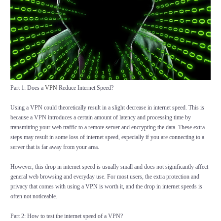
Part 1: Does a
VPN
Reduce Internet Speed?
Using a VPN could theoretically result in a slight decrease in internet speed. This is
because a VPN introduces a certain amount of latency and processing time by
transmitting your web traffic to a remote server and encrypting the data. These extra
steps may result in some loss of internet speed, especially if you are connecting to a
server that is far away from your area.
However, this drop in internet speed is usually small and does not significantly affect
general web browsing and everyday use. For most users, the extra protection and
privacy that comes with using a VPN is worth it, and the drop in internet speeds is
often not noticeable.
Part 2: How to test the internet speed of a VPN?