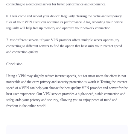
connecting to a dedicated server for better performance and experience.
6. Clear cache and reboot your device: Regularly clearing the cache and temporary
files of your VPN client can optimize its performance. Also, rebooting your device
regularly will help free up memory and optimize your network connection.
7. test different servers: if your VPN provider offers multiple server options, try
connecting to different servers to find the option that best suits your internet speed
and connection quality.
Conclusion:
Using a VPN may slightly reduce internet speeds, but for most users the effect is not
noticeable and the extra privacy and security protection is worth it. Testing the internet
speed of a VPN can help you choose the best quality VPN provider and server for the
best user experience. Our VPN service provides a high-speed, stable connection and
safeguards your privacy and security, allowing you to enjoy peace of mind and
freedom in the online world.