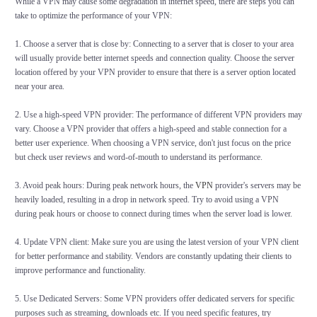
While a VPN may cause some degradation in internet speed, there are steps you can
take to optimize the performance of your VPN:
1. Choose a server that is close by: Connecting to a server that is closer to your area
will usually provide better internet speeds and connection quality. Choose the server
location offered by your VPN provider to ensure that there is a server option located
near your area.
2. Use a high-speed VPN provider: The performance of different VPN providers may
vary. Choose a VPN provider that offers a high-speed and stable connection for a
better user experience. When choosing a VPN service, don't just focus on the price
but check user reviews and word-of-mouth to understand its performance.
3. Avoid peak hours: During peak network hours, the
VPN
provider's servers may be
heavily loaded, resulting in a drop in network speed. Try to avoid using a VPN
during peak hours or choose to connect during times when the server load is lower.
4. Update VPN client: Make sure you are using the latest version of your VPN client
for better performance and stability. Vendors are constantly updating their clients to
improve performance and functionality.
5. Use Dedicated Servers: Some VPN providers offer dedicated servers for specific
purposes such as streaming, downloads etc. If you need specific features, try