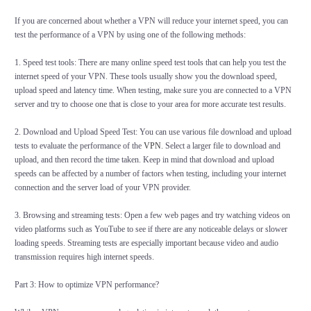
If you are concerned about whether a VPN will reduce your internet speed, you can
test the performance of a VPN by using one of the following methods:
1. Speed test tools: There are many online speed test tools that can help you test the
internet speed of your VPN. These tools usually show you the download speed,
upload speed and latency time. When testing, make sure you are connected to a VPN
server and try to choose one that is close to your area for more accurate test results.
2. Download and Upload Speed Test: You can use various file download and upload
tests to evaluate the performance of the
VPN
. Select a larger file to download and
upload, and then record the time taken. Keep in mind that download and upload
speeds can be affected by a number of factors when testing, including your internet
connection and the server load of your VPN provider.
3. Browsing and streaming tests: Open a few web pages and try watching videos on
video platforms such as YouTube to see if there are any noticeable delays or slower
loading speeds. Streaming tests are especially important because video and audio
transmission requires high internet speeds.
Part 3: How to optimize VPN performance?