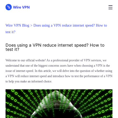
Wire VPN Blog >
Does using a VPN reduce internet speed? How to
test it?
Does using a VPN reduce internet speed? How to
test it?
Welcome to our official website! As a professional provider of VPN services, we
understand that one of the biggest concerns users have when choosing a VPN is the
issue of internet speed. In this article, we will delve into the question of whether using
a VPN will reduce internet speed and introduce how to test the performance of a VPN
to help you make an informed choice.