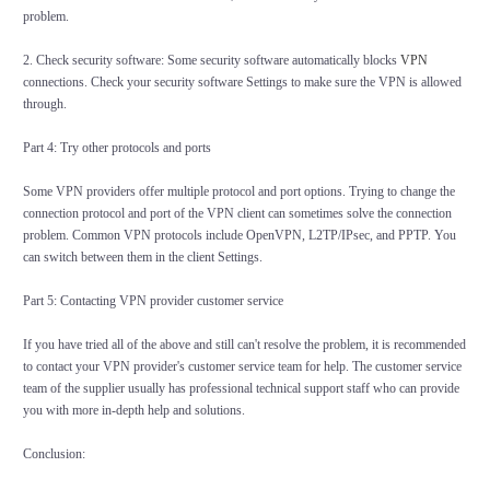
problem.
2. Check security software: Some security software automatically blocks
VPN
connections. Check your security software Settings to make sure the VPN is allowed
through.
Part 4: Try other protocols and ports
Some VPN providers offer multiple protocol and port options. Trying to change the
connection protocol and port of the VPN client can sometimes solve the connection
problem. Common VPN protocols include OpenVPN, L2TP/IPsec, and PPTP. You
can switch between them in the client Settings.
Part 5: Contacting VPN provider customer service
If you have tried all of the above and still can't resolve the problem, it is recommended
to contact your VPN provider's customer service team for help. The customer service
team of the supplier usually has professional technical support staff who can provide
you with more in-depth help and solutions.
Conclusion: