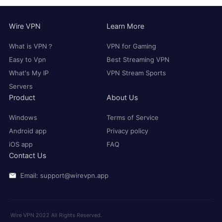
Wire VPN
Learn More
What is VPN？
VPN for Gaming
Easy to Vpn
Best Streaming VPN
What's My IP
VPN Stream Sports
Servers
Product
About Us
Windows
Terms of Service
Android app
Privacy policy
iOS app
FAQ
Contact Us
Email: support@wirevpn.app
Wire VPN 2022 All Rights Reserved.