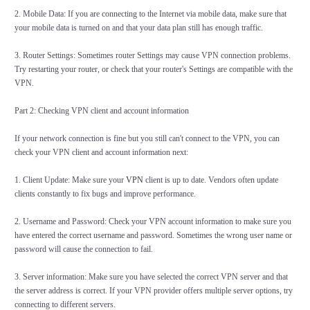
2. Mobile Data: If you are connecting to the Internet via mobile data, make sure that
your mobile data is turned on and that your data plan still has enough traffic.
3. Router Settings: Sometimes router Settings may cause VPN connection problems.
Try restarting your router, or check that your router's Settings are compatible with the
VPN.
Part 2: Checking VPN client and account information
If your network connection is fine but you still can't connect to the VPN, you can
check your VPN client and account information next:
1. Client Update: Make sure your
VPN
client is up to date. Vendors often update
clients constantly to fix bugs and improve performance.
2. Username and Password: Check your VPN account information to make sure you
have entered the correct username and password. Sometimes the wrong user name or
password will cause the connection to fail.
3. Server information: Make sure you have selected the correct VPN server and that
the server address is correct. If your VPN provider offers multiple server options, try
connecting to different servers.