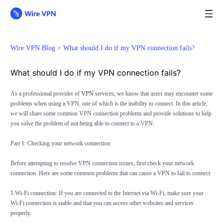
Wire VPN Blog >
What should I do if my VPN connection fails?
What should I do if my VPN connection fails?
As a professional provider of
VPN
services, we know that users may encounter some
problems when using a VPN, one of which is the inability to connect. In this article,
we will share some common VPN connection problems and provide solutions to help
you solve the problem of not being able to connect to a VPN.
Part 1: Checking your network connection
Before attempting to resolve VPN connection issues, first check your network
connection. Here are some common problems that can cause a VPN to fail to connect:
1.Wi-Fi connection: If you are connected to the Internet via Wi-Fi, make sure your
Wi-Fi connection is stable and that you can access other websites and services
properly.