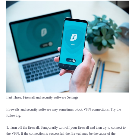
Part Three: Firewall and security software Settings
Firewalls and security software may sometimes block VPN connections. Try the
following:
1. Turn off the firewall: Temporarily turn off your firewall and then try to connect to
the VPN. If the connection is successful, the firewall may be the cause of the