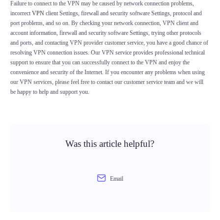
Failure to connect to the VPN may be caused by network connection problems,
incorrect
VPN
client Settings, firewall and security software Settings, protocol and
port problems, and so on. By checking your network connection, VPN client and
account information, firewall and security software Settings, trying other protocols
and ports, and contacting VPN provider customer service, you have a good chance of
resolving VPN connection issues. Our VPN service provides professional technical
support to ensure that you can successfully connect to the VPN and enjoy the
convenience and security of the Internet. If you encounter any problems when using
our VPN services, please feel free to contact our customer service team and we will
be happy to help and support you.
Was this article helpful?
Email