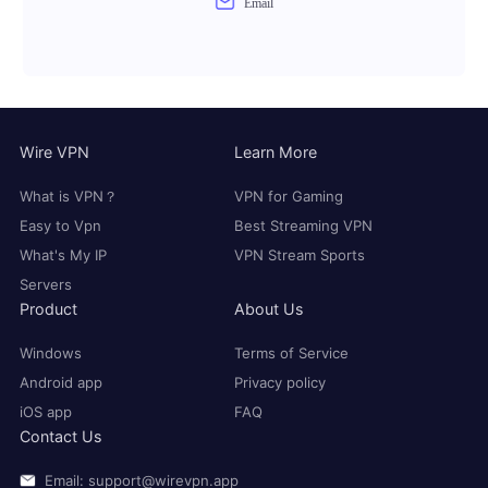
Email
Wire VPN
Learn More
What is VPN？
VPN for Gaming
Easy to Vpn
Best Streaming VPN
What's My IP
VPN Stream Sports
Servers
Product
About Us
Windows
Terms of Service
Android app
Privacy policy
iOS app
FAQ
Contact Us
Email: support@wirevpn.app