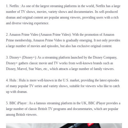
1. Netflix : As one of the largest streaming platforms in the world, Netflix has a large
number of TV shows, movies, variety shows and documentaries. Its self-produced
dramas and original content are popular among viewers, providing users with a rich
and diverse viewing experience.
2. Amazon Prime Video (Amazon Prime Video): With the promotion of Amazon
Prime membership, Amazon Prime Video is gradually emerging. It not only provides
a large number of movies and episodes, but also has exclusive original content.
3. Disney+ (Disney+): As a streaming platform launched by the Disney Company,
Disney+ gathers classic movie and TV works from well-known brands such as
Disney, Marvel, Star Wars, etc., which attracts a large number of family viewers.
4. Hulu : Hulu is more well-known in the U.S. market, providing the latest episodes
of many popular TV series and variety shows, suitable for viewers who like to catch
up with dramas.
5. BBC iPlayer : As a famous streaming platform in the UK, BBC iPlayer provides a
large number of classic British TV programs and documentaries, which are popular
among British viewers.