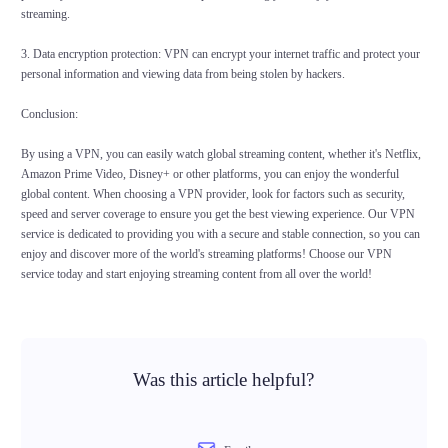
streaming.
3. Data encryption protection: VPN can encrypt your internet traffic and protect your
personal information and viewing data from being stolen by hackers.
Conclusion:
By using a VPN, you can easily watch global streaming content, whether it's Netflix,
Amazon Prime Video, Disney+ or other platforms, you can enjoy the wonderful
global content. When choosing a VPN provider, look for factors such as security,
speed and server coverage to ensure you get the best viewing experience. Our VPN
service is dedicated to providing you with a secure and stable connection, so you can
enjoy and discover more of the world's streaming platforms! Choose our VPN
service today and start enjoying streaming content from all over the world!
Was this article helpful?