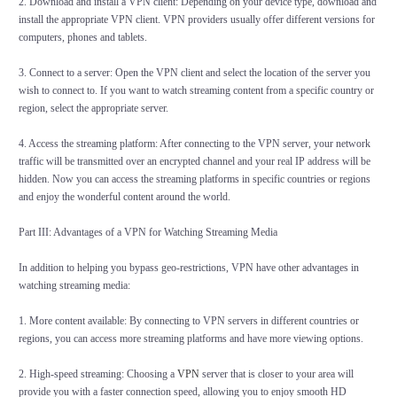
2. Download and install a VPN client: Depending on your device type, download and
install the appropriate VPN client. VPN providers usually offer different versions for
computers, phones and tablets.
3. Connect to a server: Open the VPN client and select the location of the server you
wish to connect to. If you want to watch streaming content from a specific country or
region, select the appropriate server.
4. Access the streaming platform: After connecting to the VPN server, your network
traffic will be transmitted over an encrypted channel and your real IP address will be
hidden. Now you can access the streaming platforms in specific countries or regions
and enjoy the wonderful content around the world.
Part III: Advantages of a VPN for Watching Streaming Media
In addition to helping you bypass geo-restrictions, VPN have other advantages in
watching streaming media:
1. More content available: By connecting to VPN servers in different countries or
regions, you can access more streaming platforms and have more viewing options.
2. High-speed streaming: Choosing a
VPN
server that is closer to your area will
provide you with a faster connection speed, allowing you to enjoy smooth HD