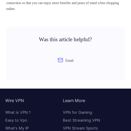
connection so that you can enjoy more benefits and peace of mind when shopping
online.
Was this article helpful?
Email
Wire VPN
Learn More
What is VPN？
VPN for Gaming
Easy to Vpn
Best Streaming VPN
What's My IP
VPN Stream Sports