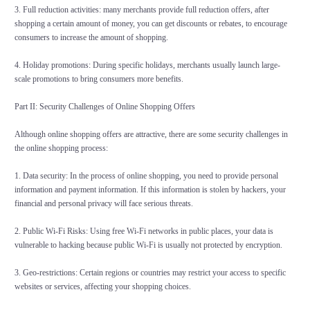
3. Full reduction activities: many merchants provide full reduction offers, after
shopping a certain amount of money, you can get discounts or rebates, to encourage
consumers to increase the amount of shopping.
4. Holiday promotions: During specific holidays, merchants usually launch large-
scale promotions to bring consumers more benefits.
Part II: Security Challenges of Online Shopping Offers
Although online shopping offers are attractive, there are some security challenges in
the online shopping process:
1. Data security: In the process of online shopping, you need to provide personal
information and payment information. If this information is stolen by hackers, your
financial and personal privacy will face serious threats.
2. Public Wi-Fi Risks: Using free Wi-Fi networks in public places, your data is
vulnerable to hacking because public Wi-Fi is usually not protected by encryption.
3. Geo-restrictions: Certain regions or countries may restrict your access to specific
websites or services, affecting your shopping choices.