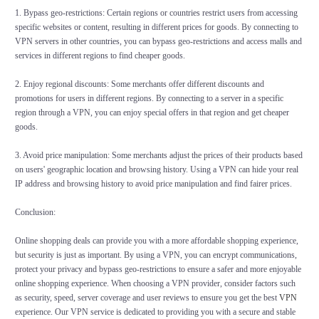
1. Bypass geo-restrictions: Certain regions or countries restrict users from accessing
specific websites or content, resulting in different prices for goods. By connecting to
VPN servers in other countries, you can bypass geo-restrictions and access malls and
services in different regions to find cheaper goods.
2. Enjoy regional discounts: Some merchants offer different discounts and
promotions for users in different regions. By connecting to a server in a specific
region through a VPN, you can enjoy special offers in that region and get cheaper
goods.
3. Avoid price manipulation: Some merchants adjust the prices of their products based
on users' geographic location and browsing history. Using a VPN can hide your real
IP address and browsing history to avoid price manipulation and find fairer prices.
Conclusion:
Online shopping deals can provide you with a more affordable shopping experience,
but security is just as important. By using a VPN, you can encrypt communications,
protect your privacy and bypass geo-restrictions to ensure a safer and more enjoyable
online shopping experience. When choosing a VPN provider, consider factors such
as security, speed, server coverage and user reviews to ensure you get the best
VPN
experience. Our VPN service is dedicated to providing you with a secure and stable