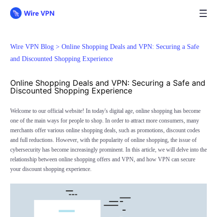
Wire VPN Blog >
Online Shopping Deals and VPN: Securing a Safe
and Discounted Shopping Experience
Online Shopping Deals and VPN: Securing a Safe and
Discounted Shopping Experience
Welcome to our official website! In today's digital age, online shopping has become
one of the main ways for people to shop. In order to attract more consumers, many
merchants offer various online shopping deals, such as promotions, discount codes
and full reductions. However, with the popularity of online shopping, the issue of
cybersecurity has become increasingly prominent. In this article, we will delve into the
relationship between online shopping offers and VPN, and how VPN can secure
your discount shopping experience.