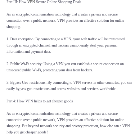
Part III: How
VPN
Secure Online Shopping Deals
As an encrypted communication technology that creates a private and secure
connection over a public network, VPN provides an effective solution for online
shopping.
1. Data encryption: By connecting to a VPN, your web traffic will be transmitted
through an encrypted channel, and hackers cannot easily steal your personal
information and payment data.
2. Public Wi-Fi security: Using a VPN you can establish a secure connection on
unsecured public Wi-Fi, protecting your data from hackers.
3. Bypass Geo-restrictions: By connecting to VPN servers in other countries, you can
easily bypass geo-restrictions and access websites and services worldwide.
Part 4: How VPN helps to get cheaper goods
As an encrypted communication technology that creates a private and secure
connection over a public network, VPN provides an effective solution for online
shopping. But beyond network security and privacy protection, how else can a VPN
help you get cheaper goods?