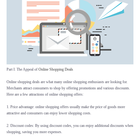
Part I: The Appeal of
Online Shopping Deals
Online shopping deals are what many online shopping enthusiasts are looking for.
Merchants attract consumers to shop by offering promotions and various discounts.
Here are a few attractions of online shopping offers:
1. Price advantage: online shopping offers usually make the price of goods more
attractive and consumers can enjoy lower shopping costs.
2. Discount codes: By using discount codes, you can enjoy additional discounts when
shopping, saving you more expenses.