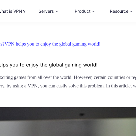
hat is VPN？
Servers
Product
Resource
s?VPN helps you to enjoy the global gaming world!
ps you to enjoy the global gaming world!
exciting games from all over the world. However, certain countries or r
y, by using a VPN, you can easily solve this problem. In this article