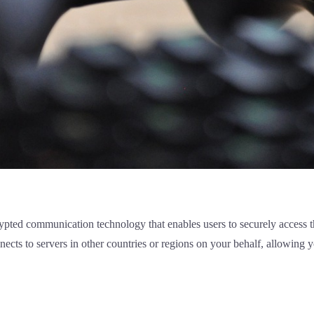
pted communication technology that enables users to securely access the
cts to servers in other countries or regions on your behalf, allowing y