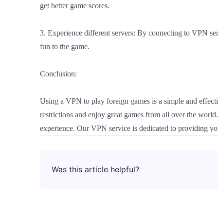
get better game scores.
3. Experience different servers: By connecting to VPN serv
fun to the game.
Conclusion:
Using a VPN to play foreign games is a simple and effect
restrictions and enjoy great games from all over the worl
experience. Our VPN service is dedicated to providing you
Was this article helpful?