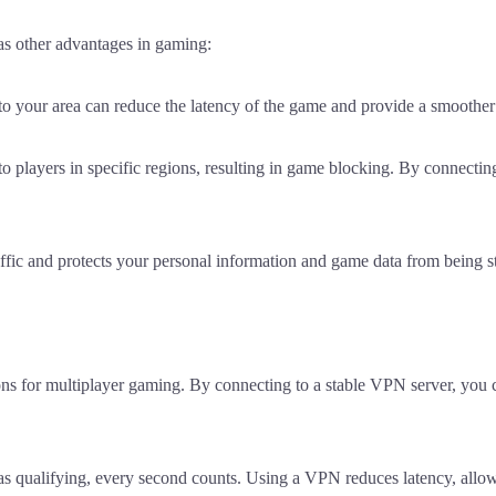
as other advantages in gaming:
to your area can reduce the latency of the game and provide a smoothe
 players in specific regions, resulting in game blocking. By connectin
affic and protects your personal information and game data from being s
ons for multiplayer gaming. By connecting to a stable VPN server, you 
as qualifying, every second counts. Using a VPN reduces latency, allo