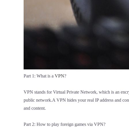
Part 1: What is a
VPN
?
VPN stands for Virtual Private Network, which is an encry
public network.A VPN hides your real IP address and conne
and content.
Part 2: How to play foreign games via VPN?