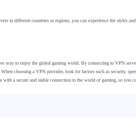
ers in different countries or regions, you can experience the styles and 
ive way to enjoy the global gaming world. By connecting to VPN server
d. When choosing a VPN provider, look for factors such as security, sp
 with a secure and stable connection to the world of gaming, so you ca