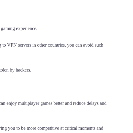
r gaming experience.
g to VPN servers in other countries, you can avoid such
tolen by hackers.
can enjoy multiplayer games better and reduce delays and
wing you to be more competitive at critical moments and