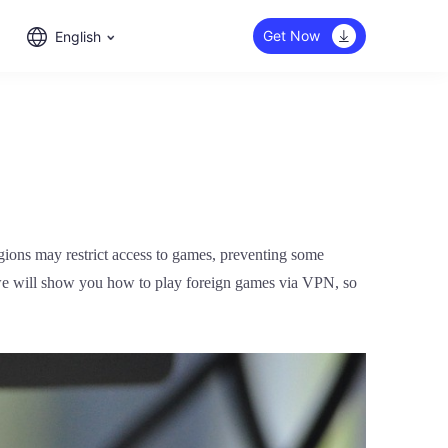
Get Now
English
egions may restrict access to games, preventing some
, we will show you how to play foreign games via VPN, so