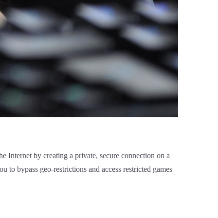
 Internet by creating a private, secure connection on a
ou to bypass geo-restrictions and access restricted games