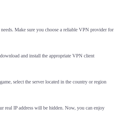
 needs. Make sure you choose a reliable VPN provider for
 download and install the appropriate VPN client
game, select the server located in the country or region
our real IP address will be hidden. Now, you can enjoy