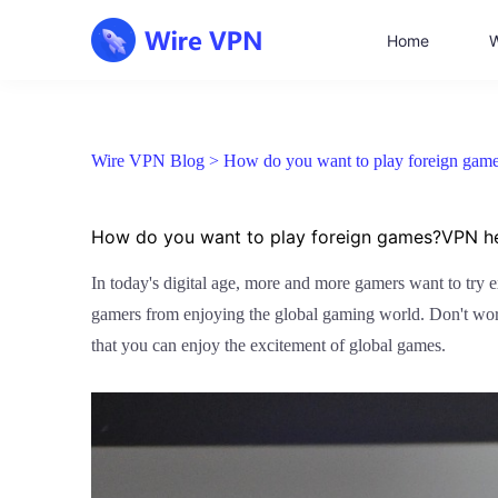
Home
W
Wire VPN Blog >
How do you want to play foreign game
How do you want to play foreign games?VPN hel
In today's digital age, more and more gamers want to try 
gamers from enjoying the global gaming world. Don't worr
that you can enjoy the excitement of global games.