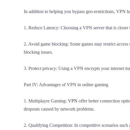
In addition to helping you bypass geo-restrictions, VPN h
1. Reduce Latency: Choosing a VPN server that is closer 
2. Avoid game blocking: Some games may restrict access to
blocking issues.
3. Protect privacy: Using a VPN encrypts your internet tr
Part IV: Advantages of VPN in online gaming
1. Multiplayer Gaming:
VPN
offer better connection opti
dropouts caused by network problems.
2. Qualifying Competition: In competitive scenarios such 