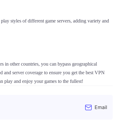
play styles of different game servers, adding variety and
s in other countries, you can bypass geographical
eed and server coverage to ensure you get the best VPN
n play and enjoy your games to the fullest!
Email