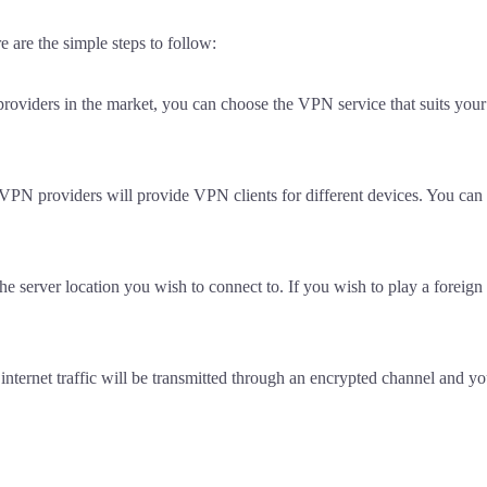
e are the simple steps to follow:
oviders in the market, you can choose the VPN service that suits your
VPN providers will provide VPN clients for different devices. You can
e server location you wish to connect to. If you wish to play a foreign 
 internet traffic will be transmitted through an encrypted channel and y