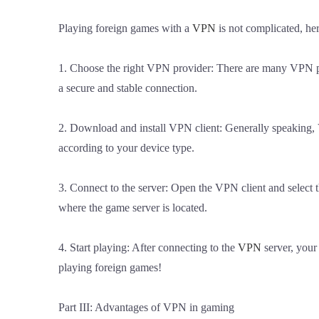
Playing foreign games with a
VPN
is not complicated, her
1. Choose the right VPN provider: There are many VPN pr
a secure and stable connection.
2. Download and install VPN client: Generally speaking, 
according to your device type.
3. Connect to the server: Open the VPN client and select th
where the game server is located.
4. Start playing: After connecting to the
VPN
server, your
playing foreign games!
Part III: Advantages of VPN in gaming