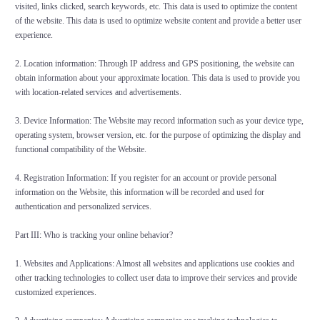
visited, links clicked, search keywords, etc. This data is used to optimize the content
of the website. This data is used to optimize website content and provide a better user
experience.
2. Location information: Through IP address and GPS positioning, the website can
obtain information about your approximate location. This data is used to provide you
with location-related services and advertisements.
3. Device Information: The Website may record information such as your device type,
operating system, browser version, etc. for the purpose of optimizing the display and
functional compatibility of the Website.
4. Registration Information: If you register for an account or provide personal
information on the Website, this information will be recorded and used for
authentication and personalized services.
Part III: Who is tracking your online behavior?
1. Websites and Applications: Almost all websites and applications use cookies and
other tracking technologies to collect user data to improve their services and provide
customized experiences.