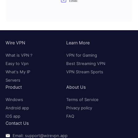
Email
Wire VPN
Learn More
What is VPN？
VPN for Gaming
Easy to Vpn
Best Streaming VPN
What's My IP
VPN Stream Sports
Servers
Product
About Us
Windows
Terms of Service
Android app
Privacy policy
iOS app
FAQ
Contact Us
Email: support@wirevpn.app