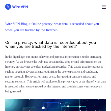
Wire VPN Blog >
Online privacy: what data is recorded about you
when you are tracked by the Internet?
Online privacy: what data is recorded about you
when you are tracked by the Internet?
In the digital age, our online behavior and personal information is under increasing
scrutiny. As we browse the web, use social media, shop or find information on the
Internet, our activities are often tracked and recorded. This data is used for purposes
such as targeting advertisements, optimizing the user experience and conducting
market research. However, for many users, this tracking can raise privacy and
security concerns. This article will explore online privacy, give us an idea of what data
is recorded when we are tracked by the Internet, and provide some ways to prevent
being tracked.