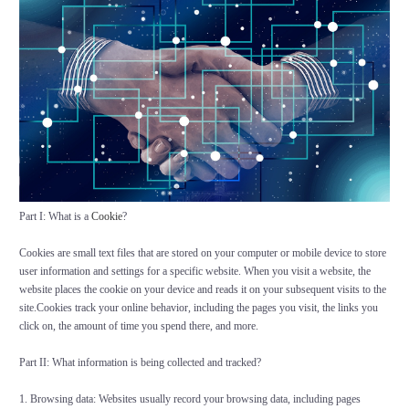
Part I: What is a
Cookie
?
Cookies are small text files that are stored on your computer or mobile device to store
user information and settings for a specific website. When you visit a website, the
website places the cookie on your device and reads it on your subsequent visits to the
site.Cookies track your online behavior, including the pages you visit, the links you
click on, the amount of time you spend there, and more.
Part II: What information is being collected and tracked?
1. Browsing data: Websites usually record your browsing data, including pages