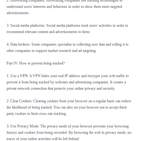
2. Advertising companies: Advertising companies use tracking technologies to
understand users' interests and behaviors in order to show them more targeted
advertisements.
3. Social media platforms: Social media platforms track users' activities in order to
recommend relevant content and advertisements to them.
4. Data brokers: Some companies specialize in collecting user data and selling it to
other companies to support market research and ad targeting.
Part IV: How to prevent being tracked?
1. Use a
VPN
: A VPN hides your real IP address and encrypts your web traffic to
prevent it from being tracked by websites and advertising companies. It creates a
private network connection that protects your online privacy and security.
2. Clear Cookies: Clearing cookies from your browser on a regular basis can reduce
the likelihood of being tracked. You can also set your browser not to accept third-
party cookies to limit cross-site tracking.
3. Use Privacy Mode: The privacy mode of your browser prevents your browsing
history and cookies from being recorded. By browsing the web in privacy mode, no
traces of your online activities will be left behind.