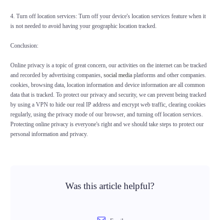
4. Turn off location services: Turn off your device's location services feature when it
is not needed to avoid having your geographic location tracked.
Conclusion:
Online privacy is a topic of great concern, our activities on the internet can be tracked
and recorded by advertising companies,
social media
platforms and other companies.
cookies, browsing data, location information and device information are all common
data that is tracked. To protect our privacy and security, we can prevent being tracked
by using a VPN to hide our real IP address and encrypt web traffic, clearing cookies
regularly, using the privacy mode of our browser, and turning off location services.
Protecting online privacy is everyone's right and we should take steps to protect our
personal information and privacy.
Was this article helpful?