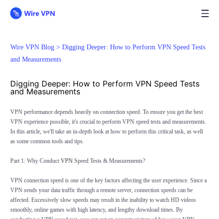
Wire VPN Blog >
Digging Deeper: How to Perform VPN Speed Tests
and Measurements
Digging Deeper: How to Perform VPN Speed Tests
and Measurements
VPN performance depends heavily on connection speed. To ensure you get the best
VPN experience possible, it's crucial to perform VPN speed tests and measurements.
In this article, we'll take an in-depth look at how to perform this critical task, as well
as some common tools and tips.
Part 1: Why Conduct
VPN
Speed Tests & Measurements?
VPN connection speed is one of the key factors affecting the user experience. Since a
VPN sends your data traffic through a remote server, connection speeds can be
affected. Excessively slow speeds may result in the inability to watch HD videos
smoothly, online games with high latency, and lengthy download times. By