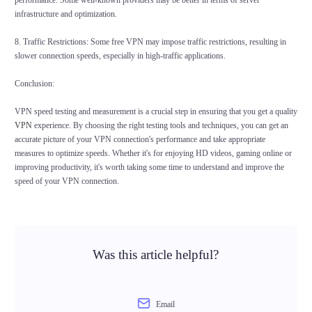
performance. Some well-known providers may be better in terms of server
infrastructure and optimization.
8. Traffic Restrictions: Some free VPN may impose traffic restrictions, resulting in
slower connection speeds, especially in high-traffic applications.
Conclusion:
VPN speed testing and measurement is a crucial step in ensuring that you get a quality
VPN
experience. By choosing the right testing tools and techniques, you can get an
accurate picture of your VPN connection's performance and take appropriate
measures to optimize speeds. Whether it's for enjoying HD videos, gaming online or
improving productivity, it's worth taking some time to understand and improve the
speed of your VPN connection.
Was this article helpful?
Email