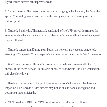
lighter loaded servers can improve speeds.
2. Server distance: The closer the server is to your geographic location, the faster the
speed. Connecting to a server that is farther away may increase latency and thus
reduce speed.
3. Network Bandwidth: The network bandwidth of the VPN server determines the
amount of data that can be transferred. If the server's bandwidth is limited, the speed
may be affected.
4. Network congestion: During peak hours, the network may become congested,
affecting VPN speeds. This is especially common when using public Wi-Fi networks.
5. User's local network: The user's own network conditions can also affect VPN
speeds. If the user's network is unstable or has low bandwidth, the VPN connection
will also slow down.
6. Hardware performance: The performance of the user's device can also have an
impact on VPN speeds. Older devices may not be able to handle encryption and
decryption tasks efficiently.
7. VPN Providers: Different VPN providers offer services with different