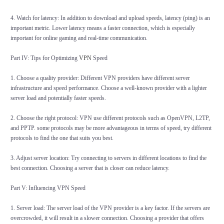
4. Watch for latency: In addition to download and upload speeds, latency (ping) is an
important metric. Lower latency means a faster connection, which is especially
important for online gaming and real-time communication.
Part IV: Tips for Optimizing
VPN
Speed
1. Choose a quality provider: Different VPN providers have different server
infrastructure and speed performance. Choose a well-known provider with a lighter
server load and potentially faster speeds.
2. Choose the right protocol: VPN use different protocols such as OpenVPN, L2TP,
and PPTP. some protocols may be more advantageous in terms of speed, try different
protocols to find the one that suits you best.
3. Adjust server location: Try connecting to servers in different locations to find the
best connection. Choosing a server that is closer can reduce latency.
Part V: Influencing VPN Speed
1. Server load: The server load of the VPN provider is a key factor. If the servers are
overcrowded, it will result in a slower connection. Choosing a provider that offers