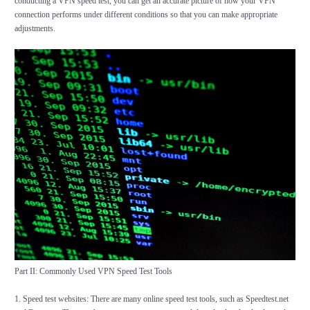
conducting a VPN speed test, you can get an accurate picture of how your VPN
connection performs under different conditions so that you can make appropriate
adjustments.
Part II: Commonly Used VPN Speed Test Tools
1. Speed test websites: There are many online speed test tools, such as Speedtest.net