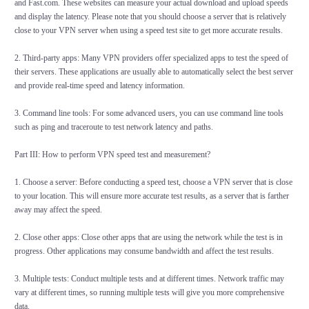
and Fast.com. These websites can measure your actual download and upload speeds
and display the latency. Please note that you should choose a server that is relatively
close to your VPN server when using a speed test site to get more accurate results.
2. Third-party apps: Many VPN providers offer specialized apps to test the speed of
their servers. These applications are usually able to automatically select the best server
and provide real-time speed and latency information.
3. Command line tools: For some advanced users, you can use command line tools
such as ping and traceroute to test network latency and paths.
Part III: How to perform VPN speed test and measurement?
1. Choose a server: Before conducting a speed test, choose a VPN server that is close
to your location. This will ensure more accurate test results, as a server that is farther
away may affect the speed.
2. Close other apps: Close other apps that are using the network while the test is in
progress. Other applications may consume bandwidth and affect the test results.
3. Multiple tests: Conduct multiple tests and at different times. Network traffic may
vary at different times, so running multiple tests will give you more comprehensive
data.