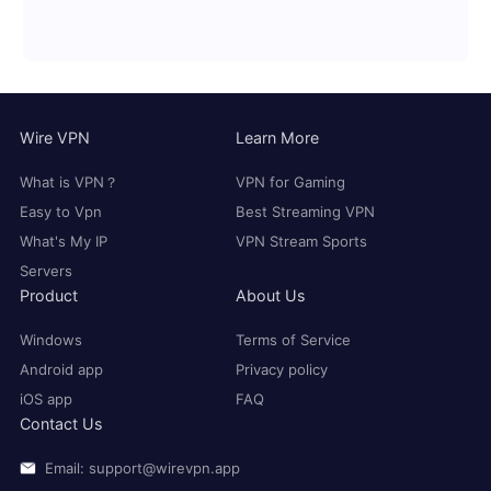
Wire VPN
Learn More
What is VPN？
VPN for Gaming
Easy to Vpn
Best Streaming VPN
What's My IP
VPN Stream Sports
Servers
Product
About Us
Windows
Terms of Service
Android app
Privacy policy
iOS app
FAQ
Contact Us
Email: support@wirevpn.app