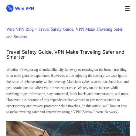
Wire VPN Blog >
Travel Safety Guide, VPN Make Traveling Safer
and Smarter
Travel Safety Guide, VPN Make Traveling Safer and
Smarter
Whether it's exploring an unfamiliar city far away or relaxing on the beach, traveling
is an unforgettable experience. However, while enjoying the scenery, we can't ignore
the issue of cybersecurity while traveling. Malicious cyber-attacks, data breaches, and
geo-restrictions can affect your travel experience. We rely on the internet while
traveling to get information, stay connected, book hotels and transportation, and more.
However, it is because of this dependence that we need to pay more attention to
cybersecurity and privacy protection while traveling. In this article, we'll look at how
to make traveling safer and smarter by using a VPN (Virtual Private Network).