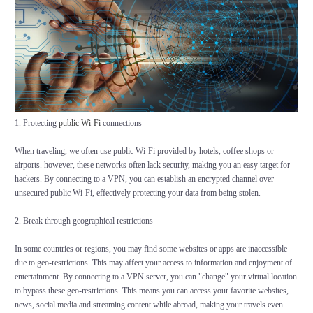
1. Protecting
public Wi-Fi
connections
When traveling, we often use public Wi-Fi provided by hotels, coffee shops or
airports. however, these networks often lack security, making you an easy target for
hackers. By connecting to a VPN, you can establish an encrypted channel over
unsecured public Wi-Fi, effectively protecting your data from being stolen.
2. Break through geographical restrictions
In some countries or regions, you may find some websites or apps are inaccessible
due to geo-restrictions. This may affect your access to information and enjoyment of
entertainment. By connecting to a VPN server, you can "change" your virtual location
to bypass these geo-restrictions. This means you can access your favorite websites,
news, social media and streaming content while abroad, making your travels even