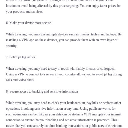
differently in different locations. Using a VPN allows you to switch your virtual
location to avoid being affected by this price targeting. You can enjoy fairer prices for
your products and services.
6. Make your device more secure
While traveling, you may use multiple devices such as phones, tablets and laptops. By
installing a VPN app on these devices, you can provide them with an extra layer of
security.
7. Solve jet lag issues
When traveling, you may need to stay in touch with family, friends or colleagues.
Using a VPN to connect to a server in your country allows you to avoid jet lag during
calls and video chats.
8. Secure access to banking and sensitive information
While traveling, you may need to check your bank account, pay bills or perform other
operations involving sensitive information at any time. Using public networks for
such operations can be risky as your data can be stolen. a VPN encrypts your internet
connection to ensure that your banking and sensitive information is protected. This
means that you can securely conduct banking transactions on public networks without