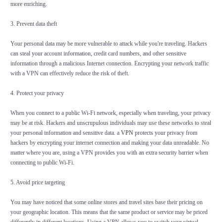
more enriching.
3. Prevent data theft
Your personal data may be more vulnerable to attack while you're traveling. Hackers
can steal your account information, credit card numbers, and other sensitive
information through a malicious Internet connection. Encrypting your network traffic
with a VPN can effectively reduce the risk of theft.
4. Protect your privacy
When you connect to a public Wi-Fi network, especially when traveling, your privacy
may be at risk. Hackers and unscrupulous individuals may use these networks to steal
your personal information and sensitive data. a
VPN
protects your privacy from
hackers by encrypting your internet connection and making your data unreadable. No
matter where you are, using a VPN provides you with an extra security barrier when
connecting to public Wi-Fi.
5. Avoid price targeting
You may have noticed that some online stores and travel sites base their pricing on
your geographic location. This means that the same product or service may be priced