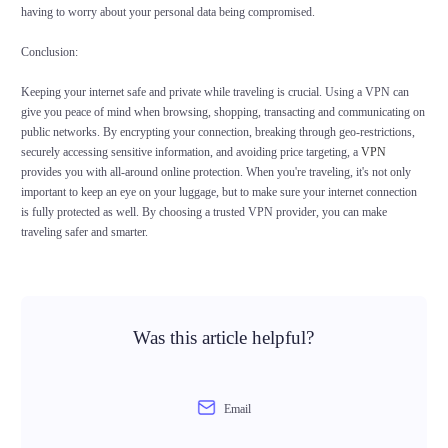
having to worry about your personal data being compromised.
Conclusion:
Keeping your internet safe and private while traveling is crucial. Using a VPN can
give you peace of mind when browsing, shopping, transacting and communicating on
public networks. By encrypting your connection, breaking through geo-restrictions,
securely accessing sensitive information, and avoiding price targeting, a
VPN
provides you with all-around online protection. When you're traveling, it's not only
important to keep an eye on your luggage, but to make sure your internet connection
is fully protected as well. By choosing a trusted VPN provider, you can make
traveling safer and smarter.
Was this article helpful?
Email