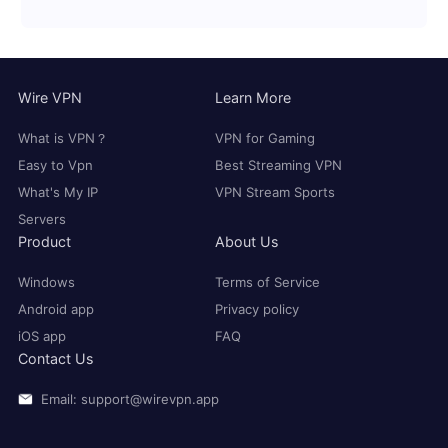
Wire VPN
Learn More
What is VPN？
VPN for Gaming
Easy to Vpn
Best Streaming VPN
What's My IP
VPN Stream Sports
Servers
Product
About Us
Windows
Terms of Service
Android app
Privacy policy
iOS app
FAQ
Contact Us
Email: support@wirevpn.app