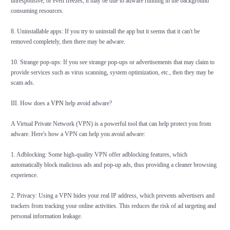
unresponsive, or even freezes, it may be due to adware running in the background
consuming resources.
8. Uninstallable apps: If you try to uninstall the app but it seems that it can't be
removed completely, then there may be adware.
10. Strange pop-ups: If you see strange pop-ups or advertisements that may claim to
provide services such as virus scanning, system optimization, etc., then they may be
scam ads.
III. How does a
VPN
help avoid adware?
A Virtual Private Network (VPN) is a powerful tool that can help protect you from
adware. Here's how a VPN can help you avoid adware:
1. Adblocking: Some high-quality VPN offer adblocking features, which
automatically block malicious ads and pop-up ads, thus providing a cleaner browsing
experience.
2. Privacy: Using a VPN hides your real IP address, which prevents advertisers and
trackers from tracking your online activities. This reduces the risk of ad targeting and
personal information leakage.