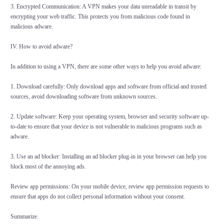
3. Encrypted Communication: A VPN makes your data unreadable in transit by
encrypting your web traffic. This protects you from malicious code found in
malicious adware.
IV. How to avoid adware?
In addition to using a VPN, there are some other ways to help you avoid adware:
1. Download carefully: Only download apps and software from official and trusted
sources, avoid downloading software from unknown sources.
2. Update software: Keep your operating system, browser and security software up-
to-date to ensure that your device is not vulnerable to malicious programs such as
adware.
3. Use an ad blocker: Installing an ad blocker plug-in in your browser can help you
block most of the annoying ads.
Review app permissions: On your mobile device, review app permission requests to
ensure that apps do not collect personal information without your consent.
Summarize.