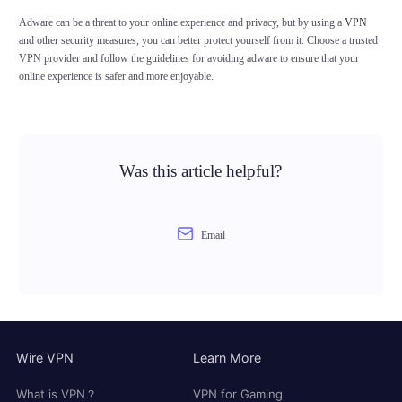
Adware can be a threat to your online experience and privacy, but by using a
VPN
and other security measures, you can better protect yourself from it. Choose a trusted
VPN provider and follow the guidelines for avoiding adware to ensure that your
online experience is safer and more enjoyable.
Was this article helpful?
Email
Wire VPN
Learn More
What is VPN？
VPN for Gaming