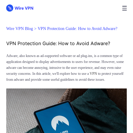
Wire VPN Blog >
VPN Protection Guide: How to Avoid Adware?
VPN Protection Guide: How to Avoid Adware?
Adware, also known as ad-supported software or ad plug-ins, is a common type of
application designed to display advertisements to users for revenue. However, some
adware can become annoying, intrusive to the user experience, and may even raise
security concerns. In this article, we'll explore how to use a
VPN
to protect yourself
from adware and provide some useful guidelines to avoid these issues.