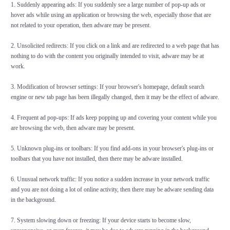
1. Suddenly appearing ads: If you suddenly see a large number of pop-up ads or
hover ads while using an application or browsing the web, especially those that are
not related to your operation, then adware may be present.
2. Unsolicited redirects: If you click on a link and are redirected to a web page that has
nothing to do with the content you originally intended to visit, adware may be at
work.
3. Modification of browser settings: If your browser's homepage, default search
engine or new tab page has been illegally changed, then it may be the effect of adware.
4. Frequent ad pop-ups: If ads keep popping up and covering your content while you
are browsing the web, then adware may be present.
5. Unknown plug-ins or toolbars: If you find add-ons in your browser's plug-ins or
toolbars that you have not installed, then there may be adware installed.
6. Unusual network traffic: If you notice a sudden increase in your network traffic
and you are not doing a lot of online activity, then there may be adware sending data
in the background.
7. System slowing down or freezing: If your device starts to become slow,