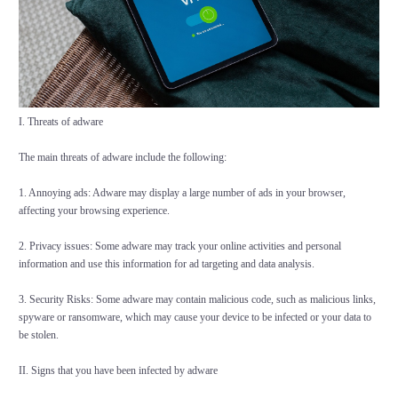
I. Threats of adware
The main threats of adware include the following:
1. Annoying ads: Adware may display a large number of ads in your browser,
affecting your browsing experience.
2. Privacy issues: Some adware may track your online activities and personal
information and use this information for ad targeting and data analysis.
3. Security Risks: Some adware may contain malicious code, such as malicious links,
spyware or ransomware, which may cause your device to be infected or your data to
be stolen.
II. Signs that you have been infected by adware