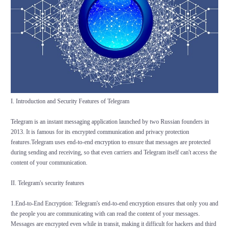
I. Introduction and Security Features of Telegram
Telegram is an instant messaging application launched by two Russian founders in
2013. It is famous for its encrypted communication and privacy protection
features.Telegram uses end-to-end encryption to ensure that messages are protected
during sending and receiving, so that even carriers and Telegram itself can't access the
content of your communication.
II. Telegram's security features
1.End-to-End Encryption: Telegram's end-to-end encryption ensures that only you and
the people you are communicating with can read the content of your messages.
Messages are encrypted even while in transit, making it difficult for hackers and third