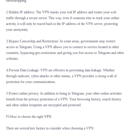
eavesdropping.
2.Hidden IP address: The VPN masks your real IP address and routes your web
traffic through a secure server. This way, even if someone tries to track your online
activity, it will only be traced back to the IP address of the VPN server, protecting
your anonymity.
3.Bypass Censorship and Restrictions: In some areas, governments may restrict
access to Telegram. Using a VPN allows you to connect to servers located in other
countries, bypassing geo-restrictions and giving you free access to Telegram and other
websites.
4.Prevent Data Leakage: VPN are effective in preventing data leakage. Whether
through malware, cyber-attacks or other means, a VPN provides a strong wall of
protection for your communications.
5.Protect online privacy: In addition to being in Telegram, your other online activities
benefit from the privacy protection of a VPN. Your browsing history, search history
and other online footprints are encrypted and protected.
IV.How to choose the right
VPN
There are several key factors to consider when choosing a VPN: