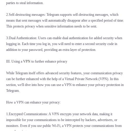
parties to steal information.
2.Self-destructing messages: Telegram supports self-destructing messages, which
means that sent messages will automatically disappear after a specified period of time.
This protects privacy when sensitive information needs to be sent.
3.Dual Authentication: Users can enable dual authentication for added security when
logging in. Each time you log in, you will need to enter a second security code in
addition to your password, providing an extra layer of protection.
III. Using a
VPN
to further enhance privacy
While Telegram itself offers advanced security features, your communication privacy
can be further enhanced with the help of a Virtual Private Network (VPN). In this
section, we'll dive into how you can use a VPN to enhance your privacy protection in
Telegram.
How a VPN can enhance your privacy:
1.Encrypted Communications: A VPN encrypts your network data, making it
impossible for your communications to be intercepted by hackers, advertisers, or
monitors. Even if you use public Wi-Fi, a VPN protects your communications from