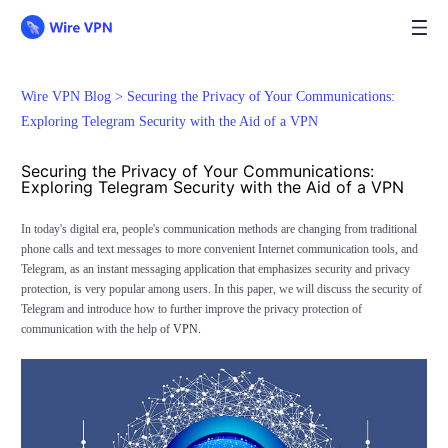
Wire VPN Blog >
Securing the Privacy of Your Communications:
Exploring Telegram Security with the Aid of a VPN
Securing the Privacy of Your Communications:
Exploring Telegram Security with the Aid of a VPN
In today's digital era, people's communication methods are changing from traditional
phone calls and text messages to more convenient Internet communication tools, and
Telegram, as an instant messaging application that emphasizes security and privacy
protection, is very popular among users. In this paper, we will discuss the security of
Telegram and introduce how to further improve the privacy protection of
communication with the help of
VPN.