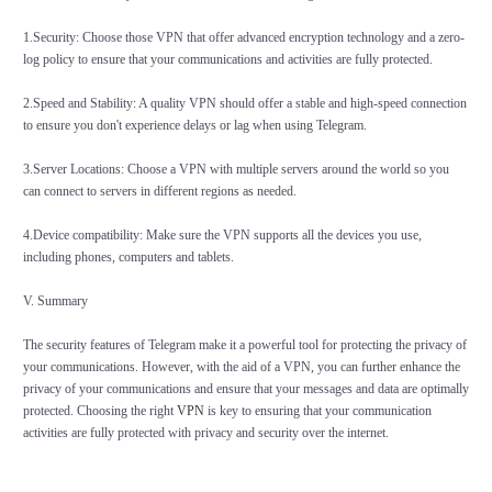
1.Security: Choose those VPN that offer advanced encryption technology and a zero-
log policy to ensure that your communications and activities are fully protected.
2.Speed and Stability: A quality VPN should offer a stable and high-speed connection
to ensure you don't experience delays or lag when using Telegram.
3.Server Locations: Choose a VPN with multiple servers around the world so you
can connect to servers in different regions as needed.
4.Device compatibility: Make sure the VPN supports all the devices you use,
including phones, computers and tablets.
V. Summary
The security features of Telegram make it a powerful tool for protecting the privacy of
your communications. However, with the aid of a VPN, you can further enhance the
privacy of your communications and ensure that your messages and data are optimally
protected. Choosing the right
VPN
is key to ensuring that your communication
activities are fully protected with privacy and security over the internet.