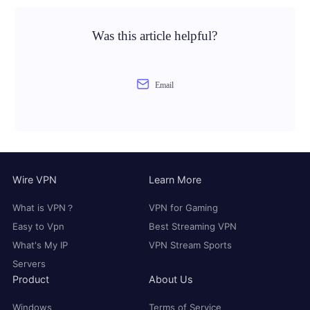
Was this article helpful?
Email
Wire VPN
Learn More
What is VPN？
VPN for Gaming
Easy to Vpn
Best Streaming VPN
What's My IP
VPN Stream Sports
Servers
Product
About Us
Windows
Terms of Service