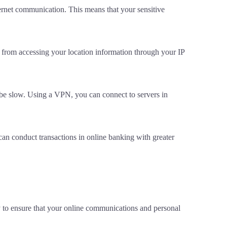
rnet communication. This means that your sensitive
s from accessing your location information through your IP
 be slow. Using a VPN, you can connect to servers in
an conduct transactions in online banking with greater
y to ensure that your online communications and personal