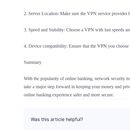
2. Server Location: Make sure the VPN service provider has
3. Speed and Stability: Choose a VPN with fast speeds and
4. Device compatibility: Ensure that the
VPN
you choose w
Summary
With the popularity of online banking, network security 
take a major step forward in keeping your money and priv
online banking experience safer and more secure.
Was this article helpful?