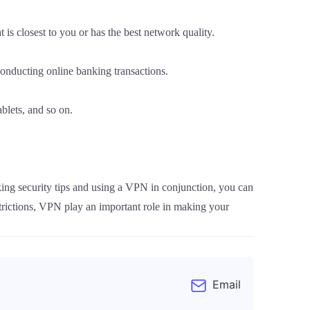
is closest to you or has the best network quality.
onducting online banking transactions.
blets, and so on.
ing security tips and using a VPN in conjunction, you can
trictions, VPN play an important role in making your
Email