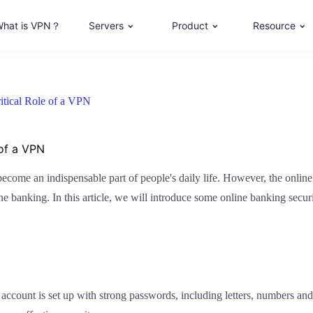
hat is VPN？
Servers
Product
Resource
itical Role of a VPN
 of a VPN
ome an indispensable part of people's daily life. However, the online se
online banking. In this article, we will introduce some online banking se
account is set up with strong passwords, including letters, numbers and