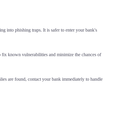
g into phishing traps. It is safer to enter your bank's
o fix known vulnerabilities and minimize the chances of
alies are found, contact your bank immediately to handle