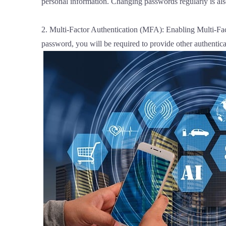
personal information. Changing passwords regularly is als
2. Multi-Factor Authentication (MFA): Enabling Multi-Fact
password, you will be required to provide other authentica