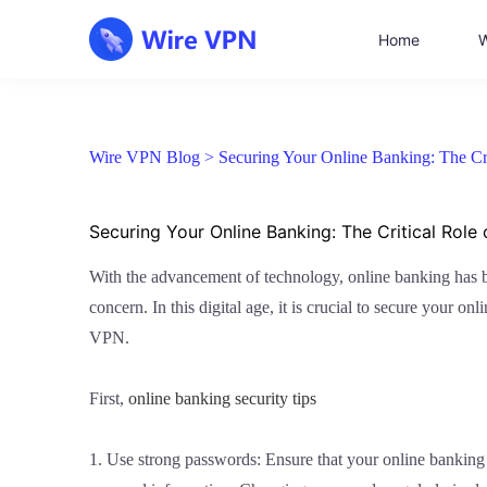
Home
W
Wire VPN Blog >
Securing Your Online Banking: The Cr
Securing Your Online Banking: The Critical Role
With the advancement of technology, online banking has bec
concern. In this digital age, it is crucial to secure your 
VPN.
First,
online banking security tips
1. Use strong passwords: Ensure that your online banking 