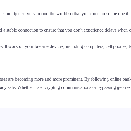
 multiple servers around the world so that you can choose the one that 
 a stable connection to ensure that you don't experience delays when c
ill work on your favorite devices, including computers, cell phones, ta
issues are becoming more and more prominent. By following online bank
acy safe. Whether it's encrypting communications or bypassing geo-res