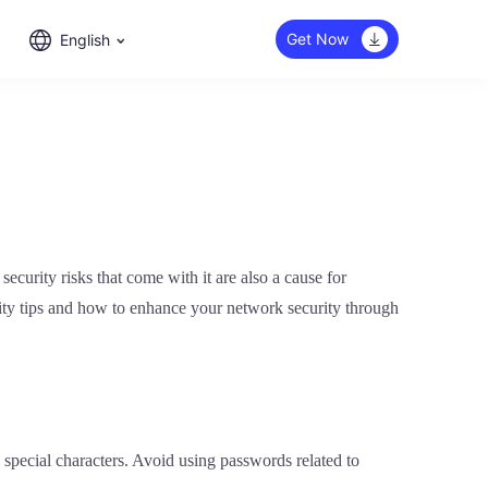
Get Now
English
curity risks that come with it are also a cause for
curity tips and how to enhance your network security through
 special characters. Avoid using passwords related to