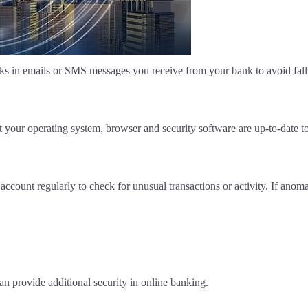
inks in emails or SMS messages you receive from your bank to avoid fallin
 your operating system, browser and security software are up-to-date t
ccount regularly to check for unusual transactions or activity. If anom
an provide additional security in online banking.