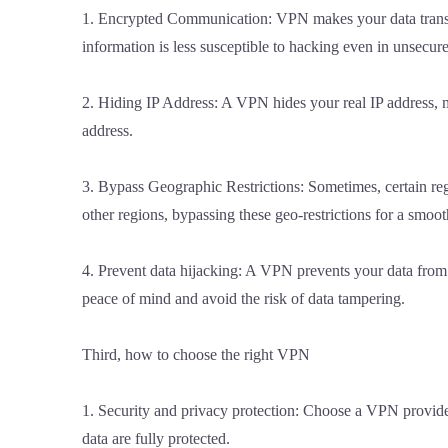
1. Encrypted Communication: VPN makes your data transmi
information is less susceptible to hacking even in unsecu
2. Hiding IP Address: A VPN hides your real IP address, m
address.
3. Bypass Geographic Restrictions: Sometimes, certain re
other regions, bypassing these geo-restrictions for a smoo
4. Prevent data hijacking: A VPN prevents your data from
peace of mind and avoid the risk of data tampering.
Third, how to choose the right VPN
1. Security and privacy protection: Choose a VPN provide
data are fully protected.