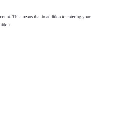
ount. This means that in addition to entering your
nition.