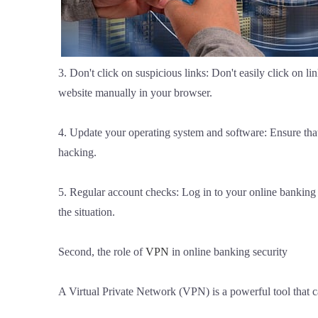
3. Don't click on suspicious links: Don't easily click on l
website manually in your browser.
4. Update your operating system and software: Ensure that
hacking.
5. Regular account checks: Log in to your online banking a
the situation.
Second, the role of
VPN
in online banking security
A Virtual Private Network (VPN) is a powerful tool that c