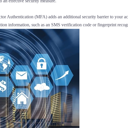
o an effective security measure.
or Authentication (MFA) adds an additional security barrier to your acc
tion information, such as an SMS verification code or fingerprint recog