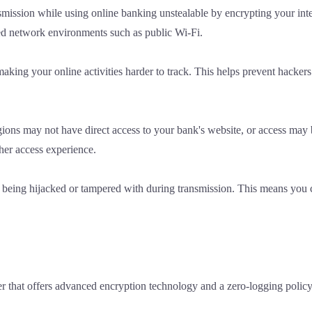
ssion while using online banking unstealable by encrypting your inte
red network environments such as public Wi-Fi.
aking your online activities harder to track. This helps prevent hacker
gions may not have direct access to your bank's website, or access may
ther access experience.
 being hijacked or tampered with during transmission. This means you c
r that offers advanced encryption technology and a zero-logging polic